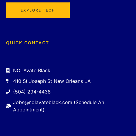
EXPLORE TECH
QUICK CONTACT
NOLAvate Black
410 St Joseph St New Orleans LA
(504) 294-4438
Jobs@nolavateblack.com (Schedule An
Appointment)