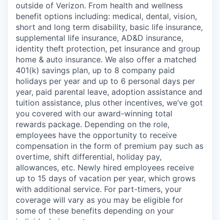
outside of Verizon. From health and wellness
benefit options including: medical, dental, vision,
short and long term disability, basic life insurance,
supplemental life insurance, AD&D insurance,
identity theft protection, pet insurance and group
home & auto insurance. We also offer a matched
401(k) savings plan, up to 8 company paid
holidays per year and up to 6 personal days per
year, paid parental leave, adoption assistance and
tuition assistance, plus other incentives, we’ve got
you covered with our award-winning total
rewards package. Depending on the role,
employees have the opportunity to receive
compensation in the form of premium pay such as
overtime, shift differential, holiday pay,
allowances, etc. Newly hired employees receive
up to 15 days of vacation per year, which grows
with additional service. For part-timers, your
coverage will vary as you may be eligible for
some of these benefits depending on your