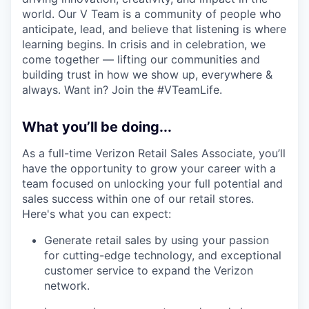
world. Our V Team is a community of people who
anticipate, lead, and believe that listening is where
learning begins. In crisis and in celebration, we
come together — lifting our communities and
building trust in how we show up, everywhere &
always. Want in? Join the #VTeamLife.
What you’ll be doing...
As a full-time Verizon Retail Sales Associate, you’ll
have the opportunity to grow your career with a
team focused on unlocking your full potential and
sales success within one of our retail stores.
Here's what you can expect:
Generate retail sales by using your passion
for cutting-edge technology, and exceptional
customer service to expand the Verizon
network.