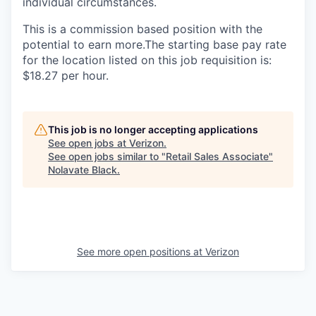
individual circumstances.
This is a commission based position with the
potential to earn more.The starting base pay rate
for the location listed on this job requisition is:
$18.27 per hour.
This job is no longer accepting applications
See open jobs at
Verizon
.
See open jobs similar to "
Retail Sales Associate
"
Nolavate Black
.
See more open positions at
Verizon