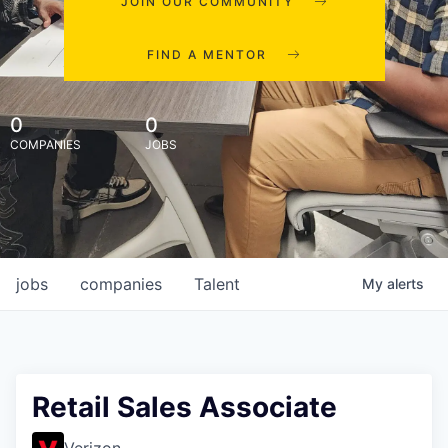
JOIN OUR COMMUNITY
FIND A MENTOR
0
0
COMPANIES
JOBS
jobs
companies
Talent
My
alerts
Retail Sales Associate
Verizon