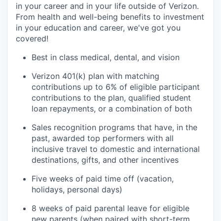
in your career and in your life outside of Verizon.
From health and well-being benefits to investment
in your education and career, we've got you
covered!
Best in class medical, dental, and vision
Verizon 401(k) plan with matching
contributions up to 6% of eligible participant
contributions to the plan, qualified student
loan repayments, or a combination of both
Sales recognition programs that have, in the
past, awarded top performers with all
inclusive travel to domestic and international
destinations, gifts, and other incentives
Five weeks of paid time off (vacation,
holidays, personal days)
8 weeks of paid parental leave for eligible
new parents (when paired with short-term