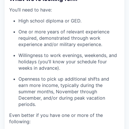
You’ll need to have:
High school diploma or GED.
One or more years of relevant experience
required, demonstrated through work
experience and/or military experience.
Willingness to work evenings, weekends, and
holidays (you'll know your schedule four
weeks in advance).
Openness to pick up additional shifts and
earn more income, typically during the
summer months, November through
December, and/or during peak vacation
periods.
Even better if you have one or more of the
following: