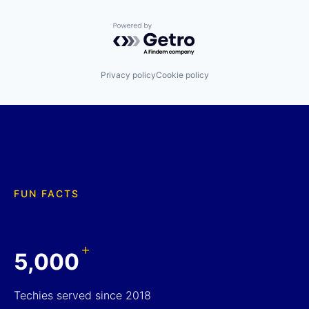
Powered by Getro.com
Privacy policy
Cookie policy
FUN FACTS
+
5,000
Techies served since 2018