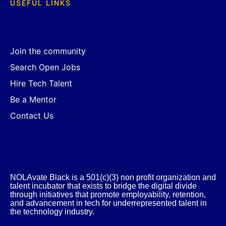
USEFUL LINKS
Join the community
Search Open Jobs
Hire Tech Talent
Be a Mentor
Contact Us
NOLAvate Black is a 501(c)(3) non profit organization and
talent incubator that exists to bridge the digital divide
through initiatives that promote employability, retention,
and advancement in tech for underrepresented talent in
the technology industry.​