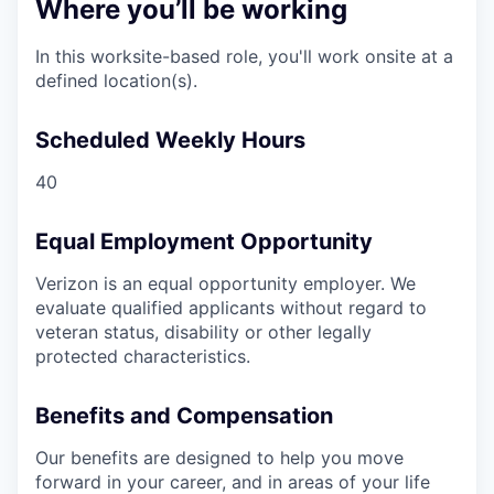
Where you’ll be working
In this worksite-based role, you'll work onsite at a
defined location(s).
Scheduled Weekly Hours
40
Equal Employment Opportunity
Verizon is an equal opportunity employer. We
evaluate qualified applicants without regard to
veteran status, disability or other legally
protected characteristics.
Benefits and Compensation
Our benefits are designed to help you move
forward in your career, and in areas of your life