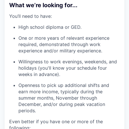
What we’re looking for...
You’ll need to have:
High school diploma or GED.
One or more years of relevant experience
required, demonstrated through work
experience and/or military experience.
Willingness to work evenings, weekends, and
holidays (you'll know your schedule four
weeks in advance).
Openness to pick up additional shifts and
earn more income, typically during the
summer months, November through
December, and/or during peak vacation
periods.
Even better if you have one or more of the
following: