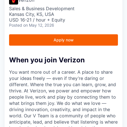
Sales & Business Development
Kansas City, KS, USA
USD 16-21 / hour + Equity
Posted
on May 12, 2026
Apply now
When you join Verizon
You want more out of a career. A place to share
your ideas freely — even if they’re daring or
different. Where the true you can learn, grow, and
thrive. At Verizon, we power and empower how
people live, work and play by connecting them to
what brings them joy. We do what we love —
driving innovation, creativity, and impact in the
world. Our V Team is a community of people who
anticipate, lead, and believe that listening is where