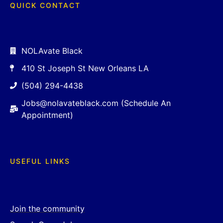
QUICK CONTACT
NOLAvate Black
410 St Joseph St New Orleans LA
(504) 294-4438
Jobs@nolavateblack.com (Schedule An
Appointment)
USEFUL LINKS
Join the community