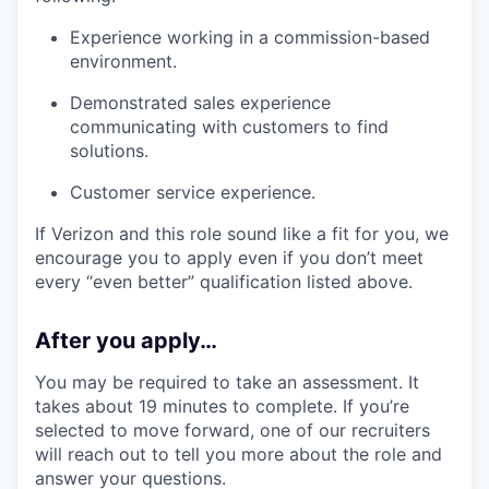
Experience working in a commission-based
environment.
Demonstrated sales experience
communicating with customers to find
solutions.
Customer service experience.
If Verizon and this role sound like a fit for you, we
encourage you to apply even if you don’t meet
every “even better” qualification listed above.
After you apply…
You may be required to take an assessment. It
takes about 19 minutes to complete. If you’re
selected to move forward, one of our recruiters
will reach out to tell you more about the role and
answer your questions.