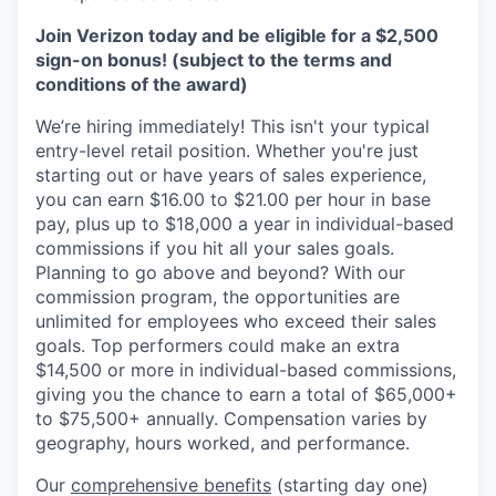
Join Verizon today and be eligible for a $2,500
sign-on bonus! (subject to the terms and
conditions of the award)
We’re hiring immediately! This isn't your typical
entry-level retail position. Whether you're just
starting out or have years of sales experience,
you can earn $16.00 to $21.00 per hour in base
pay, plus up to $18,000 a year in individual-based
commissions if you hit all your sales goals.
Planning to go above and beyond? With our
commission program, the opportunities are
unlimited for employees who exceed their sales
goals. Top performers could make an extra
$14,500 or more in individual-based commissions,
giving you the chance to earn a total of $65,000+
to $75,500+ annually. Compensation varies by
geography, hours worked, and performance.
Our
comprehensive benefits
(starting day one)