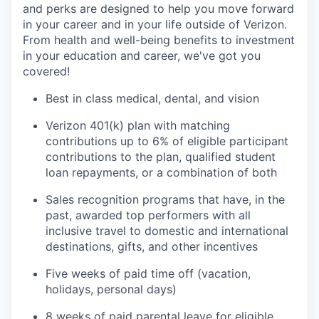
and perks are designed to help you move forward
in your career and in your life outside of Verizon.
From health and well-being benefits to investment
in your education and career, we've got you
covered!
Best in class medical, dental, and vision
Verizon 401(k) plan with matching
contributions up to 6% of eligible participant
contributions to the plan, qualified student
loan repayments, or a combination of both
Sales recognition programs that have, in the
past, awarded top performers with all
inclusive travel to domestic and international
destinations, gifts, and other incentives
Five weeks of paid time off (vacation,
holidays, personal days)
8 weeks of paid parental leave for eligible