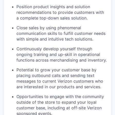
Position product insights and solution
recommendations to provide customers with
a complete top-down sales solution.
Close sales by using phenomenal
communication skills to fulfill customer needs
with simple and intuitive tech solutions.
Continuously develop yourself through
ongoing training and up-skill in operational
functions across merchandising and inventory.
Potential to grow your customer base by
placing outbound calls and sending text
messages to current Verizon customers who
are interested in our products and services.
Opportunities to engage with the community
outside of the store to expand your loyal
customer base, including at off-site Verizon
sponsored events.