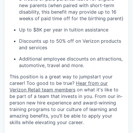
new parents (when paired with short-term
disability, this benefit may provide up to 16
weeks of paid time off for the birthing parent)
Up to $8K per year in tuition assistance
Discounts up to 50% off on Verizon products
and services
Additional employee discounts on attractions,
automotive, travel and more.
This position is a great way to jumpstart your
career! Too good to be true?
Hear from our
Verizon Retail team members
on what it's like to
be part of a team that invests in you. From our in-
person new hire experience and award-winning
training programs to our culture of learning and
amazing benefits, you’ll be able to apply your
skills while elevating your career.