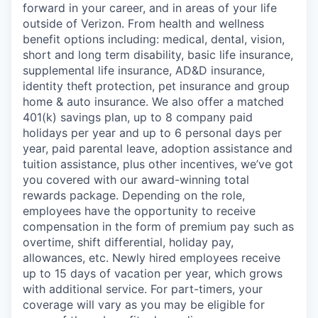
forward in your career, and in areas of your life
outside of Verizon. From health and wellness
benefit options including: medical, dental, vision,
short and long term disability, basic life insurance,
supplemental life insurance, AD&D insurance,
identity theft protection, pet insurance and group
home & auto insurance. We also offer a matched
401(k) savings plan, up to 8 company paid
holidays per year and up to 6 personal days per
year, paid parental leave, adoption assistance and
tuition assistance, plus other incentives, we’ve got
you covered with our award-winning total
rewards package. Depending on the role,
employees have the opportunity to receive
compensation in the form of premium pay such as
overtime, shift differential, holiday pay,
allowances, etc. Newly hired employees receive
up to 15 days of vacation per year, which grows
with additional service. For part-timers, your
coverage will vary as you may be eligible for