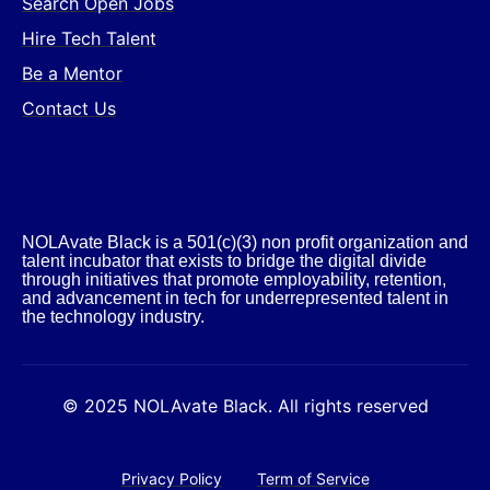
Search Open Jobs
Hire Tech Talent
Be a Mentor
Contact Us
NOLAvate Black is a 501(c)(3) non profit organization and
talent incubator that exists to bridge the digital divide
through initiatives that promote employability, retention,
and advancement in tech for underrepresented talent in
the technology industry.​
© 2025 NOLAvate Black. All rights reserved
Privacy Policy
Term of Service