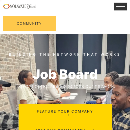
COMMUNITY
Job Board
Explore opportunities across our network.
FEATURE YOUR COMPANY