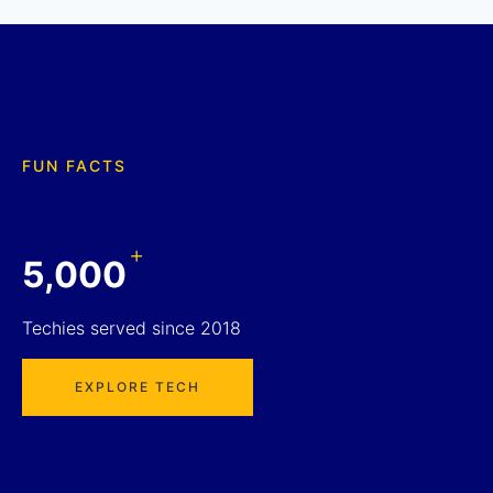
FUN FACTS
+
5,000
Techies served since 2018
EXPLORE TECH