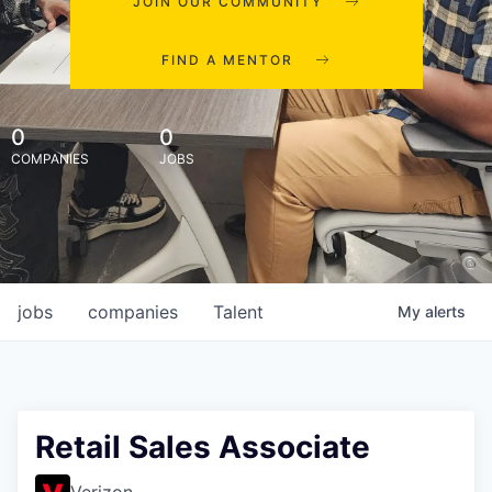
JOIN OUR COMMUNITY
FIND A MENTOR
0
0
COMPANIES
JOBS
jobs
companies
Talent
My
alerts
Retail Sales Associate
Verizon