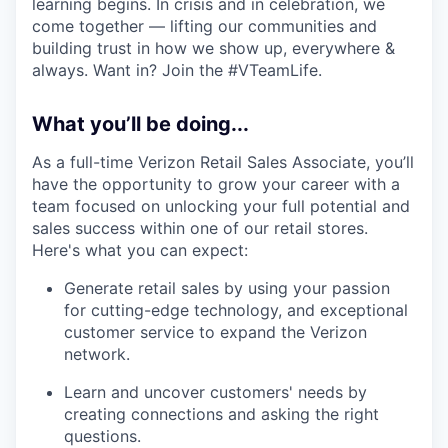
learning begins. In crisis and in celebration, we
come together — lifting our communities and
building trust in how we show up, everywhere &
always. Want in? Join the #VTeamLife.
What you’ll be doing...
As a full-time Verizon Retail Sales Associate, you’ll
have the opportunity to grow your career with a
team focused on unlocking your full potential and
sales success within one of our retail stores.
Here's what you can expect:
Generate retail sales by using your passion
for cutting-edge technology, and exceptional
customer service to expand the Verizon
network.
Learn and uncover customers' needs by
creating connections and asking the right
questions.