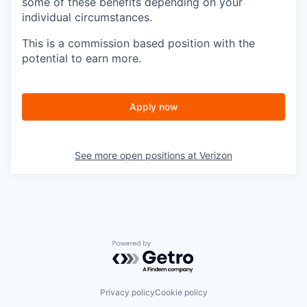
some of these benefits depending on your
individual circumstances.
This is a commission based position with the
potential to earn more.
Apply now
See more open positions at
Verizon
Powered by Getro.com
Privacy policy
Cookie policy