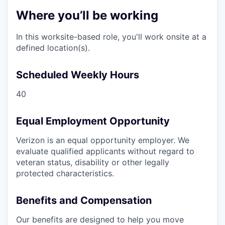
Where you’ll be working
In this worksite-based role, you'll work onsite at a
defined location(s).
Scheduled Weekly Hours
40
Equal Employment Opportunity
Verizon is an equal opportunity employer. We
evaluate qualified applicants without regard to
veteran status, disability or other legally
protected characteristics.
Benefits and Compensation
Our benefits are designed to help you move