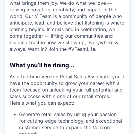
what brings them joy. We do what we love —
driving innovation, creativity, and impact in the
world. Our V Team is a community of people who
anticipate, lead, and believe that listening is where
learning begins. In crisis and in celebration, we
come together — lifting our communities and
building trust in how we show up, everywhere &
always. Want in? Join the #VTeamLife.
What you’ll be doing...
As a full-time Verizon Retail Sales Associate, you’ll
have the opportunity to grow your career with a
team focused on unlocking your full potential and
sales success within one of our retail stores.
Here's what you can expect:
Generate retail sales by using your passion
for cutting-edge technology, and exceptional
customer service to expand the Verizon
network.