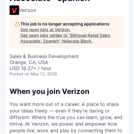
Verizon
This job is no longer accepting applications
See open jobs at
Verizon
.
See open jobs similar to "
Bilingual Retail Sales
Associate- Spanish
"
Nolavate Black
.
Sales & Business Development
Orange, CA, USA
USD 18.27+ / hour
Posted
on May 12, 2026
When you join Verizon
You want more out of a career. A place to share
your ideas freely — even if they’re daring or
different. Where the true you can learn, grow, and
thrive. At Verizon, we power and empower how
people live, work and play by connecting them to