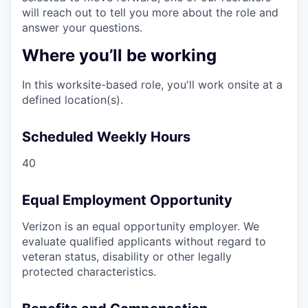
will reach out to tell you more about the role and
answer your questions.
Where you’ll be working
In this worksite-based role, you'll work onsite at a
defined location(s).
Scheduled Weekly Hours
40
Equal Employment Opportunity
Verizon is an equal opportunity employer. We
evaluate qualified applicants without regard to
veteran status, disability or other legally
protected characteristics.