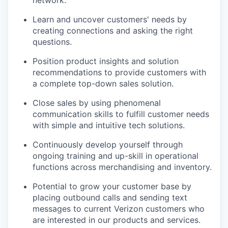
Learn and uncover customers' needs by
creating connections and asking the right
questions.
Position product insights and solution
recommendations to provide customers with
a complete top-down sales solution.
Close sales by using phenomenal
communication skills to fulfill customer needs
with simple and intuitive tech solutions.
Continuously develop yourself through
ongoing training and up-skill in operational
functions across merchandising and inventory.
Potential to grow your customer base by
placing outbound calls and sending text
messages to current Verizon customers who
are interested in our products and services.