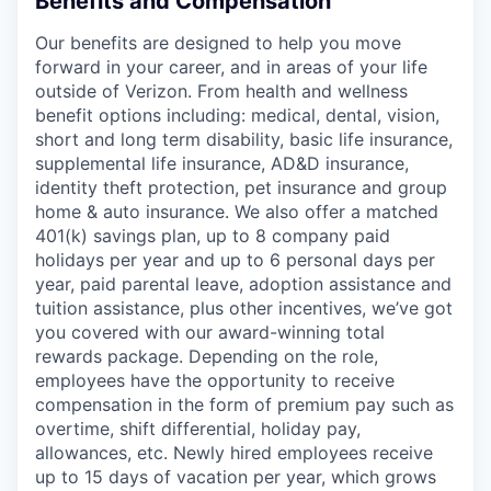
Benefits and Compensation
Our benefits are designed to help you move
forward in your career, and in areas of your life
outside of Verizon. From health and wellness
benefit options including: medical, dental, vision,
short and long term disability, basic life insurance,
supplemental life insurance, AD&D insurance,
identity theft protection, pet insurance and group
home & auto insurance. We also offer a matched
401(k) savings plan, up to 8 company paid
holidays per year and up to 6 personal days per
year, paid parental leave, adoption assistance and
tuition assistance, plus other incentives, we’ve got
you covered with our award-winning total
rewards package. Depending on the role,
employees have the opportunity to receive
compensation in the form of premium pay such as
overtime, shift differential, holiday pay,
allowances, etc. Newly hired employees receive
up to 15 days of vacation per year, which grows