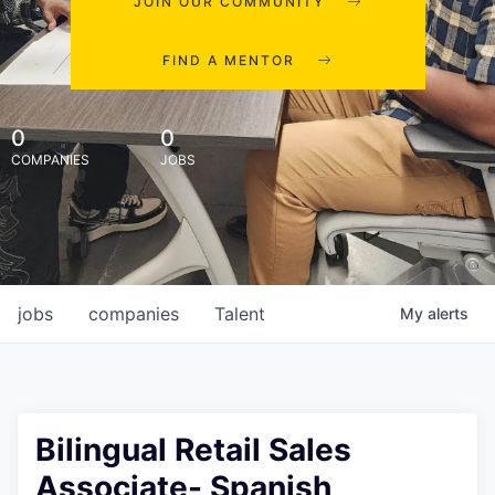
JOIN OUR COMMUNITY
FIND A MENTOR
0
0
COMPANIES
JOBS
jobs
companies
Talent
My
alerts
Bilingual Retail Sales
Associate- Spanish