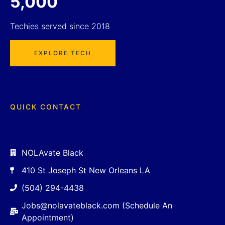
5,000
Techies served since 2018
EXPLORE TECH
QUICK CONTACT
NOLAvate Black
410 St Joseph St New Orleans LA
(504) 294-4438
Jobs@nolavateblack.com (Schedule An
Appointment)