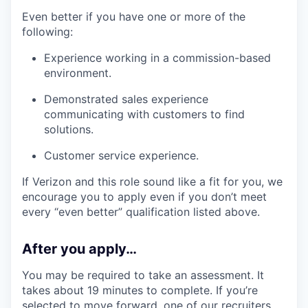
Even better if you have one or more of the
following:
Experience working in a commission-based
environment.
Demonstrated sales experience
communicating with customers to find
solutions.
Customer service experience.
If Verizon and this role sound like a fit for you, we
encourage you to apply even if you don’t meet
every “even better” qualification listed above.
After you apply…
You may be required to take an assessment. It
takes about 19 minutes to complete. If you’re
selected to move forward, one of our recruiters