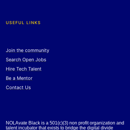
USEFUL LINKS
Join the community
Search Open Jobs
Hire Tech Talent
Be a Mentor
Contact Us
NOLAvate Black is a 501(c)(3) non profit organization and
talent incubator that exists to bridge the digital divide