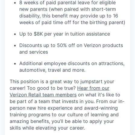
8 weeks of paid parental leave for eligible
new parents (when paired with short-term
disability, this benefit may provide up to 16
weeks of paid time off for the birthing parent)
Up to $8K per year in tuition assistance
Discounts up to 50% off on Verizon products
and services
Additional employee discounts on attractions,
automotive, travel and more.
This position is a great way to jumpstart your
career! Too good to be true?
Hear from our
Verizon Retail team members
on what it's like to
be part of a team that invests in you. From our in-
person new hire experience and award-winning
training programs to our culture of learning and
amazing benefits, you’ll be able to apply your
skills while elevating your career.