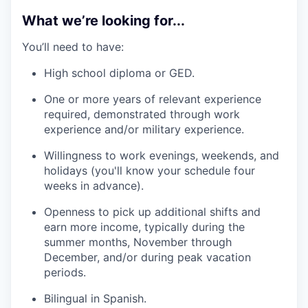
What we’re looking for...
You’ll need to have:
High school diploma or GED.
One or more years of relevant experience
required, demonstrated through work
experience and/or military experience.
Willingness to work evenings, weekends, and
holidays (you'll know your schedule four
weeks in advance).
Openness to pick up additional shifts and
earn more income, typically during the
summer months, November through
December, and/or during peak vacation
periods.
Bilingual in Spanish.