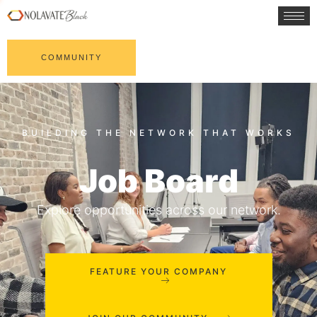
COMMUNITY
Job Board
Explore opportunities across our network.
FEATURE YOUR COMPANY