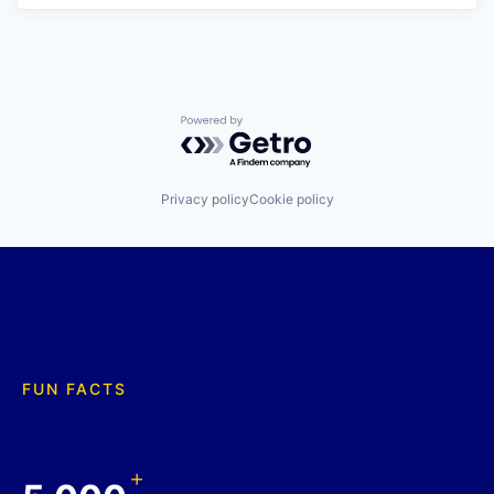
Powered by Getro.com
Privacy policy
Cookie policy
FUN FACTS
+