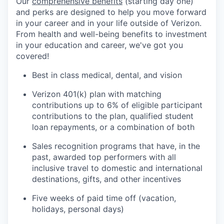
Our
comprehensive benefits
(starting day one)
and perks are designed to help you move forward
in your career and in your life outside of Verizon.
From health and well-being benefits to investment
in your education and career, we've got you
covered!
Best in class medical, dental, and vision
Verizon 401(k) plan with matching
contributions up to 6% of eligible participant
contributions to the plan, qualified student
loan repayments, or a combination of both
Sales recognition programs that have, in the
past, awarded top performers with all
inclusive travel to domestic and international
destinations, gifts, and other incentives
Five weeks of paid time off (vacation,
holidays, personal days)