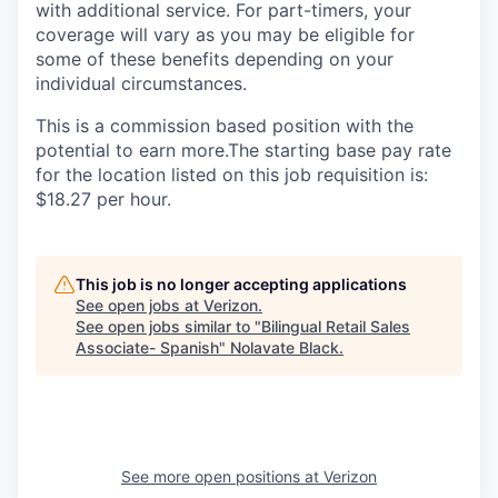
with additional service. For part-timers, your
coverage will vary as you may be eligible for
some of these benefits depending on your
individual circumstances.
This is a commission based position with the
potential to earn more.The starting base pay rate
for the location listed on this job requisition is:
$18.27 per hour.
This job is no longer accepting applications
See open jobs at
Verizon
.
See open jobs similar to "
Bilingual Retail Sales
Associate- Spanish
"
Nolavate Black
.
See more open positions at
Verizon