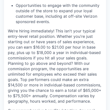
Opportunities to engage with the community
outside of the store to expand your loyal
customer base, including at off-site Verizon
sponsored events.
We’re hiring immediately! This isn't your typical
entry-level retail position. Whether you're just
starting out or have years of sales experience,
you can earn $16.00 to $21.00 per hour in base
pay, plus up to $18,000 a year in individual-based
commissions if you hit all your sales goals.
Planning to go above and beyond? With our
commission program, the opportunities are
unlimited for employees who exceed their sales
goals. Top performers could make an extra
$14,500 or more in individual-based commissions,
giving you the chance to earn a total of $65,000+
to $75,500+ annually. Compensation varies by
geography, hours worked, and performance.