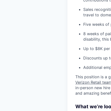
Sales recognit
travel to domes
Five weeks of 
8 weeks of pai
disability, thi
Up to $8K per 
Discounts up t
Additional emp
This position is a
Verizon Retail te
in-person new hire
and amazing benefit
What we’re look