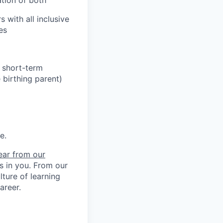
 with all inclusive
es
h short-term
 birthing parent)
e.
ear from our
ts in you. From our
ture of learning
areer.