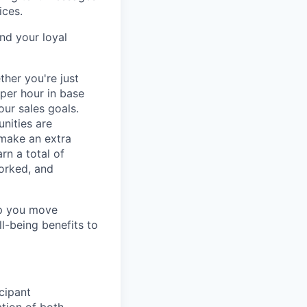
ices.
nd your loyal
ther you're just
 per hour in base
our sales goals.
nities are
 make an extra
rn a total of
orked, and
lp you move
ll-being benefits to
cipant
ation of both