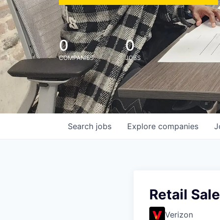
0
0
COMPANIES
JOBS
Search
jobs
Explore
companies
J
Retail Sal
Verizon