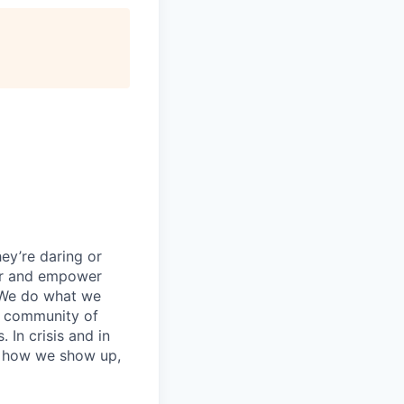
ey’re daring or
wer and empower
 We do what we
 a community of
 In crisis and in
in how we show up,