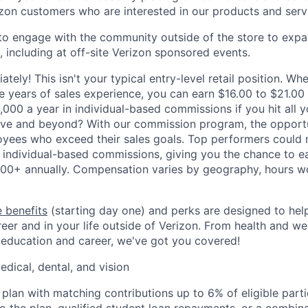
izon customers who are interested in our products and serv
to engage with the community outside of the store to expa
 including at off-site Verizon sponsored events.
ately! This isn't your typical entry-level retail position. Whe
ve years of sales experience, you can earn $16.00 to $21.00
,000 a year in individual-based commissions if you hit all y
ove and beyond? With our commission program, the opportu
oyees who exceed their sales goals. Top performers could
 individual-based commissions, giving you the chance to ea
00+ annually. Compensation varies by geography, hours w
 benefits
(starting day one) and perks are designed to he
eer and in your life outside of Verizon. From health and we
 education and career, we've got you covered!
edical, dental, and vision
 plan with matching contributions up to 6% of eligible parti
to the plan, qualified student loan repayments, or a combin