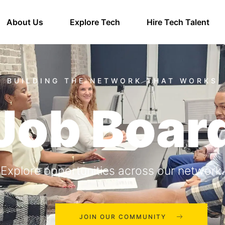
About Us
Explore Tech
Hire Tech Talent
Job Boar
Explore opportunities across our network.
JOIN OUR COMMUNITY