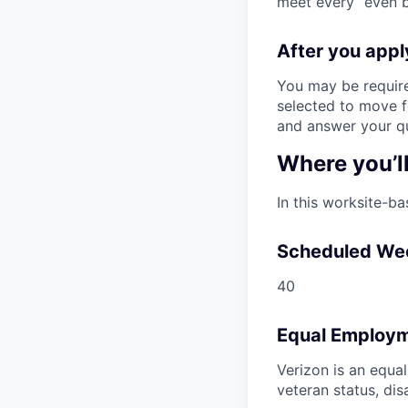
meet every “even be
After you app
You may be require
selected to move fo
and answer your qu
Where you’l
In this worksite-ba
Scheduled We
40
Equal Employm
Verizon is an equa
veteran status, dis