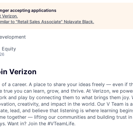
longer accepting applications
t
Verizon
.
milar to "
Retail Sales Associate
"
Nolavate Black
.
Development
 Equity
026
in Verizon
of a career. A place to share your ideas freely — even if th
he true you can learn, grow, and thrive. At Verizon, we po
ork and play by connecting them to what brings them joy.
ovation, creativity, and impact in the world. Our V Team is
te, lead, and believe that listening is where learning begins.
me together — lifting our communities and building trust 
s. Want in? Join the #VTeamLife.