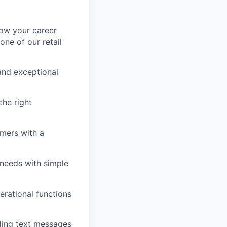
row your career
one of our retail
and exceptional
he right
omers with a
 needs with simple
erational functions
ding text messages