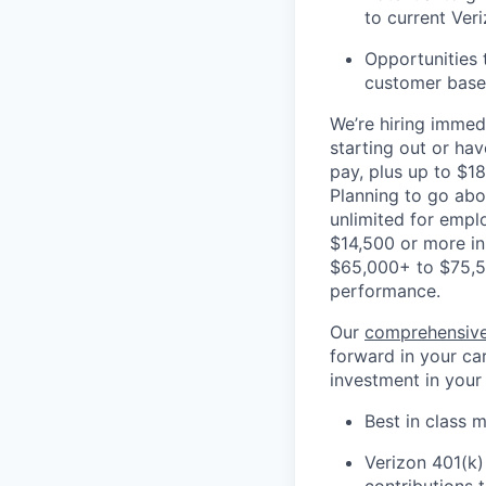
to current Ver
Opportunities 
customer base,
We’re hiring immedi
starting out or ha
pay, plus up to $18
Planning to go ab
unlimited for empl
$14,500 or more in
$65,000+ to $75,5
performance.
Our
comprehensive
forward in your car
investment in your
Best in class m
Verizon 401(k)
contributions 