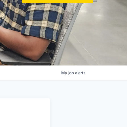
My
job
alerts