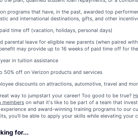
ion programs that have, in the past, awarded top performers
tic and international destinations, gifts, and other incentiv
paid time off (vacation, holidays, personal days)
d parental leave for eligible new parents (when paired wit
s benefit may provide up to 16 weeks of paid time off for the
year in tuition assistance
o 50% off on Verizon products and services
loyee discounts on attractions, automotive, travel and mor
 great way to jumpstart your career! Too good to be true?
H
am members
on what it's like to be part of a team that inves
 experience and award-winning training programs to our cul
s, you’ll be able to apply your skills while elevating your c
ing for...