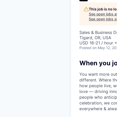
This job is no 
See open jobs a
See open jobs si
Sales & Business 
Tigard, OR, USA
USD 16-21 / hour +
Posted
on May 12, 2
When you jo
You want more out 
different. Where t
how people live, w
love — driving inn
people who anticipa
celebration, we co
everywhere & alway