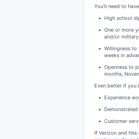
You’ll need to have
High school d
One or more ye
and/or militar
Willingness to
weeks in adva
Openness to pi
months, Novem
Even better if you
Experience wo
Demonstrated s
Customer serv
If Verizon and this