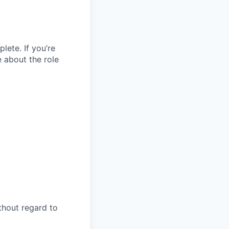
lete. If you’re
e about the role
thout regard to