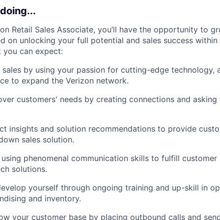
doing...
zon Retail Sales Associate, you’ll have the opportunity to g
 on unlocking your full potential and sales success within 
t you can expect:
l sales by using your passion for cutting-edge technology, 
ce to expand the Verizon network.
ver customers' needs by creating connections and asking t
ct insights and solution recommendations to provide cust
own sales solution.
 using phenomenal communication skills to fulfill customer
ech solutions.
evelop yourself through ongoing training and up-skill in op
dising and inventory.
row your customer base by placing outbound calls and sen