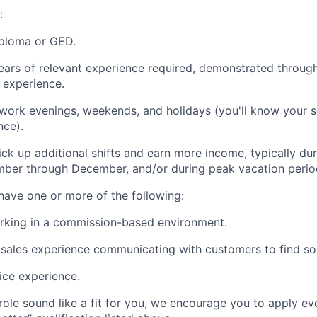
:
iploma or GED.
ars of relevant experience required, demonstrated throug
y experience.
 work evenings, weekends, and holidays (you'll know your 
nce).
ck up additional shifts and earn more income, typically d
ber through December, and/or during peak vacation perio
 have one or more of the following:
rking in a commission-based environment.
ales experience communicating with customers to find sol
ice experience.
 role sound like a fit for you, we encourage you to apply ev