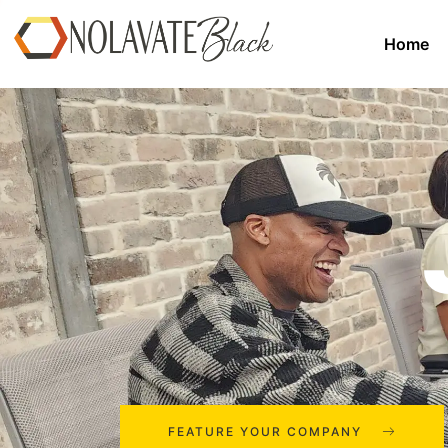
Home
FEATURE YOUR COMPANY