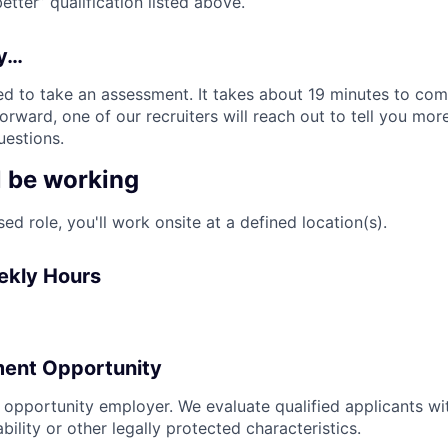
tter” qualification listed above.
ly…
d to take an assessment. It takes about 19 minutes to comp
rward, one of our recruiters will reach out to tell you mor
estions.
l be working
sed role, you'll work onsite at a defined location(s).
ekly Hours
ent Opportunity
l opportunity employer. We evaluate qualified applicants wi
ability or other legally protected characteristics.