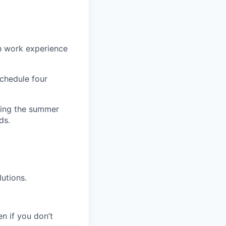
h work experience
schedule four
uring the summer
ds.
utions.
en if you don’t