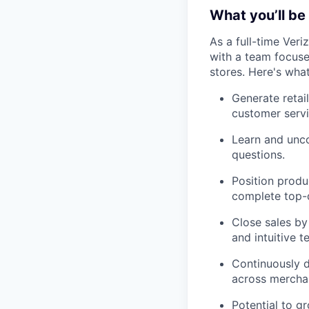
What you’ll be 
As a full-time Veri
with a team focused
stores. Here's wha
Generate retai
customer servi
Learn and unco
questions.
Position produ
complete top-d
Close sales by
and intuitive t
Continuously d
across merchan
Potential to g