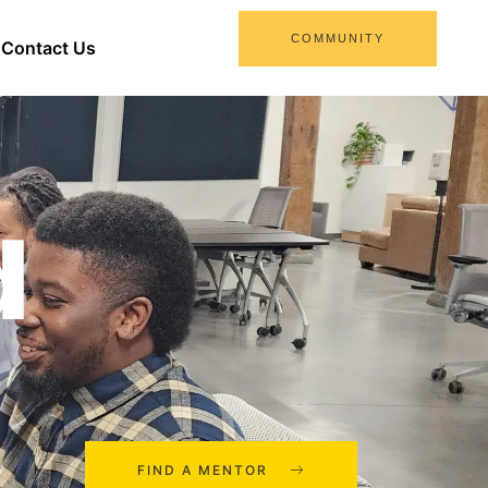
COMMUNITY
Contact Us
d
FIND A MENTOR