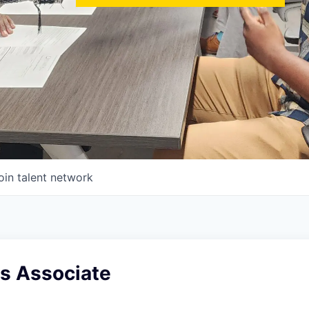
oin talent network
es Associate