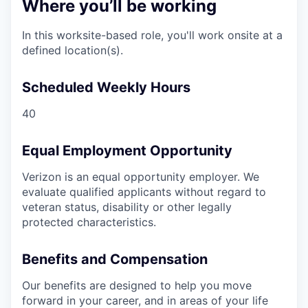
Where you’ll be working
In this worksite-based role, you'll work onsite at a
defined location(s).
Scheduled Weekly Hours
40
Equal Employment Opportunity
Verizon is an equal opportunity employer. We
evaluate qualified applicants without regard to
veteran status, disability or other legally
protected characteristics.
Benefits and Compensation
Our benefits are designed to help you move
forward in your career, and in areas of your life