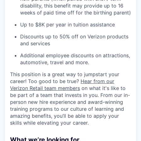
disability, this benefit may provide up to 16
weeks of paid time off for the birthing parent)
Up to $8K per year in tuition assistance
Discounts up to 50% off on Verizon products
and services
Additional employee discounts on attractions,
automotive, travel and more.
This position is a great way to jumpstart your
career! Too good to be true?
Hear from our
Verizon Retail team members
on what it's like to
be part of a team that invests in you. From our in-
person new hire experience and award-winning
training programs to our culture of learning and
amazing benefits, you’ll be able to apply your
skills while elevating your career.
What we’re looking for...