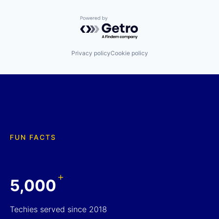
Powered by Getro.com
Privacy policy
Cookie policy
FUN FACTS
+
5,000
Techies served since 2018