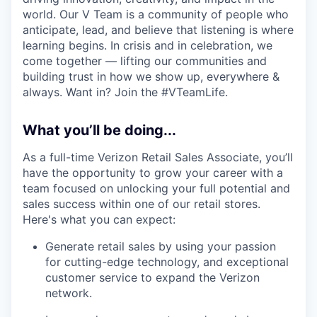
world. Our V Team is a community of people who
anticipate, lead, and believe that listening is where
learning begins. In crisis and in celebration, we
come together — lifting our communities and
building trust in how we show up, everywhere &
always. Want in? Join the #VTeamLife.
What you’ll be doing...
As a full-time Verizon Retail Sales Associate, you’ll
have the opportunity to grow your career with a
team focused on unlocking your full potential and
sales success within one of our retail stores.
Here's what you can expect:
Generate retail sales by using your passion
for cutting-edge technology, and exceptional
customer service to expand the Verizon
network.