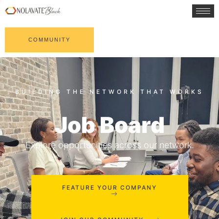
COMMUNITY
Job Board
Explore opportunities across our network.
FEATURE YOUR COMPANY