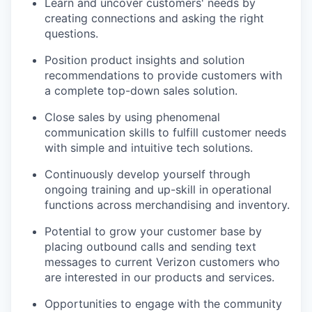
Learn and uncover customers' needs by
creating connections and asking the right
questions.
Position product insights and solution
recommendations to provide customers with
a complete top-down sales solution.
Close sales by using phenomenal
communication skills to fulfill customer needs
with simple and intuitive tech solutions.
Continuously develop yourself through
ongoing training and up-skill in operational
functions across merchandising and inventory.
Potential to grow your customer base by
placing outbound calls and sending text
messages to current Verizon customers who
are interested in our products and services.
Opportunities to engage with the community