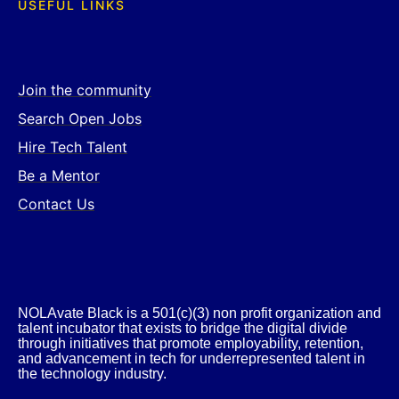
USEFUL LINKS
Join the community
Search Open Jobs
Hire Tech Talent
Be a Mentor
Contact Us
NOLAvate Black is a 501(c)(3) non profit organization and
talent incubator that exists to bridge the digital divide
through initiatives that promote employability, retention,
and advancement in tech for underrepresented talent in
the technology industry.​