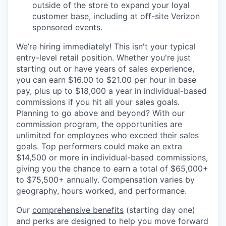
outside of the store to expand your loyal
customer base, including at off-site Verizon
sponsored events.
We’re hiring immediately! This isn't your typical
entry-level retail position. Whether you're just
starting out or have years of sales experience,
you can earn $16.00 to $21.00 per hour in base
pay, plus up to $18,000 a year in individual-based
commissions if you hit all your sales goals.
Planning to go above and beyond? With our
commission program, the opportunities are
unlimited for employees who exceed their sales
goals. Top performers could make an extra
$14,500 or more in individual-based commissions,
giving you the chance to earn a total of $65,000+
to $75,500+ annually. Compensation varies by
geography, hours worked, and performance.
Our
comprehensive benefits
(starting day one)
and perks are designed to help you move forward