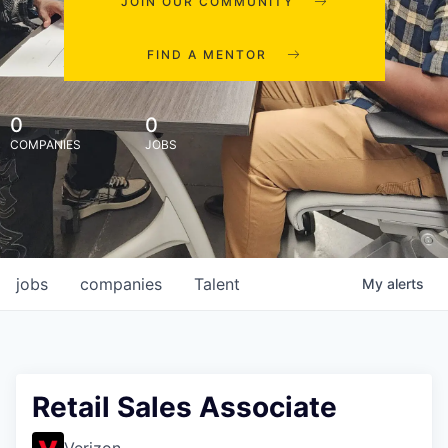
JOIN OUR COMMUNITY
FIND A MENTOR
0
0
COMPANIES
JOBS
jobs
companies
Talent
My
alerts
Retail Sales Associate
Verizon