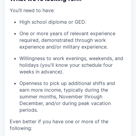
You’ll need to have:
High school diploma or GED.
One or more years of relevant experience
required, demonstrated through work
experience and/or military experience.
Willingness to work evenings, weekends, and
holidays (you'll know your schedule four
weeks in advance).
Openness to pick up additional shifts and
earn more income, typically during the
summer months, November through
December, and/or during peak vacation
periods.
Even better if you have one or more of the
following: