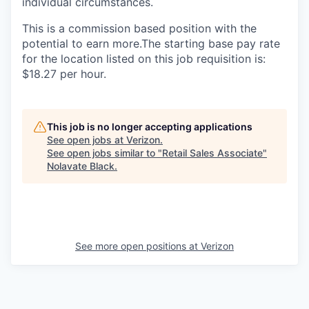
individual circumstances.
This is a commission based position with the
potential to earn more.The starting base pay rate
for the location listed on this job requisition is:
$18.27 per hour.
This job is no longer accepting applications
See open jobs at
Verizon
.
See open jobs similar to "
Retail Sales Associate
"
Nolavate Black
.
See more open positions at
Verizon