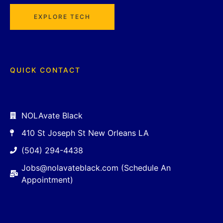
EXPLORE TECH
QUICK CONTACT
NOLAvate Black
410 St Joseph St New Orleans LA
(504) 294-4438
Jobs@nolavateblack.com (Schedule An
Appointment)