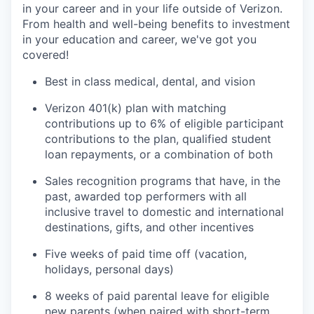
in your career and in your life outside of Verizon.
From health and well-being benefits to investment
in your education and career, we've got you
covered!
Best in class medical, dental, and vision
Verizon 401(k) plan with matching
contributions up to 6% of eligible participant
contributions to the plan, qualified student
loan repayments, or a combination of both
Sales recognition programs that have, in the
past, awarded top performers with all
inclusive travel to domestic and international
destinations, gifts, and other incentives
Five weeks of paid time off (vacation,
holidays, personal days)
8 weeks of paid parental leave for eligible
new parents (when paired with short-term