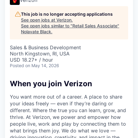
This job is no longer accepting applications
See open jobs at
Verizon
.
See open jobs similar to "
Retail Sales Associate
"
Nolavate Black
.
Sales & Business Development
North Kingstown, RI, USA
USD 18.27+ / hour
Posted
on May 14, 2026
When you join Verizon
You want more out of a career. A place to share
your ideas freely — even if they’re daring or
different. Where the true you can learn, grow, and
thrive. At Verizon, we power and empower how
people live, work and play by connecting them to
what brings them joy. We do what we love —
driving innovation, creativity, and impact in the