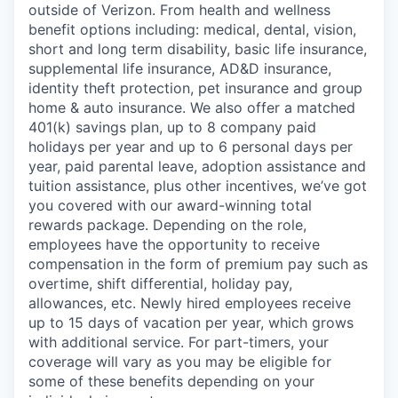
outside of Verizon. From health and wellness
benefit options including: medical, dental, vision,
short and long term disability, basic life insurance,
supplemental life insurance, AD&D insurance,
identity theft protection, pet insurance and group
home & auto insurance. We also offer a matched
401(k) savings plan, up to 8 company paid
holidays per year and up to 6 personal days per
year, paid parental leave, adoption assistance and
tuition assistance, plus other incentives, we’ve got
you covered with our award-winning total
rewards package. Depending on the role,
employees have the opportunity to receive
compensation in the form of premium pay such as
overtime, shift differential, holiday pay,
allowances, etc. Newly hired employees receive
up to 15 days of vacation per year, which grows
with additional service. For part-timers, your
coverage will vary as you may be eligible for
some of these benefits depending on your