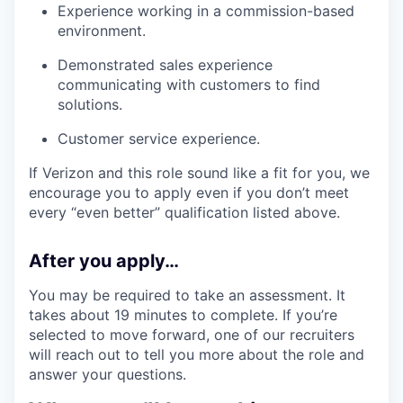
Experience working in a commission-based
environment.
Demonstrated sales experience
communicating with customers to find
solutions.
Customer service experience.
If Verizon and this role sound like a fit for you, we
encourage you to apply even if you don’t meet
every “even better” qualification listed above.
After you apply…
You may be required to take an assessment. It
takes about 19 minutes to complete. If you’re
selected to move forward, one of our recruiters
will reach out to tell you more about the role and
answer your questions.