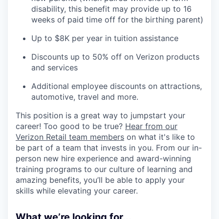
disability, this benefit may provide up to 16
weeks of paid time off for the birthing parent)
Up to $8K per year in tuition assistance
Discounts up to 50% off on Verizon products
and services
Additional employee discounts on attractions,
automotive, travel and more.
This position is a great way to jumpstart your
career! Too good to be true?
Hear from our
Verizon Retail team members
on what it's like to
be part of a team that invests in you. From our in-
person new hire experience and award-winning
training programs to our culture of learning and
amazing benefits, you’ll be able to apply your
skills while elevating your career.
What we’re looking for...