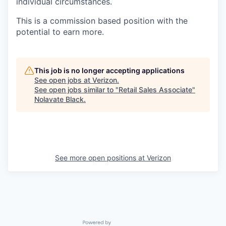
individual circumstances.
This is a commission based position with the
potential to earn more.
This job is no longer accepting applications
See open jobs at
Verizon
.
See open jobs similar to "
Retail Sales Associate
"
Nolavate Black
.
See more open positions at
Verizon
Powered by Getro.com