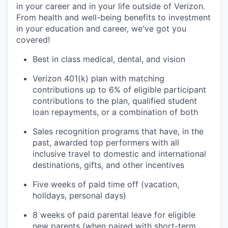
in your career and in your life outside of Verizon.
From health and well-being benefits to investment
in your education and career, we've got you
covered!
Best in class medical, dental, and vision
Verizon 401(k) plan with matching
contributions up to 6% of eligible participant
contributions to the plan, qualified student
loan repayments, or a combination of both
Sales recognition programs that have, in the
past, awarded top performers with all
inclusive travel to domestic and international
destinations, gifts, and other incentives
Five weeks of paid time off (vacation,
holidays, personal days)
8 weeks of paid parental leave for eligible
new parents (when paired with short-term