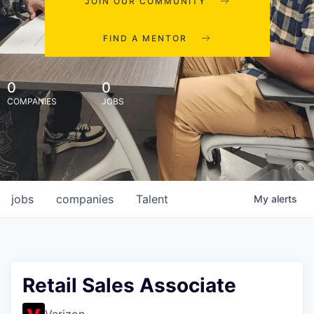
JOIN OUR COMMUNITY
FIND A MENTOR
0
0
COMPANIES
JOBS
jobs
companies
Talent
My
alerts
Retail Sales Associate
Verizon