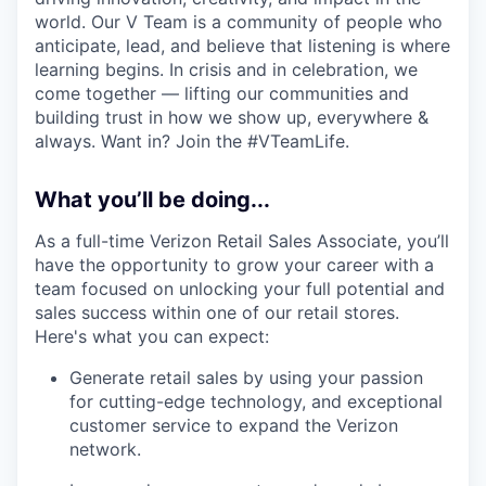
world. Our V Team is a community of people who
anticipate, lead, and believe that listening is where
learning begins. In crisis and in celebration, we
come together — lifting our communities and
building trust in how we show up, everywhere &
always. Want in? Join the #VTeamLife.
What you’ll be doing...
As a full-time Verizon Retail Sales Associate, you’ll
have the opportunity to grow your career with a
team focused on unlocking your full potential and
sales success within one of our retail stores.
Here's what you can expect:
Generate retail sales by using your passion
for cutting-edge technology, and exceptional
customer service to expand the Verizon
network.