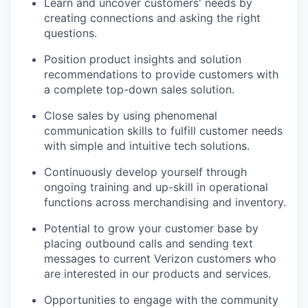
Learn and uncover customers' needs by
creating connections and asking the right
questions.
Position product insights and solution
recommendations to provide customers with
a complete top-down sales solution.
Close sales by using phenomenal
communication skills to fulfill customer needs
with simple and intuitive tech solutions.
Continuously develop yourself through
ongoing training and up-skill in operational
functions across merchandising and inventory.
Potential to grow your customer base by
placing outbound calls and sending text
messages to current Verizon customers who
are interested in our products and services.
Opportunities to engage with the community