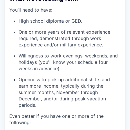
You’ll need to have:
High school diploma or GED.
One or more years of relevant experience
required, demonstrated through work
experience and/or military experience.
Willingness to work evenings, weekends, and
holidays (you'll know your schedule four
weeks in advance).
Openness to pick up additional shifts and
earn more income, typically during the
summer months, November through
December, and/or during peak vacation
periods.
Even better if you have one or more of the
following: