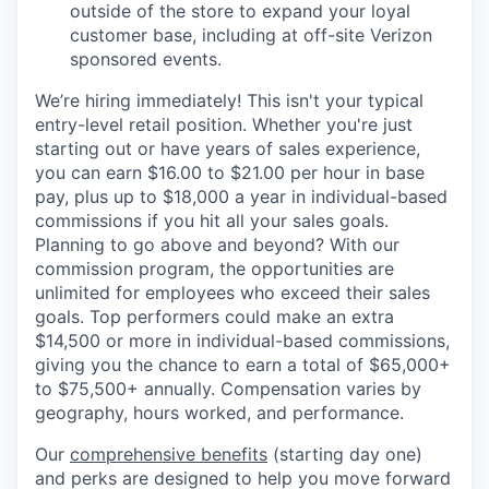
outside of the store to expand your loyal
customer base, including at off-site Verizon
sponsored events.
We’re hiring immediately! This isn't your typical
entry-level retail position. Whether you're just
starting out or have years of sales experience,
you can earn $16.00 to $21.00 per hour in base
pay, plus up to $18,000 a year in individual-based
commissions if you hit all your sales goals.
Planning to go above and beyond? With our
commission program, the opportunities are
unlimited for employees who exceed their sales
goals. Top performers could make an extra
$14,500 or more in individual-based commissions,
giving you the chance to earn a total of $65,000+
to $75,500+ annually. Compensation varies by
geography, hours worked, and performance.
Our
comprehensive benefits
(starting day one)
and perks are designed to help you move forward