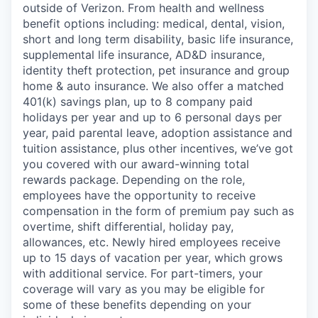
outside of Verizon. From health and wellness
benefit options including: medical, dental, vision,
short and long term disability, basic life insurance,
supplemental life insurance, AD&D insurance,
identity theft protection, pet insurance and group
home & auto insurance. We also offer a matched
401(k) savings plan, up to 8 company paid
holidays per year and up to 6 personal days per
year, paid parental leave, adoption assistance and
tuition assistance, plus other incentives, we’ve got
you covered with our award-winning total
rewards package. Depending on the role,
employees have the opportunity to receive
compensation in the form of premium pay such as
overtime, shift differential, holiday pay,
allowances, etc. Newly hired employees receive
up to 15 days of vacation per year, which grows
with additional service. For part-timers, your
coverage will vary as you may be eligible for
some of these benefits depending on your