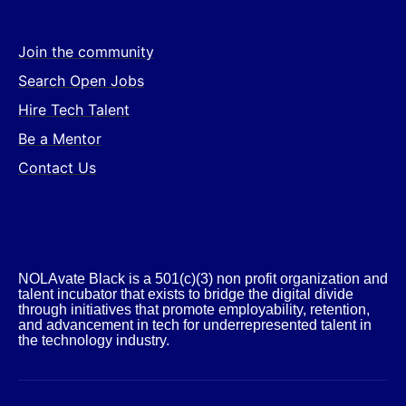
Join the community
Search Open Jobs
Hire Tech Talent
Be a Mentor
Contact Us
NOLAvate Black is a 501(c)(3) non profit organization and
talent incubator that exists to bridge the digital divide
through initiatives that promote employability, retention,
and advancement in tech for underrepresented talent in
the technology industry.​