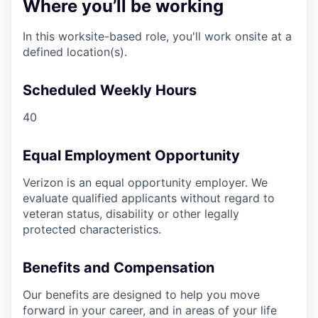
Where you’ll be working
In this worksite-based role, you'll work onsite at a
defined location(s).
Scheduled Weekly Hours
40
Equal Employment Opportunity
Verizon is an equal opportunity employer. We
evaluate qualified applicants without regard to
veteran status, disability or other legally
protected characteristics.
Benefits and Compensation
Our benefits are designed to help you move
forward in your career, and in areas of your life