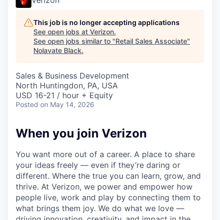
This job is no longer accepting applications
See open jobs at
Verizon
.
See open jobs similar to "
Retail Sales Associate
"
Nolavate Black
.
Sales & Business Development
North Huntingdon, PA, USA
USD 16-21 / hour + Equity
Posted
on May 14, 2026
When you join Verizon
You want more out of a career. A place to share
your ideas freely — even if they’re daring or
different. Where the true you can learn, grow, and
thrive. At Verizon, we power and empower how
people live, work and play by connecting them to
what brings them joy. We do what we love —
driving innovation, creativity, and impact in the