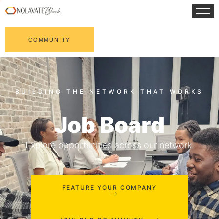
COMMUNITY
Job Board
Explore opportunities across our network.
FEATURE YOUR COMPANY