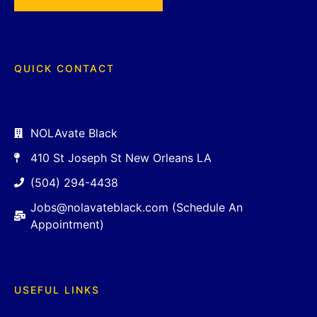
QUICK CONTACT
NOLAvate Black
410 St Joseph St New Orleans LA
(504) 294-4438
Jobs@nolavateblack.com (Schedule An
Appointment)
USEFUL LINKS