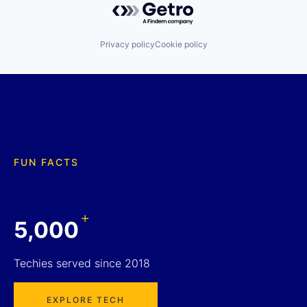
Privacy policy
Cookie policy
FUN FACTS
+
5,000
Techies served since 2018
EXPLORE TECH