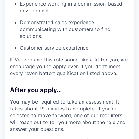
Experience working in a commission-based
environment.
Demonstrated sales experience
communicating with customers to find
solutions.
Customer service experience.
If Verizon and this role sound like a fit for you, we
encourage you to apply even if you don’t meet
every “even better” qualification listed above.
After you apply…
You may be required to take an assessment. It
takes about 19 minutes to complete. If you’re
selected to move forward, one of our recruiters
will reach out to tell you more about the role and
answer your questions.