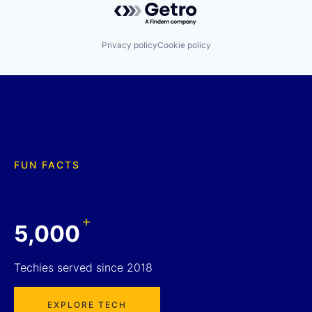
Privacy policy
Cookie policy
FUN FACTS
+
5,000
Techies served since 2018
EXPLORE TECH