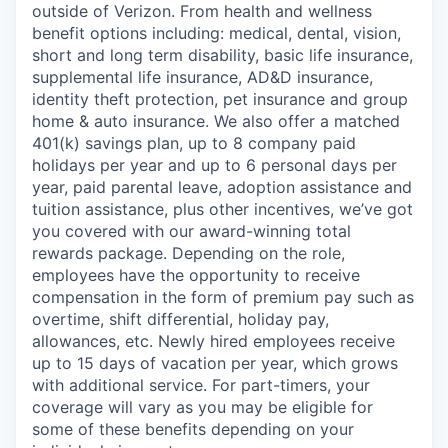
outside of Verizon. From health and wellness
benefit options including: medical, dental, vision,
short and long term disability, basic life insurance,
supplemental life insurance, AD&D insurance,
identity theft protection, pet insurance and group
home & auto insurance. We also offer a matched
401(k) savings plan, up to 8 company paid
holidays per year and up to 6 personal days per
year, paid parental leave, adoption assistance and
tuition assistance, plus other incentives, we’ve got
you covered with our award-winning total
rewards package. Depending on the role,
employees have the opportunity to receive
compensation in the form of premium pay such as
overtime, shift differential, holiday pay,
allowances, etc. Newly hired employees receive
up to 15 days of vacation per year, which grows
with additional service. For part-timers, your
coverage will vary as you may be eligible for
some of these benefits depending on your