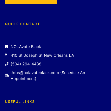
QUICK CONTACT
NOLAvate Black
410 St Joseph St New Orleans LA
(504) 294-4438
Jobs@nolavateblack.com (Schedule An
Appointment)
USEFUL LINKS