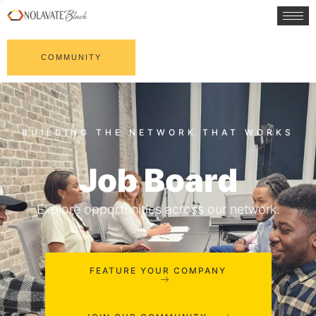
COMMUNITY
Job Board
Explore opportunities across our network.
FEATURE YOUR COMPANY