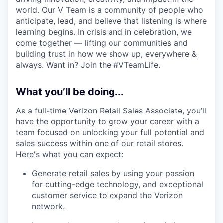
world. Our V Team is a community of people who
anticipate, lead, and believe that listening is where
learning begins. In crisis and in celebration, we
come together — lifting our communities and
building trust in how we show up, everywhere &
always. Want in? Join the #VTeamLife.
What you’ll be doing...
As a full-time Verizon Retail Sales Associate, you’ll
have the opportunity to grow your career with a
team focused on unlocking your full potential and
sales success within one of our retail stores.
Here's what you can expect:
Generate retail sales by using your passion
for cutting-edge technology, and exceptional
customer service to expand the Verizon
network.