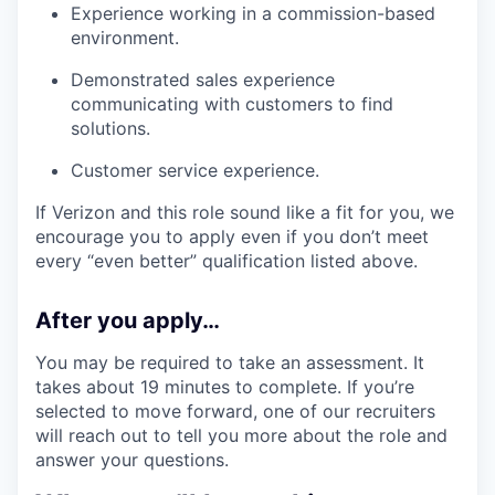
Experience working in a commission-based
environment.
Demonstrated sales experience
communicating with customers to find
solutions.
Customer service experience.
If Verizon and this role sound like a fit for you, we
encourage you to apply even if you don’t meet
every “even better” qualification listed above.
After you apply…
You may be required to take an assessment. It
takes about 19 minutes to complete. If you’re
selected to move forward, one of our recruiters
will reach out to tell you more about the role and
answer your questions.