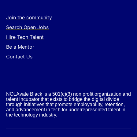
Join the community
Search Open Jobs
Hire Tech Talent
Be a Mentor
Contact Us
NOLAvate Black is a 501(c)(3) non profit organization and
talent incubator that exists to bridge the digital divide
through initiatives that promote employability, retention,
and advancement in tech for underrepresented talent in
the technology industry.​