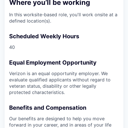
Where you’ll be working
In this worksite-based role, you'll work onsite at a
defined location(s).
Scheduled Weekly Hours
40
Equal Employment Opportunity
Verizon is an equal opportunity employer. We
evaluate qualified applicants without regard to
veteran status, disability or other legally
protected characteristics.
Benefits and Compensation
Our benefits are designed to help you move
forward in your career, and in areas of your life