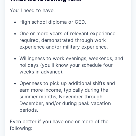
You’ll need to have:
High school diploma or GED.
One or more years of relevant experience
required, demonstrated through work
experience and/or military experience.
Willingness to work evenings, weekends, and
holidays (you'll know your schedule four
weeks in advance).
Openness to pick up additional shifts and
earn more income, typically during the
summer months, November through
December, and/or during peak vacation
periods.
Even better if you have one or more of the
following: