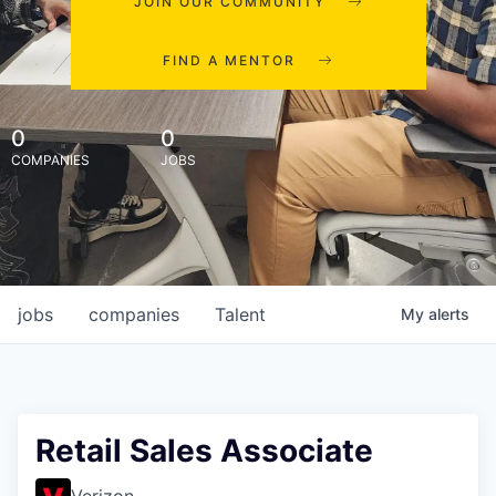
JOIN OUR COMMUNITY
FIND A MENTOR
0
0
COMPANIES
JOBS
jobs
companies
Talent
My
alerts
Retail Sales Associate
Verizon