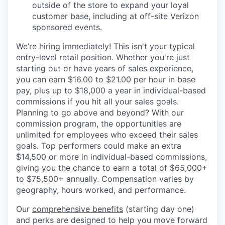
outside of the store to expand your loyal
customer base, including at off-site Verizon
sponsored events.
We’re hiring immediately! This isn't your typical
entry-level retail position. Whether you're just
starting out or have years of sales experience,
you can earn $16.00 to $21.00 per hour in base
pay, plus up to $18,000 a year in individual-based
commissions if you hit all your sales goals.
Planning to go above and beyond? With our
commission program, the opportunities are
unlimited for employees who exceed their sales
goals. Top performers could make an extra
$14,500 or more in individual-based commissions,
giving you the chance to earn a total of $65,000+
to $75,500+ annually. Compensation varies by
geography, hours worked, and performance.
Our
comprehensive benefits
(starting day one)
and perks are designed to help you move forward