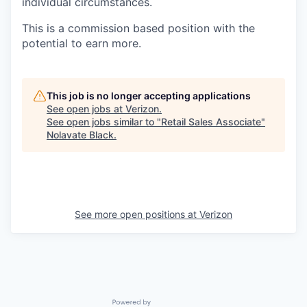
individual circumstances.
This is a commission based position with the
potential to earn more.
This job is no longer accepting applications
See open jobs at
Verizon
.
See open jobs similar to "
Retail Sales Associate
"
Nolavate Black
.
See more open positions at
Verizon
Powered by Getro.com