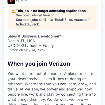
This job is no longer accepting applications
See open jobs at
Verizon
.
See open jobs similar to "
Retail Sales Associate
"
Nolavate Black
.
Sales & Business Development
Destin, FL, USA
USD 16-21 / hour + Equity
Posted
on May 14, 2026
When you join Verizon
You want more out of a career. A place to share
your ideas freely — even if they’re daring or
different. Where the true you can learn, grow, and
thrive. At Verizon, we power and empower how
people live, work and play by connecting them to
what brings them joy. We do what we love —
driving innovation, creativity, and impact in the