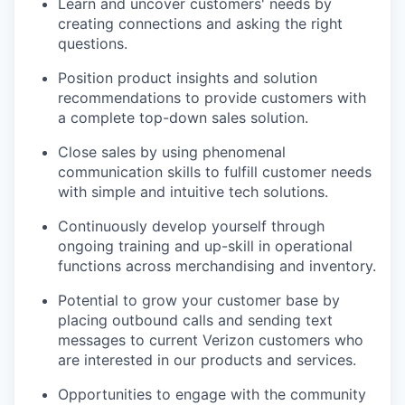
Learn and uncover customers' needs by
creating connections and asking the right
questions.
Position product insights and solution
recommendations to provide customers with
a complete top-down sales solution.
Close sales by using phenomenal
communication skills to fulfill customer needs
with simple and intuitive tech solutions.
Continuously develop yourself through
ongoing training and up-skill in operational
functions across merchandising and inventory.
Potential to grow your customer base by
placing outbound calls and sending text
messages to current Verizon customers who
are interested in our products and services.
Opportunities to engage with the community