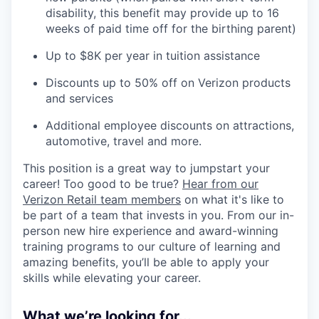
disability, this benefit may provide up to 16
weeks of paid time off for the birthing parent)
Up to $8K per year in tuition assistance
Discounts up to 50% off on Verizon products
and services
Additional employee discounts on attractions,
automotive, travel and more.
This position is a great way to jumpstart your
career! Too good to be true?
Hear from our
Verizon Retail team members
on what it's like to
be part of a team that invests in you. From our in-
person new hire experience and award-winning
training programs to our culture of learning and
amazing benefits, you’ll be able to apply your
skills while elevating your career.
What we’re looking for...