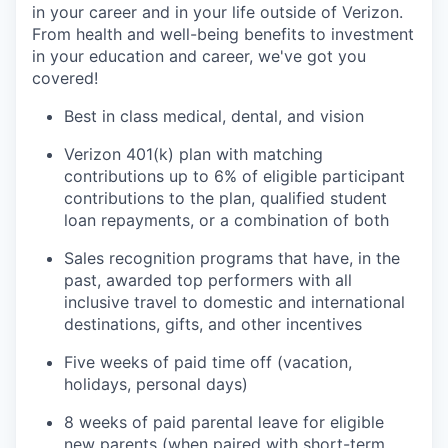
in your career and in your life outside of Verizon.
From health and well-being benefits to investment
in your education and career, we've got you
covered!
Best in class medical, dental, and vision
Verizon 401(k) plan with matching
contributions up to 6% of eligible participant
contributions to the plan, qualified student
loan repayments, or a combination of both
Sales recognition programs that have, in the
past, awarded top performers with all
inclusive travel to domestic and international
destinations, gifts, and other incentives
Five weeks of paid time off (vacation,
holidays, personal days)
8 weeks of paid parental leave for eligible
new parents (when paired with short-term