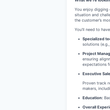
You enjoy digging 
situation and chall
the customer’s mos
You’ll need to have
Specialized te
solutions (e.g.
Project Manag
ensuring align
expectations f
Executive Sale
Proven track r
makers, includ
Education:
Bac
Overall Exper