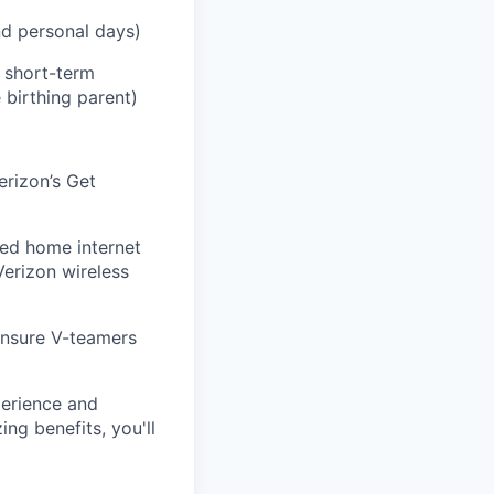
and personal days)
h short-term
 birthing parent)
erizon’s Get
eed home internet
Verizon wireless
ensure V-teamers
perience and
ng benefits, you'll