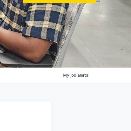
My
job
alerts