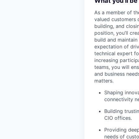
What you’ll be 
As a member of the 
valued customers dr
building, and clos
position, you’ll cr
build and maintain 
expectation of driv
technical expert fo
increasing particip
teams, you will ens
and business needs
matters.
Shaping innova
connectivity n
Building trusti
CIO offices.
Providing deep
needs of custo