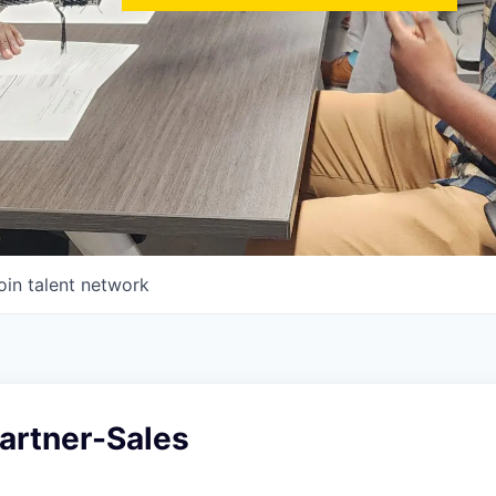
oin talent network
Partner-Sales