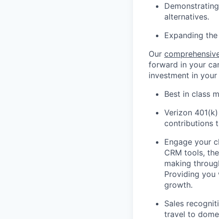
Demonstrating 
alternatives.
Expanding the 
Our
comprehensive
forward in your car
investment in your
Best in class m
Verizon 401(k)
contributions 
Engage your cl
CRM tools, the
making through
Providing you 
growth.
Sales recognit
travel to domes