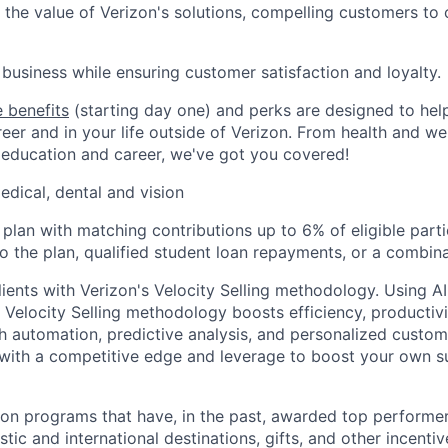
the value of Verizon's solutions, compelling customers to
business while ensuring customer satisfaction and loyalty.
 benefits
(starting day one) and perks are designed to he
eer and in your life outside of Verizon. From health and we
 education and career, we've got you covered!
edical, dental and vision
 plan with matching contributions up to 6% of eligible parti
to the plan, qualified student loan repayments, or a combina
ients with Verizon's Velocity Selling methodology. Using 
 Velocity Selling methodology boosts efficiency, productivi
 automation, predictive analysis, and personalized custo
with a competitive edge and leverage to boost your own s
ion programs that have, in the past, awarded top performers
tic and international destinations, gifts, and other incentiv