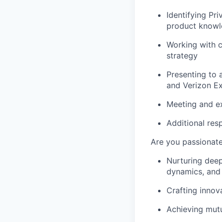
Identifying Pri
product knowl
Working with c
strategy
Presenting to 
and Verizon Ex
Meeting and ex
Additional res
Are you passionate
Nurturing deep
dynamics, and 
Crafting innova
Achieving mut