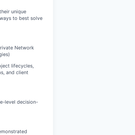
their unique
 ways to best solve
Private Network
gies)
ect lifecycles,
s, and client
e-level decision-
demonstrated