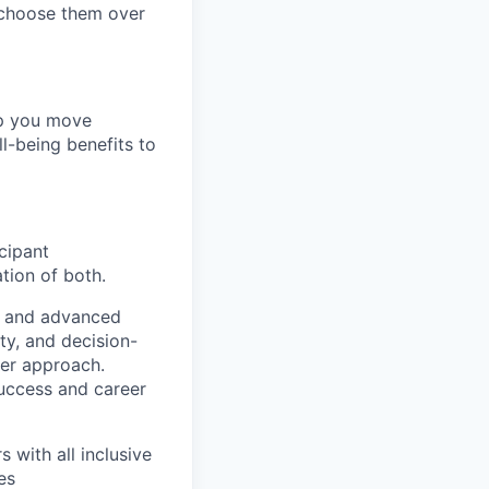
 choose them over
lp you move
ll-being benefits to
cipant
tion of both.
AI and advanced
ty, and decision-
mer approach.
uccess and career
 with all inclusive
es