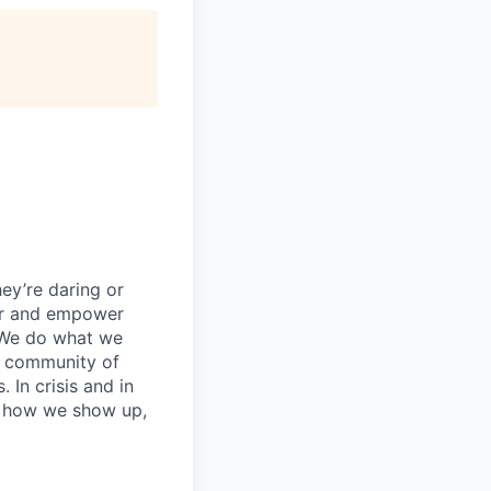
ey’re daring or
wer and empower
 We do what we
 a community of
 In crisis and in
in how we show up,