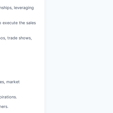
onships, leveraging
o execute the sales
mos, trade shows,
es, market
irations.
mers.