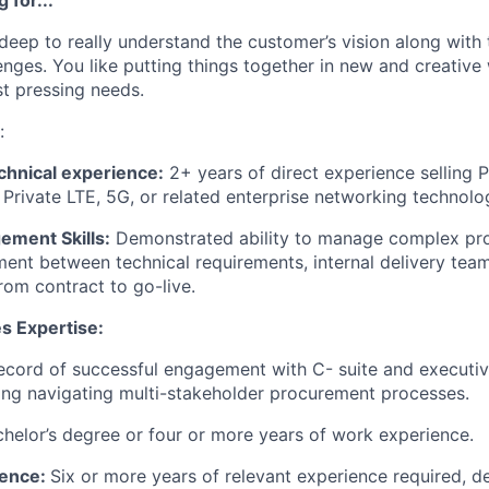
deep to really understand the customer’s vision along with 
enges. You like putting things together in new and creative
t pressing needs.
:
chnical experience:
2+ years of direct experience selling 
, Private LTE, 5G, or related enterprise networking technolo
ement Skills:
Demonstrated ability to manage complex proj
ment between technical requirements, internal delivery team
rom contract to go-live.
s Expertise:
ecord of successful engagement with C- suite and executiv
ing navigating multi-stakeholder procurement processes.
helor’s degree or four or more years of work experience.
ience:
Six or more years of relevant experience required, 