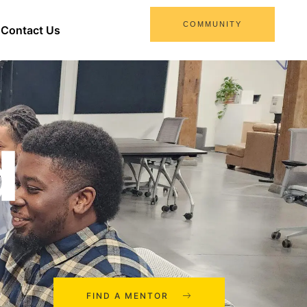
COMMUNITY
Contact Us
d
FIND A MENTOR