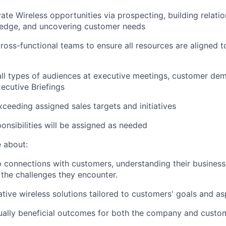
vate Wireless opportunities via prospecting, building relati
edge, and uncovering customer needs
ross-functional teams to ensure all resources are aligned t
all types of audiences at executive meetings, customer de
ecutive Briefings
ceeding assigned sales targets and initiatives
ponsibilities will be assigned as needed
 about:
 connections with customers, understanding their business
the challenges they encounter.
tive wireless solutions tailored to customers' goals and asp
ually beneficial outcomes for both the company and custo