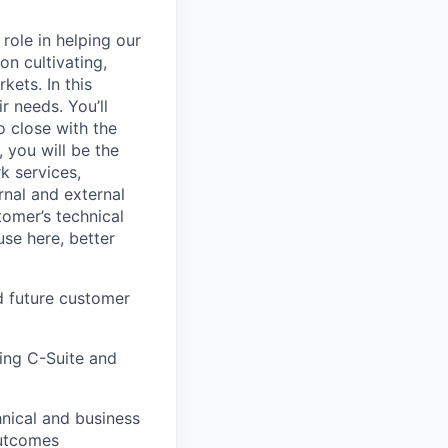
role in helping our
on cultivating,
kets. In this
r needs. You’ll
o close with the
, you will be the
k services,
rnal and external
tomer’s technical
se here, better
nd future customer
ding C-Suite and
nical and business
outcomes