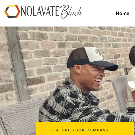
Home
FEATURE YOUR COMPANY