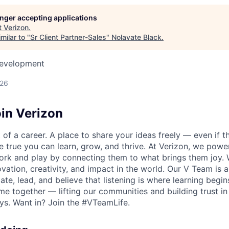
longer accepting applications
t
Verizon
.
milar to "
Sr Client Partner-Sales
"
Nolavate Black
.
Development
026
in Verizon
of a career. A place to share your ideas freely — even if th
he true you can learn, grow, and thrive. At Verizon, we po
ork and play by connecting them to what brings them joy.
ovation, creativity, and impact in the world. Our V Team is
te, lead, and believe that listening is where learning begins.
me together — lifting our communities and building trust 
s. Want in? Join the #VTeamLife.