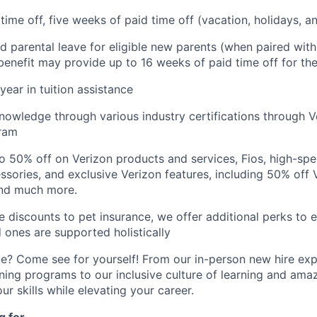
 time off, five weeks of paid time off (vacation, holidays, 
d parental leave for eligible new parents (when paired wit
s benefit may provide up to 16 weeks of paid time off for the
year in tuition assistance
owledge through various industry certifications through V
gram
o 50% off on Verizon products and services, Fios, high-sp
essories, and exclusive Verizon features, including 50% off 
and much more.
discounts to pet insurance, we offer additional perks to 
d ones are supported holistically
e? Come see for yourself! From our in-person new hire ex
ing programs to our inclusive culture of learning and amazi
ur skills while elevating your career.
 for...