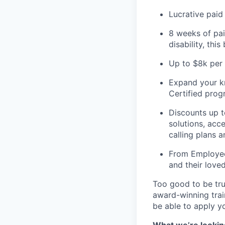
Lucrative paid
8 weeks of pai
disability, thi
Up to $8k per 
Expand your kn
Certified pro
Discounts up t
solutions, acc
calling plans 
From Employee 
and their love
Too good to be tru
award-winning train
be able to apply yo
What we’re looking