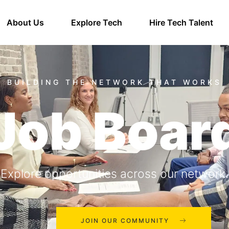
About Us
Explore Tech
Hire Tech Talent
Job Boar
Explore opportunities across our network.
JOIN OUR COMMUNITY