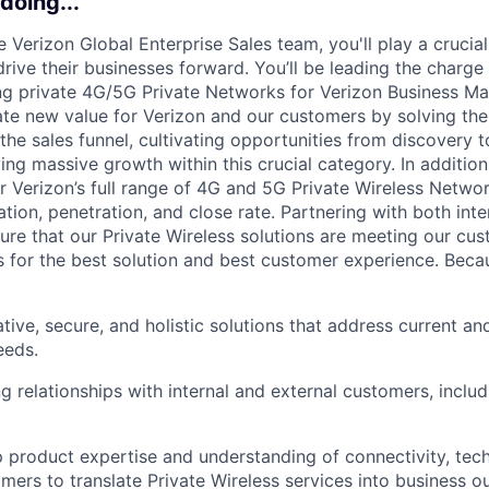
doing...
Verizon Global Enterprise Sales team, you'll play a crucial 
ive their businesses forward. You’ll be leading the charge 
ing private 4G/5G Private Networks for Verizon Business Mar
eate new value for Verizon and our customers by solving thei
the sales funnel, cultivating opportunities from discovery t
ing massive growth within this crucial category. In addition
r Verizon’s full range of 4G and 5G Private Wireless Networ
ation, penetration, and close rate. Partnering with both inte
ure that our Private Wireless solutions are meeting our cus
 for the best solution and best customer experience. Becau
tive, secure, and holistic solutions that address current a
eeds.
ng relationships with internal and external customers, inclu
 product expertise and understanding of connectivity, tech
mers to translate Private Wireless services into business 