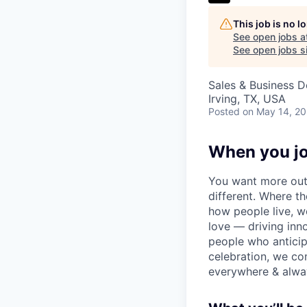
This job is no 
See open jobs a
See open jobs si
Sales & Business 
Irving, TX, USA
Posted
on May 14, 2
When you jo
You want more out 
different. Where t
how people live, w
love — driving inn
people who anticipa
celebration, we co
everywhere & alway