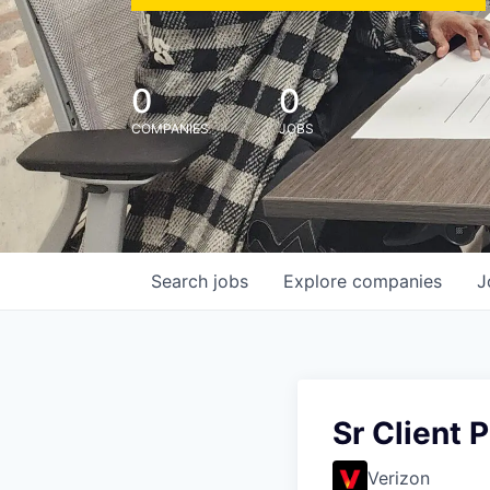
0
0
COMPANIES
JOBS
Search
jobs
Explore
companies
J
Sr Client 
Verizon