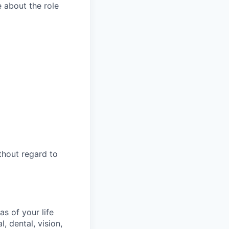
e about the role
thout regard to
s of your life
, dental, vision,