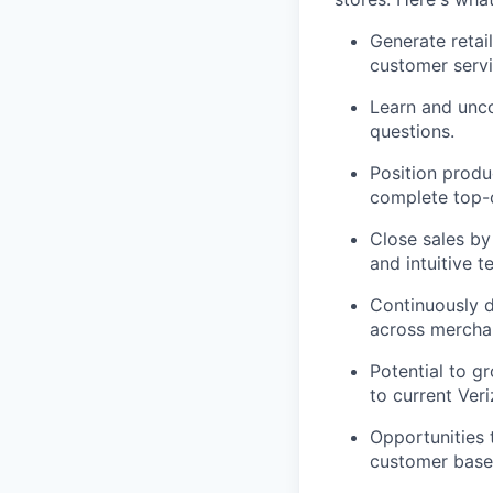
Generate retai
customer servi
Learn and unco
questions.
Position produ
complete top-d
Close sales by
and intuitive t
Continuously d
across merchan
Potential to g
to current Ver
Opportunities 
customer base,