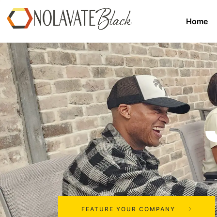
Home
FEATURE YOUR COMPANY