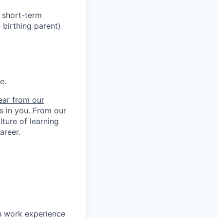
h short-term
 birthing parent)
e.
ear from our
ts in you. From our
ture of learning
areer.
h work experience