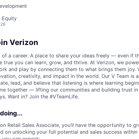
Development
 Equity
026
in Verizon
of a career. A place to share your ideas freely — even if th
he true you can learn, grow, and thrive. At Verizon, we po
ork and play by connecting them to what brings them joy.
ovation, creativity, and impact in the world. Our V Team is
te, lead, and believe that listening is where learning begins.
me together — lifting our communities and building trust 
s. Want in? Join the #VTeamLife.
doing...
zon Retail Sales Associate, you’ll have the opportunity to g
 on unlocking your full potential and sales success within 
t you can expect: