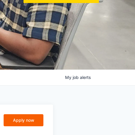
My
job
alerts
Apply now