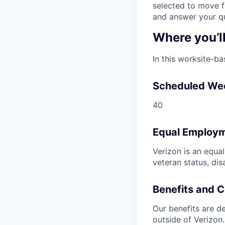
selected to move fo
and answer your qu
Where you’l
In this worksite-ba
Scheduled We
40
Equal Employm
Verizon is an equa
veteran status, dis
Benefits and 
Our benefits are de
outside of Verizon.