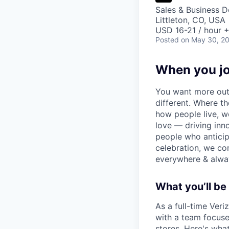
Sales & Business 
Littleton, CO, USA
USD 16-21 / hour +
Posted
on May 30, 2
When you jo
You want more out 
different. Where t
how people live, w
love — driving inn
people who anticipa
celebration, we co
everywhere & alway
What you’ll be 
As a full-time Veri
with a team focused
stores. Here's wha