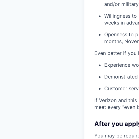
and/or militar
Willingness to
weeks in adva
Openness to pi
months, Novem
Even better if you
Experience wo
Demonstrated s
Customer serv
If Verizon and this
meet every “even be
After you app
You may be require