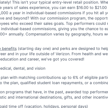
ately! This isn't your typical entry-level retail position. Whe
ve years of sales experience, you can earn $16.00 to $21.00
,000 a year in individual-based commissions if you hit all y
ove and beyond? With our commission program, the opportu
oyees who exceed their sales goals. Top performers could
 individual-based commissions, giving you the chance to ea
00+ annually. Compensation varies by geography, hours w
 benefits
(starting day one) and perks are designed to he
eer and in your life outside of Verizon. From health and we
 education and career, we've got you covered!
edical, dental, and vision
 plan with matching contributions up to 6% of eligible parti
to the plan, qualified student loan repayments, or a combin
ion programs that have, in the past, awarded top performers
tic and international destinations, gifts, and other incentiv
paid time off (vacation, holidays, personal days)