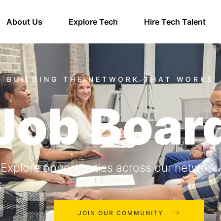
About Us
Explore Tech
Hire Tech Talent
Job Boar
Explore opportunities across our network.
JOIN OUR COMMUNITY