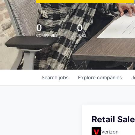
0
0
COMPANIES
JOBS
Search
jobs
Explore
companies
J
Retail Sal
Verizon