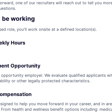
rward, one of our recruiters will reach out to tell you mor
estions.
l be working
sed role, you'll work onsite at a defined location(s).
ekly Hours
ent Opportunity
l opportunity employer. We evaluate qualified applicants wi
ability or other legally protected characteristics.
Compensation
signed to help you move forward in your career, and in area
 From health and wellness benefit options including: medical