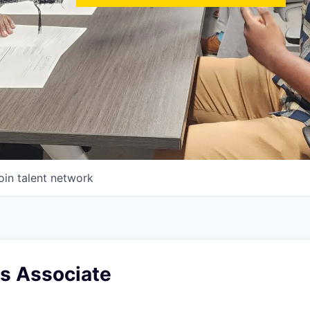
oin talent network
es Associate