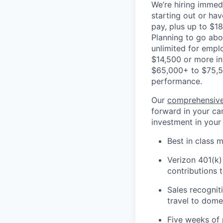
We’re hiring immedi
starting out or ha
pay, plus up to $18
Planning to go ab
unlimited for empl
$14,500 or more in
$65,000+ to $75,5
performance.
Our
comprehensive
forward in your car
investment in your
Best in class m
Verizon 401(k)
contributions 
Sales recognit
travel to domes
Five weeks of 