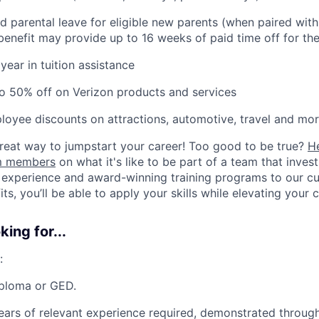
d parental leave for eligible new parents (when paired wit
s benefit may provide up to 16 weeks of paid time off for the
year in tuition assistance
o 50% off on Verizon products and services
loyee discounts on attractions, automotive, travel and mor
 great way to jumpstart your career! Too good to be true?
H
am members
on what it's like to be part of a team that inves
 experience and award-winning training programs to our cul
s, you’ll be able to apply your skills while elevating your c
ing for...
:
iploma or GED.
ars of relevant experience required, demonstrated throug