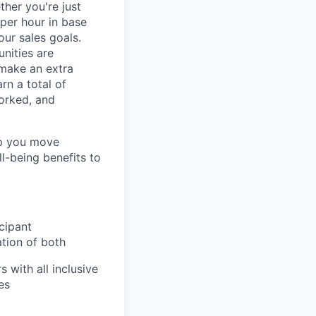
ther you're just
 per hour in base
our sales goals.
nities are
 make an extra
rn a total of
orked, and
lp you move
ll-being benefits to
cipant
ation of both
 with all inclusive
es