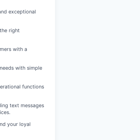
and exceptional
he right
omers with a
 needs with simple
erational functions
ding text messages
ices.
nd your loyal