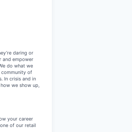
ey’re daring or
wer and empower
 We do what we
 a community of
 In crisis and in
in how we show up,
row your career
one of our retail