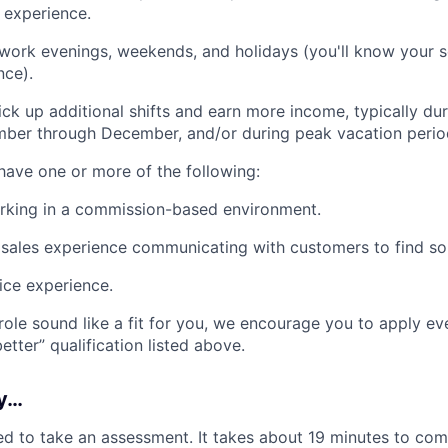
y experience.
 work evenings, weekends, and holidays (you'll know your 
nce).
ck up additional shifts and earn more income, typically d
ber through December, and/or during peak vacation perio
 have one or more of the following:
rking in a commission-based environment.
ales experience communicating with customers to find sol
ice experience.
 role sound like a fit for you, we encourage you to apply ev
tter” qualification listed above.
ly…
d to take an assessment. It takes about 19 minutes to comp