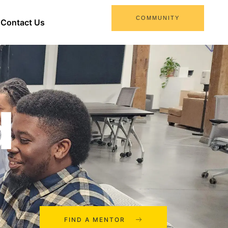
COMMUNITY
Contact Us
d
FIND A MENTOR