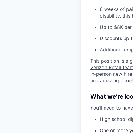
8 weeks of pai
disability, thi
Up to $8K per 
Discounts up t
Additional emp
This position is a
Verizon Retail te
in-person new hire
and amazing benefit
What we’re look
You’ll need to have
High school d
One or more ye