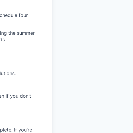
schedule four
uring the summer
ds.
utions.
en if you don’t
lete. If you’re