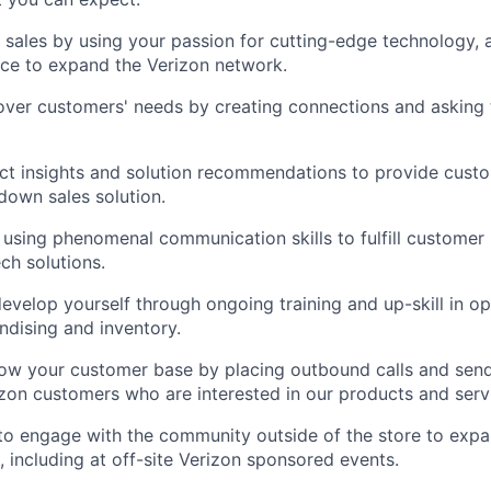
l sales by using your passion for cutting-edge technology, 
ce to expand the Verizon network.
ver customers' needs by creating connections and asking t
ct insights and solution recommendations to provide cust
own sales solution.
 using phenomenal communication skills to fulfill customer
ech solutions.
evelop yourself through ongoing training and up-skill in op
dising and inventory.
row your customer base by placing outbound calls and sen
izon customers who are interested in our products and serv
to engage with the community outside of the store to expa
 including at off-site Verizon sponsored events.