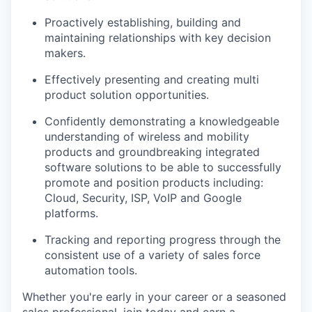
Proactively establishing
,
building and
maintaining relationships with key decision
makers.
Effectively presenting and creating multi
product solution opportunities.
Confidently demonstrating a knowledgeable
understanding of wireless and mobility
products and groundbreaking integrated
software solutions to be able to successfully
promote and position products including:
Cloud, Security, ISP, VoIP and Google
platforms.
Tracking and reporting progress through the
consistent use of a variety of sales force
automation tools.
Whether you're early in your career or a seasoned
sales professional, join today and earn a