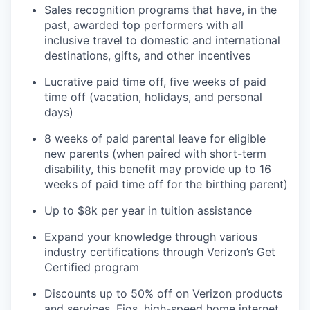
Sales recognition programs that have, in the
past, awarded top performers with all
inclusive travel to domestic and international
destinations, gifts, and other incentives
Lucrative paid time off, five weeks of paid
time off (vacation, holidays, and personal
days)
8 weeks of paid parental leave for eligible
new parents (when paired with short-term
disability, this benefit may provide up to 16
weeks of paid time off for the birthing parent)
Up to $8k per year in tuition assistance
Expand
your knowledge through various
industry certifications through Verizon’s Get
Certified program
Discounts up to 50% off on Verizon products
and services,
Fios, high-speed home internet