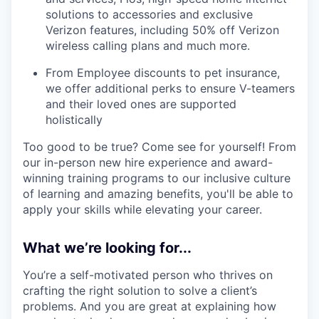
solutions to accessories and exclusive
Verizon features, including 50% off Verizon
wireless calling plans and much more.
From Employee discounts to pet insurance,
we offer additional perks to ensure V-teamers
and their loved ones are supported
holistically
Too good to be true? Come see for yourself! From
our in-person new hire experience and award-
winning training programs to our inclusive culture
of learning and amazing benefits, you'll be able to
apply your skills while elevating your career.
What we’re looking for...
You’re a self-motivated person who thrives on
crafting the right solution to solve a client’s
problems. And you are great at explaining how