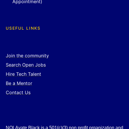
Appointment)
USEFUL LINKS
Join the community
Search Open Jobs
Hire Tech Talent
Be a Mentor
Contact Us
NOLAvate Black is a 501(c)(3) non profit organization and