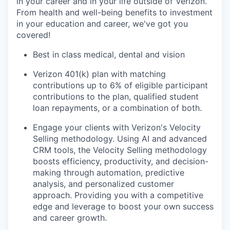
in your career and in your life outside of Verizon.
From health and well-being benefits to investment
in your education and career, we've got you
covered!
Best in class medical, dental and vision
Verizon 401(k) plan with matching
contributions up to 6% of eligible participant
contributions to the plan, qualified student
loan repayments, or a combination of both.
Engage
your clients with Verizon's Velocity
Selling methodology. Using AI and advanced
CRM tools, the Velocity Selling methodology
boosts efficiency, productivity, and decision-
making through automation, predictive
analysis, and personalized customer
approach. Providing you with a competitive
edge and leverage to boost your own success
and career growth.