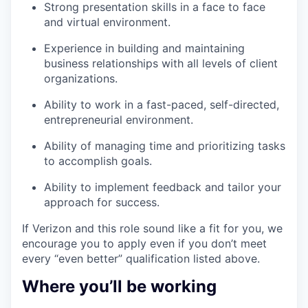
Strong presentation skills in a face to face
and virtual environment.
Experience in building and maintaining
business relationships with all levels of client
organizations.
Ability to work in a fast-paced, self-directed,
entrepreneurial environment.
Ability of managing time and prioritizing tasks
to accomplish goals.
Ability to implement feedback and tailor your
approach for success.
If Verizon and this role sound like a fit for you, we
encourage you to apply even if you don’t meet
every “even better” qualification listed above.
Where you’ll be working