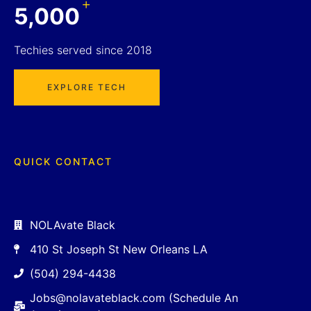
+
5,000
Techies served since 2018
EXPLORE TECH
QUICK CONTACT
NOLAvate Black
410 St Joseph St New Orleans LA
(504) 294-4438
Jobs@nolavateblack.com (Schedule An