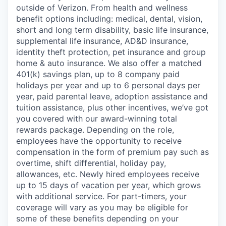
outside of Verizon. From health and wellness
benefit options including: medical, dental, vision,
short and long term disability, basic life insurance,
supplemental life insurance, AD&D insurance,
identity theft protection, pet insurance and group
home & auto insurance. We also offer a matched
401(k) savings plan, up to 8 company paid
holidays per year and up to 6 personal days per
year, paid parental leave, adoption assistance and
tuition assistance, plus other incentives, we’ve got
you covered with our award-winning total
rewards package. Depending on the role,
employees have the opportunity to receive
compensation in the form of premium pay such as
overtime, shift differential, holiday pay,
allowances, etc. Newly hired employees receive
up to 15 days of vacation per year, which grows
with additional service. For part-timers, your
coverage will vary as you may be eligible for
some of these benefits depending on your