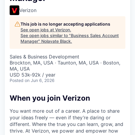
Verizon
This job is no longer accepting applications
See open jobs at
Verizon
.
See open jobs similar to "
Business Sales Account
Manager
"
Nolavate Black
.
Sales & Business Development
Brockton, MA, USA · Taunton, MA, USA · Boston,
MA, USA
USD 53k-92k / year
Posted
on Jun 6, 2026
When you join Verizon
You want more out of a career. A place to share
your ideas freely — even if they’re daring or
different. Where the true you can learn, grow, and
thrive. At Verizon, we power and empower how