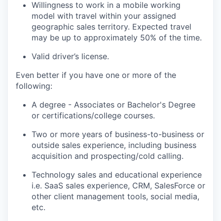
Willingness to work in a mobile working
model with travel within your assigned
geographic sales territory. Expected travel
may be up to approximately 50% of the time.
Valid driver’s license.
Even better if you have one or more of the
following:
A degree - Associates or Bachelor's Degree
or certifications/college courses.
Two or more years of business-to-business or
outside sales experience, including business
acquisition and prospecting/cold calling.
Technology sales and educational experience
i.e. SaaS sales experience, CRM, SalesForce or
other client management tools, social media,
etc.