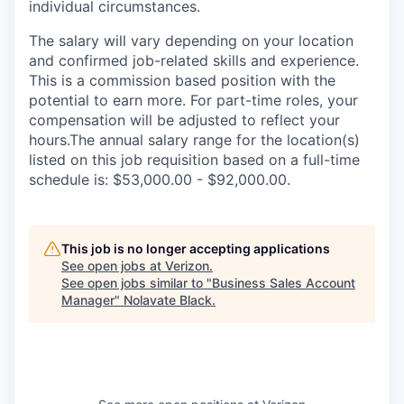
individual circumstances.
The salary will vary depending on your location
and confirmed job-related skills and experience.
This is a commission based position with the
potential to earn more. For part-time roles, your
compensation will be adjusted to reflect your
hours.The annual salary range for the location(s)
listed on this job requisition based on a full-time
schedule is: $53,000.00 - $92,000.00.
This job is no longer accepting applications
See open jobs at
Verizon
.
See open jobs similar to "
Business Sales Account
Manager
"
Nolavate Black
.