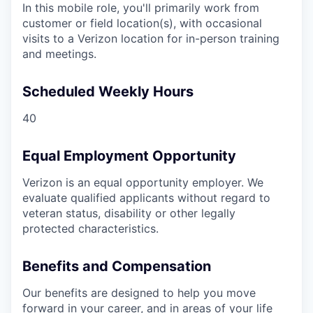
In this mobile role, you'll primarily work from
customer or field location(s), with occasional
visits to a Verizon location for in-person training
and meetings.
Scheduled Weekly Hours
40
Equal Employment Opportunity
Verizon is an equal opportunity employer. We
evaluate qualified applicants without regard to
veteran status, disability or other legally
protected characteristics.
Benefits and Compensation
Our benefits are designed to help you move
forward in your career, and in areas of your life