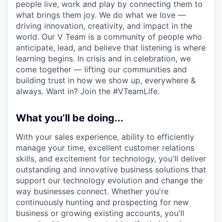
people live, work and play by connecting them to
what brings them joy. We do what we love —
driving innovation, creativity, and impact in the
world. Our V Team is a community of people who
anticipate, lead, and believe that listening is where
learning begins. In crisis and in celebration, we
come together — lifting our communities and
building trust in how we show up, everywhere &
always. Want in? Join the #VTeamLife.
What you’ll be doing...
With your sales experience, ability to efficiently
manage your time, excellent customer relations
skills, and excitement for technology, you'll deliver
outstanding and innovative business solutions that
support our technology evolution and change the
way businesses connect. Whether you're
continuously hunting and prospecting for new
business or growing existing accounts, you'll