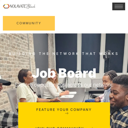
COMMUNITY
Job Board
Explore opportunities across our network.
FEATURE YOUR COMPANY