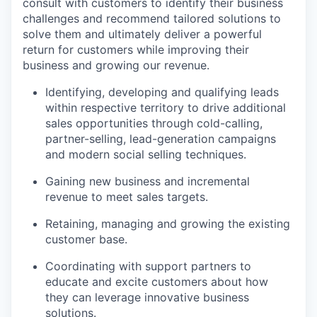
consult with customers to identify their business
challenges and recommend tailored solutions to
solve them and ultimately deliver a powerful
return for customers while improving their
business and growing our revenue.
Identifying, developing and qualifying leads
within respective territory to drive additional
sales opportunities through cold-calling,
partner-selling, lead-generation campaigns
and modern social selling techniques.
Gaining new business and incremental
revenue to meet sales targets.
Retaining, managing and growing the existing
customer base.
Coordinating with support partners to
educate and excite customers about how
they can leverage innovative business
solutions.