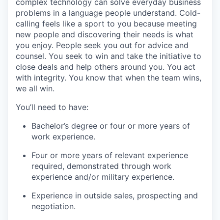
complex technology can solve everyday business
problems in a language people understand. Cold-
calling feels like a sport to you because meeting
new people and discovering their needs is what
you enjoy. People seek you out for advice and
counsel. You seek to win and take the initiative to
close deals and help others around you. You act
with integrity. You know that when the team wins,
we all win.
You’ll need to have:
Bachelor’s degree or four or more years of
work experience.
Four or more years of relevant experience
required, demonstrated through work
experience and/or military experience.
Experience in outside sales, prospecting and
negotiation.