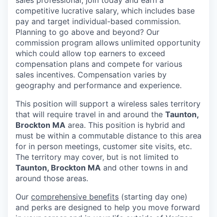
competitive lucrative salary, which includes base
pay and target individual-based commission.
Planning to go above and beyond? Our
commission program allows unlimited opportunity
which could allow top earners to exceed
compensation plans and compete for various
sales incentives. Compensation varies by
geography and performance and experience.
This position will support a wireless sales territory
that will require travel in and around the
Taunton,
Brockton MA
area. This position is hybrid and
must be within a commutable distance to this area
for in person meetings, customer site visits, etc.
The territory may cover, but is not limited to
Taunton, Brockton MA
and other towns in and
around those areas.
Our
comprehensive benefits
(starting day one)
and perks are designed to help you move forward