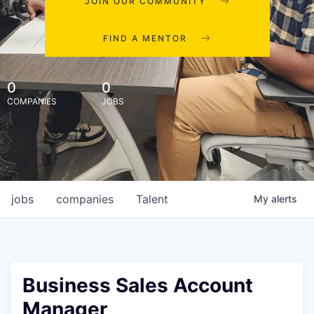
JOIN OUR COMMUNITY
FIND A MENTOR
0
0
COMPANIES
JOBS
jobs
companies
Talent
My
alerts
Business Sales Account
Manager