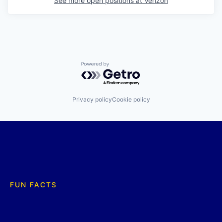
See more open positions at
Verizon
Powered by Getro.com
Privacy policy
Cookie policy
FUN FACTS