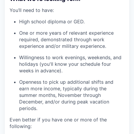
You’ll need to have:
High school diploma or GED.
One or more years of relevant experience
required, demonstrated through work
experience and/or military experience.
Willingness to work evenings, weekends, and
holidays (you'll know your schedule four
weeks in advance).
Openness to pick up additional shifts and
earn more income, typically during the
summer months, November through
December, and/or during peak vacation
periods.
Even better if you have one or more of the
following: