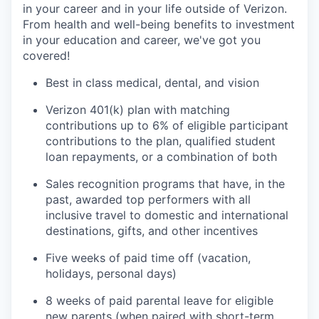
in your career and in your life outside of Verizon.
From health and well-being benefits to investment
in your education and career, we've got you
covered!
Best in class medical, dental, and vision
Verizon 401(k) plan with matching
contributions up to 6% of eligible participant
contributions to the plan, qualified student
loan repayments, or a combination of both
Sales recognition programs that have, in the
past, awarded top performers with all
inclusive travel to domestic and international
destinations, gifts, and other incentives
Five weeks of paid time off (vacation,
holidays, personal days)
8 weeks of paid parental leave for eligible
new parents (when paired with short-term