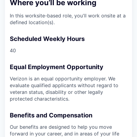
Where you’ll be working
In this worksite-based role, you'll work onsite at a
defined location(s).
Scheduled Weekly Hours
40
Equal Employment Opportunity
Verizon is an equal opportunity employer. We
evaluate qualified applicants without regard to
veteran status, disability or other legally
protected characteristics.
Benefits and Compensation
Our benefits are designed to help you move
forward in your career, and in areas of your life