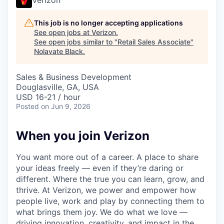
This job is no longer accepting applications
See open jobs at
Verizon
.
See open jobs similar to "
Retail Sales Associate
"
Nolavate Black
.
Sales & Business Development
Douglasville, GA, USA
USD 16-21 / hour
Posted
on Jun 9, 2026
When you join Verizon
You want more out of a career. A place to share
your ideas freely — even if they’re daring or
different. Where the true you can learn, grow, and
thrive. At Verizon, we power and empower how
people live, work and play by connecting them to
what brings them joy. We do what we love —
driving innovation, creativity, and impact in the