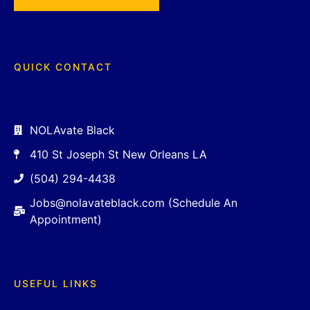
QUICK CONTACT
NOLAvate Black
410 St Joseph St New Orleans LA
(504) 294-4438
Jobs@nolavateblack.com (Schedule An
Appointment)
USEFUL LINKS