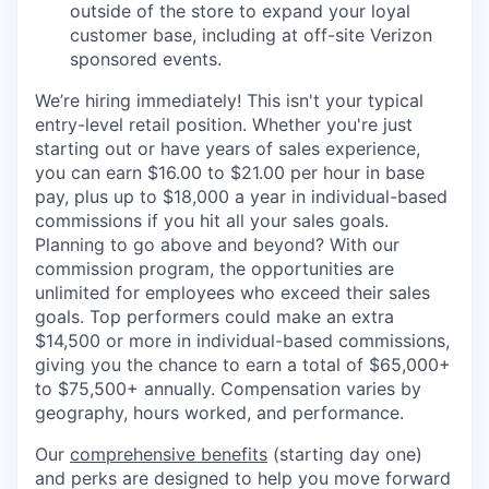
outside of the store to expand your loyal
customer base, including at off-site Verizon
sponsored events.
We’re hiring immediately! This isn't your typical
entry-level retail position. Whether you're just
starting out or have years of sales experience,
you can earn $16.00 to $21.00 per hour in base
pay, plus up to $18,000 a year in individual-based
commissions if you hit all your sales goals.
Planning to go above and beyond? With our
commission program, the opportunities are
unlimited for employees who exceed their sales
goals. Top performers could make an extra
$14,500 or more in individual-based commissions,
giving you the chance to earn a total of $65,000+
to $75,500+ annually. Compensation varies by
geography, hours worked, and performance.
Our
comprehensive benefits
(starting day one)
and perks are designed to help you move forward