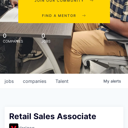
JOIN OUR COMMUNITY
FIND A MENTOR
0
0
COMPANIES
JOBS
jobs
companies
Talent
My
alerts
Retail Sales Associate
Verizon