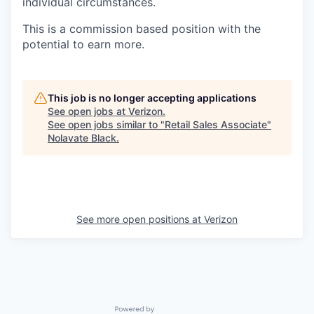
individual circumstances.
This is a commission based position with the
potential to earn more.
This job is no longer accepting applications
See open jobs at
Verizon
.
See open jobs similar to "
Retail Sales Associate
"
Nolavate Black
.
See more open positions at
Verizon
Powered by Getro.com