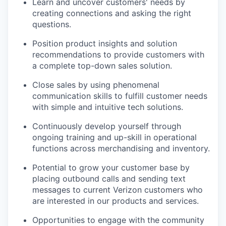
Learn and uncover customers' needs by
creating connections and asking the right
questions.
Position product insights and solution
recommendations to provide customers with
a complete top-down sales solution.
Close sales by using phenomenal
communication skills to fulfill customer needs
with simple and intuitive tech solutions.
Continuously develop yourself through
ongoing training and up-skill in operational
functions across merchandising and inventory.
Potential to grow your customer base by
placing outbound calls and sending text
messages to current Verizon customers who
are interested in our products and services.
Opportunities to engage with the community