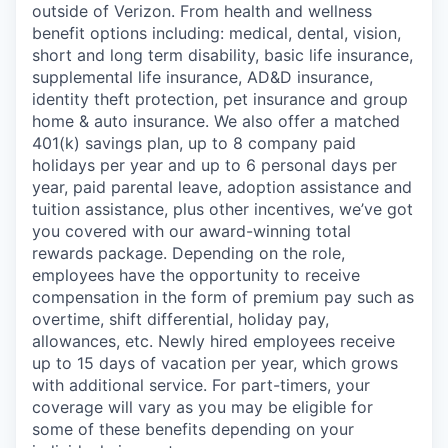
outside of Verizon. From health and wellness
benefit options including: medical, dental, vision,
short and long term disability, basic life insurance,
supplemental life insurance, AD&D insurance,
identity theft protection, pet insurance and group
home & auto insurance. We also offer a matched
401(k) savings plan, up to 8 company paid
holidays per year and up to 6 personal days per
year, paid parental leave, adoption assistance and
tuition assistance, plus other incentives, we’ve got
you covered with our award-winning total
rewards package. Depending on the role,
employees have the opportunity to receive
compensation in the form of premium pay such as
overtime, shift differential, holiday pay,
allowances, etc. Newly hired employees receive
up to 15 days of vacation per year, which grows
with additional service. For part-timers, your
coverage will vary as you may be eligible for
some of these benefits depending on your