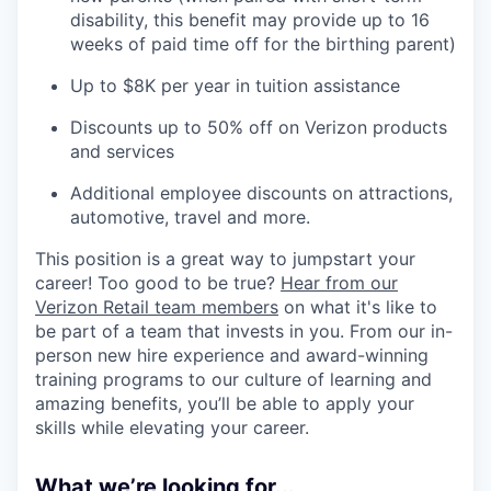
disability, this benefit may provide up to 16
weeks of paid time off for the birthing parent)
Up to $8K per year in tuition assistance
Discounts up to 50% off on Verizon products
and services
Additional employee discounts on attractions,
automotive, travel and more.
This position is a great way to jumpstart your
career! Too good to be true?
Hear from our
Verizon Retail team members
on what it's like to
be part of a team that invests in you. From our in-
person new hire experience and award-winning
training programs to our culture of learning and
amazing benefits, you’ll be able to apply your
skills while elevating your career.
What we’re looking for...