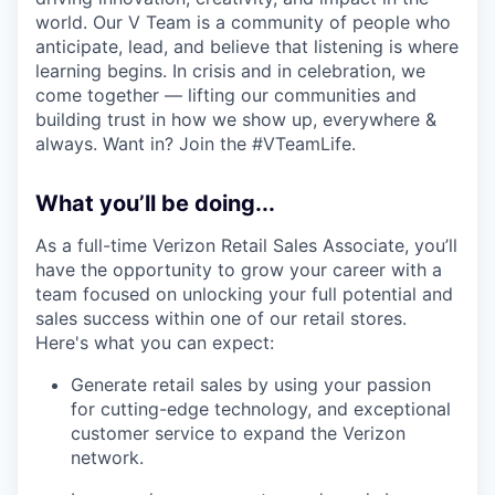
world. Our V Team is a community of people who
anticipate, lead, and believe that listening is where
learning begins. In crisis and in celebration, we
come together — lifting our communities and
building trust in how we show up, everywhere &
always. Want in? Join the #VTeamLife.
What you’ll be doing...
As a full-time Verizon Retail Sales Associate, you’ll
have the opportunity to grow your career with a
team focused on unlocking your full potential and
sales success within one of our retail stores.
Here's what you can expect:
Generate retail sales by using your passion
for cutting-edge technology, and exceptional
customer service to expand the Verizon
network.