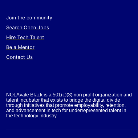
Join the community
Search Open Jobs
Hire Tech Talent
Be a Mentor
Contact Us
NOLAvate Black is a 501(c)(3) non profit organization and
talent incubator that exists to bridge the digital divide
through initiatives that promote employability, retention,
and advancement in tech for underrepresented talent in
the technology industry.​