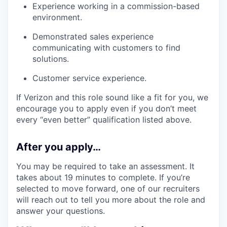
Experience working in a commission-based
environment.
Demonstrated sales experience
communicating with customers to find
solutions.
Customer service experience.
If Verizon and this role sound like a fit for you, we
encourage you to apply even if you don’t meet
every “even better” qualification listed above.
After you apply…
You may be required to take an assessment. It
takes about 19 minutes to complete. If you’re
selected to move forward, one of our recruiters
will reach out to tell you more about the role and
answer your questions.