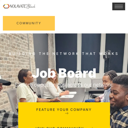
COMMUNITY
Job Board
Explore opportunities across our network.
FEATURE YOUR COMPANY