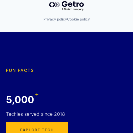
Privacy policy
Cookie policy
FUN FACTS
+
5,000
Techies served since 2018
EXPLORE TECH