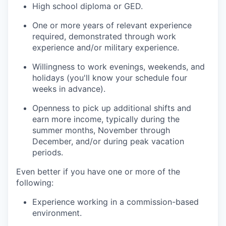
High school diploma or GED.
One or more years of relevant experience
required, demonstrated through work
experience and/or military experience.
Willingness to work evenings, weekends, and
holidays (you'll know your schedule four
weeks in advance).
Openness to pick up additional shifts and
earn more income, typically during the
summer months, November through
December, and/or during peak vacation
periods.
Even better if you have one or more of the
following:
Experience working in a commission-based
environment.