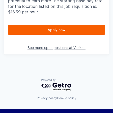
potential to earn more.The starting base pay rate
for the location listed on this job requisition is:
$16.59 per hour.
Apply now
See more open positions at
Verizon
Powered by Getro.com
Privacy policy
Cookie policy