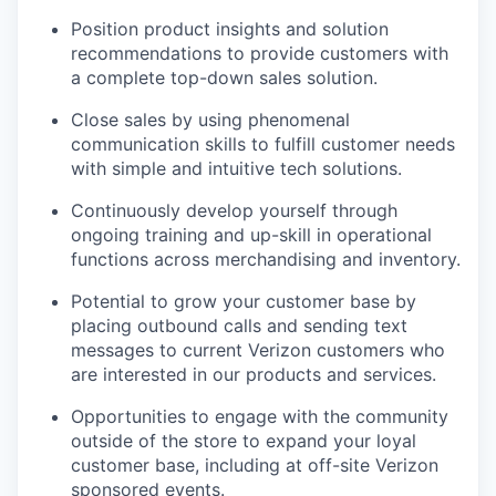
Position product insights and solution
recommendations to provide customers with
a complete top-down sales solution.
Close sales by using phenomenal
communication skills to fulfill customer needs
with simple and intuitive tech solutions.
Continuously develop yourself through
ongoing training and up-skill in operational
functions across merchandising and inventory.
Potential to grow your customer base by
placing outbound calls and sending text
messages to current Verizon customers who
are interested in our products and services.
Opportunities to engage with the community
outside of the store to expand your loyal
customer base, including at off-site Verizon
sponsored events.