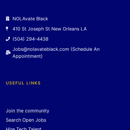
NOLAvate Black
410 St Joseph St New Orleans LA
(504) 294-4438
Jobs@nolavateblack.com (Schedule An
Appointment)
USEFUL LINKS
Join the community
Search Open Jobs
Hire Tech Talent