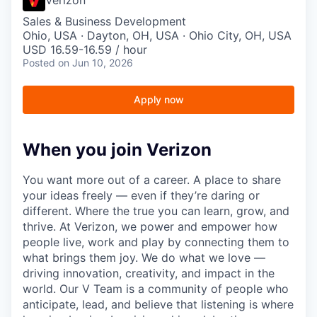
Sales & Business Development
Ohio, USA · Dayton, OH, USA · Ohio City, OH, USA
USD 16.59-16.59 / hour
Posted
on Jun 10, 2026
Apply now
When you join Verizon
You want more out of a career. A place to share
your ideas freely — even if they’re daring or
different. Where the true you can learn, grow, and
thrive. At Verizon, we power and empower how
people live, work and play by connecting them to
what brings them joy. We do what we love —
driving innovation, creativity, and impact in the
world. Our V Team is a community of people who
anticipate, lead, and believe that listening is where