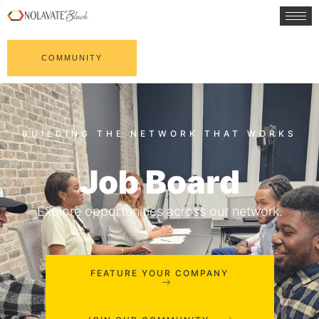
COMMUNITY
Job Board
Explore opportunities across our network.
FEATURE YOUR COMPANY