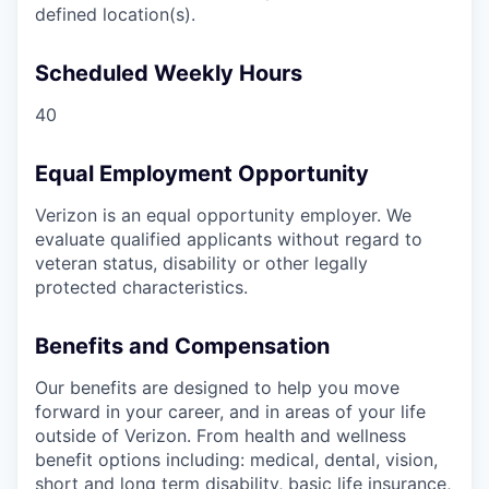
defined location(s).
Scheduled Weekly Hours
40
Equal Employment Opportunity
Verizon is an equal opportunity employer. We
evaluate qualified applicants without regard to
veteran status, disability or other legally
protected characteristics.
Benefits and Compensation
Our benefits are designed to help you move
forward in your career, and in areas of your life
outside of Verizon. From health and wellness
benefit options including: medical, dental, vision,
short and long term disability, basic life insurance,