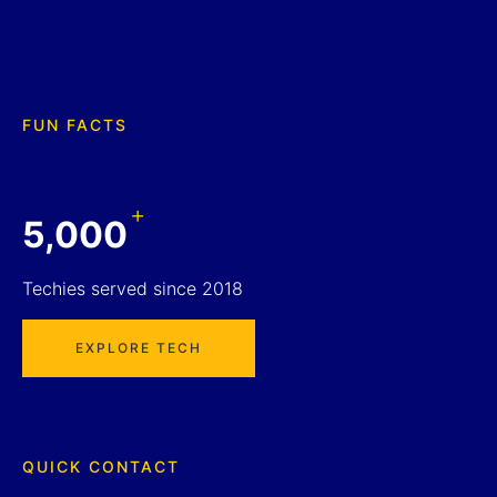
FUN FACTS
+
5,000
Techies served since 2018
EXPLORE TECH
QUICK CONTACT