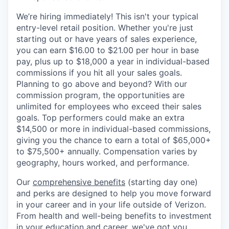
We’re hiring immediately! This isn't your typical
entry-level retail position. Whether you're just
starting out or have years of sales experience,
you can earn $16.00 to $21.00 per hour in base
pay, plus up to $18,000 a year in individual-based
commissions if you hit all your sales goals.
Planning to go above and beyond? With our
commission program, the opportunities are
unlimited for employees who exceed their sales
goals. Top performers could make an extra
$14,500 or more in individual-based commissions,
giving you the chance to earn a total of $65,000+
to $75,500+ annually. Compensation varies by
geography, hours worked, and performance.
Our
comprehensive benefits
(starting day one)
and perks are designed to help you move forward
in your career and in your life outside of Verizon.
From health and well-being benefits to investment
in your education and career, we've got you