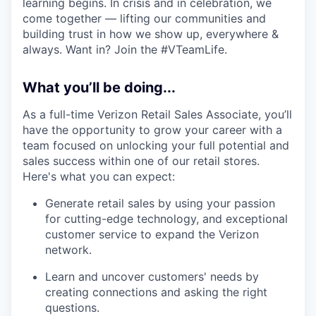
learning begins. In crisis and in celebration, we
come together — lifting our communities and
building trust in how we show up, everywhere &
always. Want in? Join the #VTeamLife.
What you’ll be doing...
As a full-time Verizon Retail Sales Associate, you’ll
have the opportunity to grow your career with a
team focused on unlocking your full potential and
sales success within one of our retail stores.
Here's what you can expect:
Generate retail sales by using your passion
for cutting-edge technology, and exceptional
customer service to expand the Verizon
network.
Learn and uncover customers' needs by
creating connections and asking the right
questions.