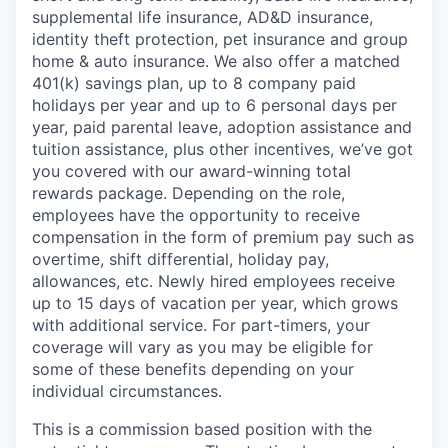
supplemental life insurance, AD&D insurance,
identity theft protection, pet insurance and group
home & auto insurance. We also offer a matched
401(k) savings plan, up to 8 company paid
holidays per year and up to 6 personal days per
year, paid parental leave, adoption assistance and
tuition assistance, plus other incentives, we’ve got
you covered with our award-winning total
rewards package. Depending on the role,
employees have the opportunity to receive
compensation in the form of premium pay such as
overtime, shift differential, holiday pay,
allowances, etc. Newly hired employees receive
up to 15 days of vacation per year, which grows
with additional service. For part-timers, your
coverage will vary as you may be eligible for
some of these benefits depending on your
individual circumstances.
This is a commission based position with the