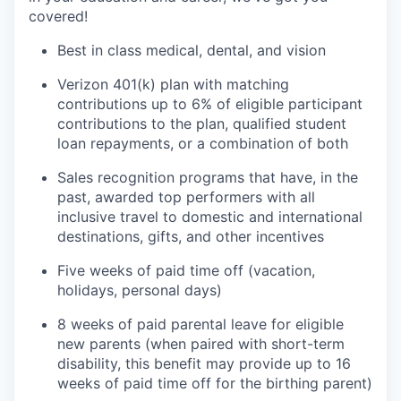
covered!
Best in class medical, dental, and vision
Verizon 401(k) plan with matching
contributions up to 6% of eligible participant
contributions to the plan, qualified student
loan repayments, or a combination of both
Sales recognition programs that have, in the
past, awarded top performers with all
inclusive travel to domestic and international
destinations, gifts, and other incentives
Five weeks of paid time off (vacation,
holidays, personal days)
8 weeks of paid parental leave for eligible
new parents (when paired with short-term
disability, this benefit may provide up to 16
weeks of paid time off for the birthing parent)