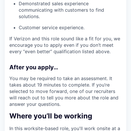
Demonstrated sales experience
communicating with customers to find
solutions.
Customer service experience.
If Verizon and this role sound like a fit for you, we
encourage you to apply even if you don’t meet
every “even better” qualification listed above.
After you apply…
You may be required to take an assessment. It
takes about 19 minutes to complete. If you’re
selected to move forward, one of our recruiters
will reach out to tell you more about the role and
answer your questions.
Where you’ll be working
In this worksite-based role, you'll work onsite at a