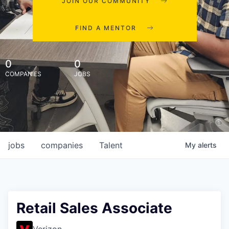
JOIN OUR COMMUNITY
FIND A MENTOR
0
0
COMPANIES
JOBS
jobs
companies
Talent
My
alerts
Retail Sales Associate
Verizon