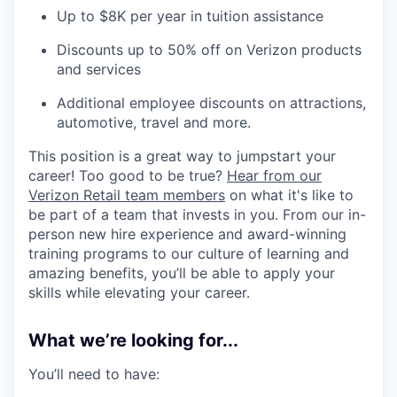
Up to $8K per year in tuition assistance
Discounts up to 50% off on Verizon products
and services
Additional employee discounts on attractions,
automotive, travel and more.
This position is a great way to jumpstart your
career! Too good to be true?
Hear from our
Verizon Retail team members
on what it's like to
be part of a team that invests in you. From our in-
person new hire experience and award-winning
training programs to our culture of learning and
amazing benefits, you’ll be able to apply your
skills while elevating your career.
What we’re looking for...
You’ll need to have: