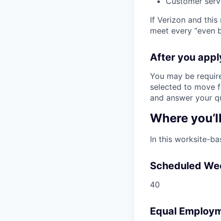
Customer serv
If Verizon and this
meet every “even be
After you app
You may be require
selected to move fo
and answer your qu
Where you’l
In this worksite-ba
Scheduled We
40
Equal Employm