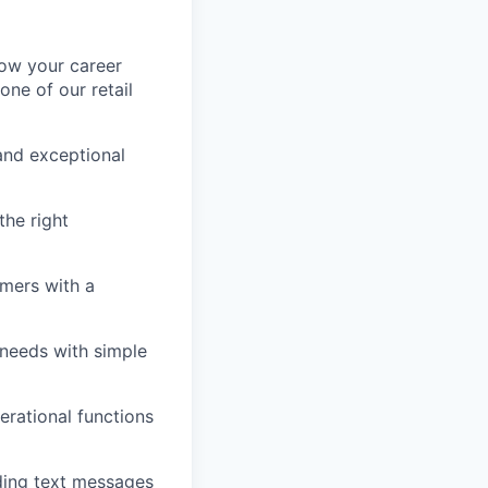
row your career
one of our retail
and exceptional
he right
omers with a
 needs with simple
erational functions
ding text messages