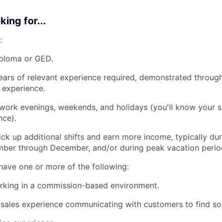
ing for...
:
iploma or GED.
ars of relevant experience required, demonstrated throug
y experience.
 work evenings, weekends, and holidays (you'll know your 
nce).
ck up additional shifts and earn more income, typically d
ber through December, and/or during peak vacation perio
 have one or more of the following:
rking in a commission-based environment.
ales experience communicating with customers to find sol