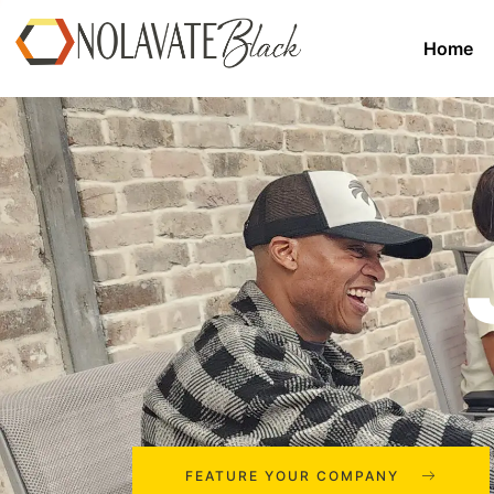
Home
FEATURE YOUR COMPANY