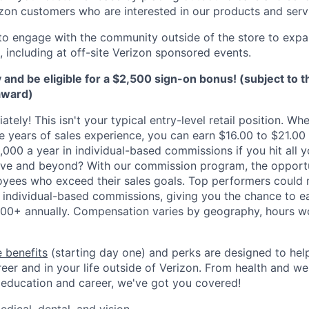
izon customers who are interested in our products and serv
to engage with the community outside of the store to expa
 including at off-site Verizon sponsored events.
 and be eligible for a $2,500 sign-on bonus! (subject to 
award)
ately! This isn't your typical entry-level retail position. Whe
ve years of sales experience, you can earn $16.00 to $21.00
,000 a year in individual-based commissions if you hit all y
ove and beyond? With our commission program, the opportu
oyees who exceed their sales goals. Top performers could
 individual-based commissions, giving you the chance to ea
00+ annually. Compensation varies by geography, hours w
 benefits
(starting day one) and perks are designed to he
eer and in your life outside of Verizon. From health and we
 education and career, we've got you covered!
edical, dental, and vision