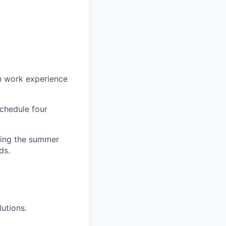
h work experience
schedule four
uring the summer
ds.
utions.