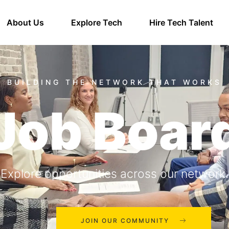
About Us
Explore Tech
Hire Tech Talent
Job Boar
Explore opportunities across our network.
JOIN OUR COMMUNITY