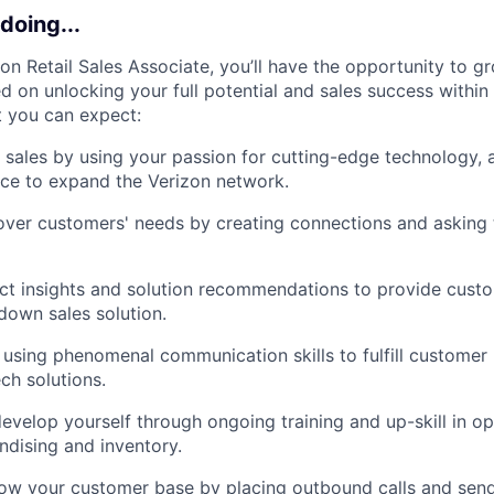
doing...
zon Retail Sales Associate, you’ll have the opportunity to g
 on unlocking your full potential and sales success within 
t you can expect:
l sales by using your passion for cutting-edge technology, 
ce to expand the Verizon network.
ver customers' needs by creating connections and asking t
ct insights and solution recommendations to provide cust
own sales solution.
 using phenomenal communication skills to fulfill customer
ech solutions.
evelop yourself through ongoing training and up-skill in op
dising and inventory.
row your customer base by placing outbound calls and sen