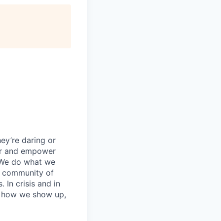
ey’re daring or
wer and empower
 We do what we
 a community of
 In crisis and in
in how we show up,