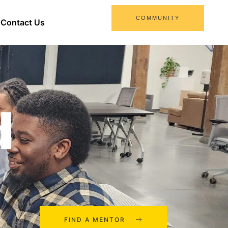
COMMUNITY
Contact Us
d
FIND A MENTOR