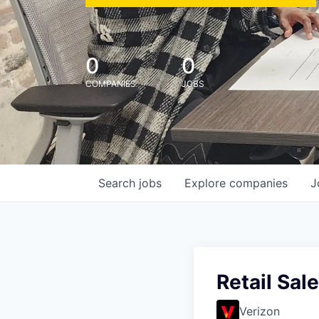
0
0
COMPANIES
JOBS
Search
jobs
Explore
companies
J
Retail Sal
Verizon