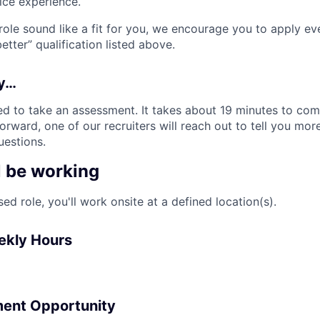
ice experience.
 role sound like a fit for you, we encourage you to apply ev
tter” qualification listed above.
ly…
d to take an assessment. It takes about 19 minutes to comp
rward, one of our recruiters will reach out to tell you mor
estions.
l be working
sed role, you'll work onsite at a defined location(s).
ekly Hours
ent Opportunity