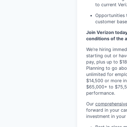
to current Ver
Opportunities 
customer base,
Join Verizon today
conditions of the 
We’re hiring immedi
starting out or ha
pay, plus up to $18
Planning to go ab
unlimited for empl
$14,500 or more in
$65,000+ to $75,5
performance.
Our
comprehensive
forward in your car
investment in your
Best in class m