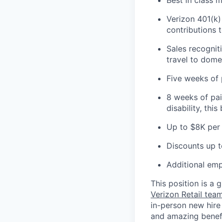
Verizon 401(k)
contributions 
Sales recognit
travel to domes
Five weeks of 
8 weeks of pai
disability, thi
Up to $8K per 
Discounts up t
Additional emp
This position is a
Verizon Retail te
in-person new hire
and amazing benefit