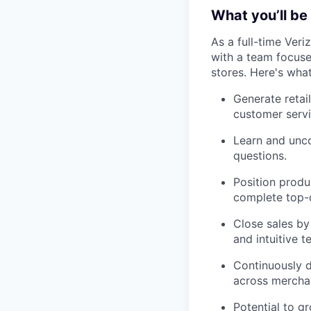
What you’ll be 
As a full-time Veri
with a team focused
stores. Here's wha
Generate retai
customer servi
Learn and unco
questions.
Position produ
complete top-d
Close sales by
and intuitive t
Continuously d
across merchan
Potential to g