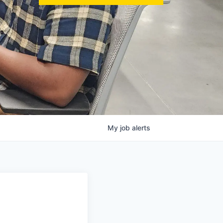
My
job
alerts