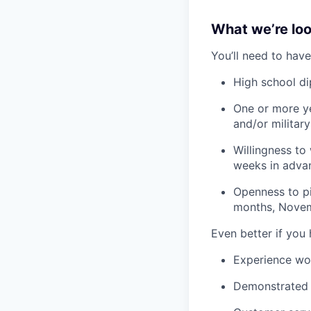
What we’re look
You’ll need to have
High school d
One or more ye
and/or militar
Willingness to
weeks in adva
Openness to pi
months, Novem
Even better if you
Experience wo
Demonstrated s