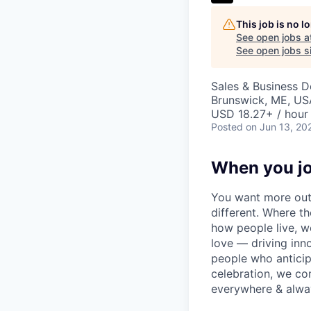
This job is no 
See open jobs a
See open jobs si
Sales & Business 
Brunswick, ME, US
USD 18.27+ / hour
Posted
on Jun 13, 20
When you jo
You want more out 
different. Where t
how people live, w
love — driving inn
people who anticipa
celebration, we co
everywhere & alway