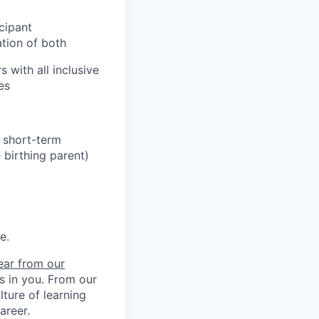
cipant
ation of both
 with all inclusive
es
h short-term
 birthing parent)
e.
ear from our
ts in you. From our
ture of learning
areer.