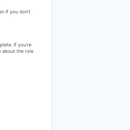
en if you don’t
lete. If you’re
e about the role