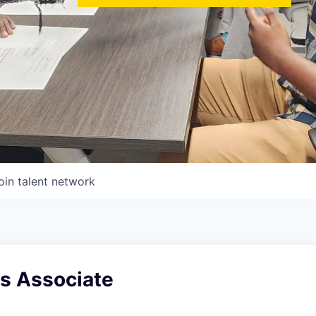
oin talent network
es Associate