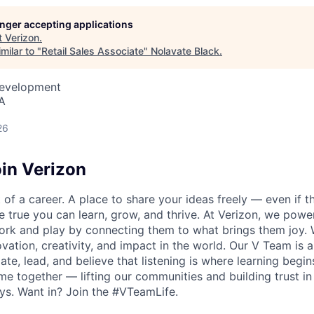
longer accepting applications
t
Verizon
.
milar to "
Retail Sales Associate
"
Nolavate Black
.
Development
A
26
in Verizon
of a career. A place to share your ideas freely — even if th
he true you can learn, grow, and thrive. At Verizon, we po
ork and play by connecting them to what brings them joy.
ovation, creativity, and impact in the world. Our V Team is
te, lead, and believe that listening is where learning begins.
me together — lifting our communities and building trust 
s. Want in? Join the #VTeamLife.