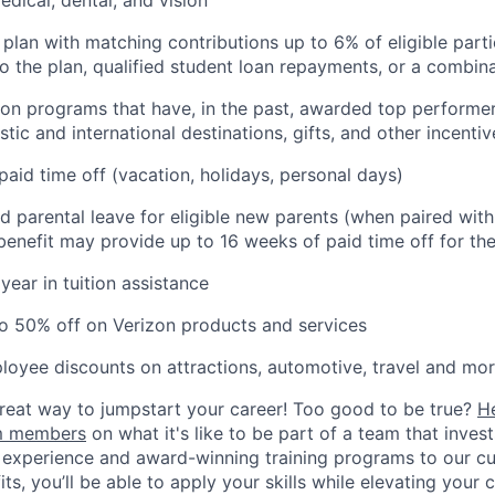
 plan with matching contributions up to 6% of eligible parti
to the plan, qualified student loan repayments, or a combin
ion programs that have, in the past, awarded top performers
tic and international destinations, gifts, and other incentiv
paid time off (vacation, holidays, personal days)
d parental leave for eligible new parents (when paired wit
s benefit may provide up to 16 weeks of paid time off for the
year in tuition assistance
o 50% off on Verizon products and services
loyee discounts on attractions, automotive, travel and mor
 great way to jumpstart your career! Too good to be true?
H
am members
on what it's like to be part of a team that inves
 experience and award-winning training programs to our cul
s, you’ll be able to apply your skills while elevating your c