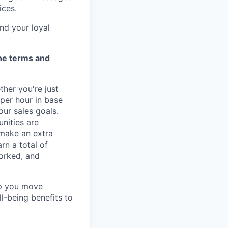
ices.
nd your loyal
the terms and
ther you're just
 per hour in base
our sales goals.
nities are
 make an extra
rn a total of
orked, and
lp you move
ll-being benefits to