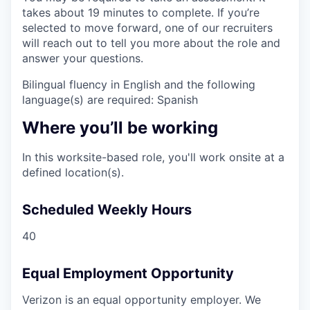
takes about 19 minutes to complete. If you’re
selected to move forward, one of our recruiters
will reach out to tell you more about the role and
answer your questions.
Bilingual fluency in English and the following
language(s) are required: Spanish
Where you’ll be working
In this worksite-based role, you'll work onsite at a
defined location(s).
Scheduled Weekly Hours
40
Equal Employment Opportunity
Verizon is an equal opportunity employer. We