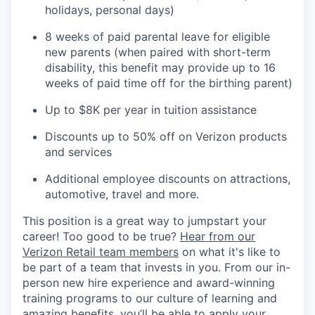
holidays, personal days)
8 weeks of paid parental leave for eligible
new parents (when paired with short-term
disability, this benefit may provide up to 16
weeks of paid time off for the birthing parent)
Up to $8K per year in tuition assistance
Discounts up to 50% off on Verizon products
and services
Additional employee discounts on attractions,
automotive, travel and more.
This position is a great way to jumpstart your
career! Too good to be true?
Hear from our
Verizon Retail team members
on what it's like to
be part of a team that invests in you. From our in-
person new hire experience and award-winning
training programs to our culture of learning and
amazing benefits, you’ll be able to apply your