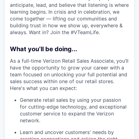
anticipate, lead, and believe that listening is where
learning begins. In crisis and in celebration, we
come together — lifting our communities and
building trust in how we show up, everywhere &
always. Want in? Join the #VTeamLife.
What you’ll be doing...
As a full-time Verizon Retail Sales Associate, you’ll
have the opportunity to grow your career with a
team focused on unlocking your full potential and
sales success within one of our retail stores.
Here's what you can expect:
Generate retail sales by using your passion
for cutting-edge technology, and exceptional
customer service to expand the Verizon
network.
Learn and uncover customers' needs by
creating connections and asking the right