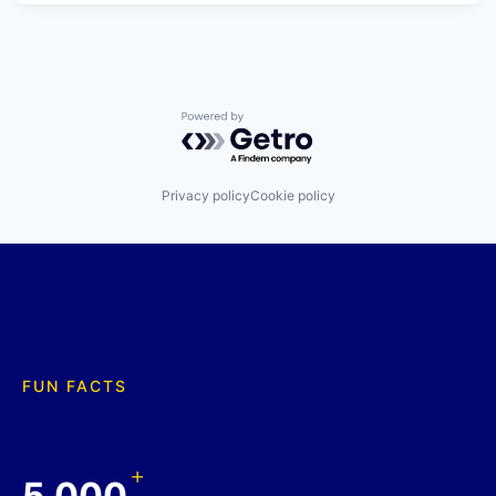
Powered by Getro.com
Privacy policy
Cookie policy
FUN FACTS
+
5,000