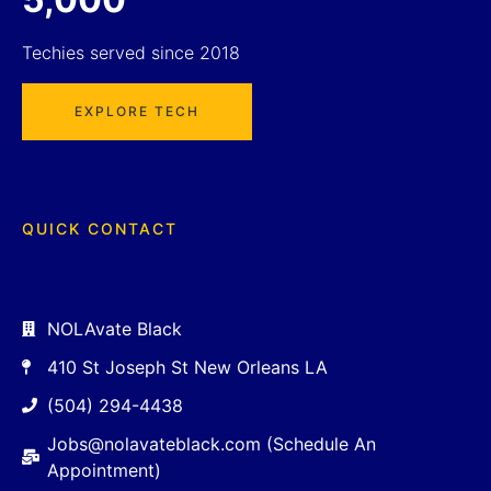
Techies served since 2018
EXPLORE TECH
QUICK CONTACT
NOLAvate Black
410 St Joseph St New Orleans LA
(504) 294-4438
Jobs@nolavateblack.com (Schedule An
Appointment)