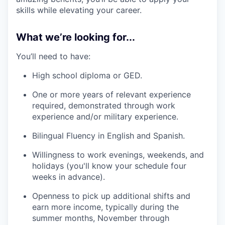
skills while elevating your career.
What we’re looking for...
You’ll need to have:
High school diploma or GED.
One or more years of relevant experience
required, demonstrated through work
experience and/or military experience.
Bilingual Fluency in English and Spanish.
Willingness to work evenings, weekends, and
holidays (you'll know your schedule four
weeks in advance).
Openness to pick up additional shifts and
earn more income, typically during the
summer months, November through