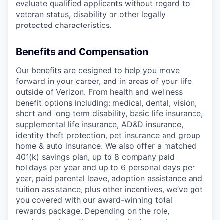
evaluate qualified applicants without regard to
veteran status, disability or other legally
protected characteristics.
Benefits and Compensation
Our benefits are designed to help you move
forward in your career, and in areas of your life
outside of Verizon. From health and wellness
benefit options including: medical, dental, vision,
short and long term disability, basic life insurance,
supplemental life insurance, AD&D insurance,
identity theft protection, pet insurance and group
home & auto insurance. We also offer a matched
401(k) savings plan, up to 8 company paid
holidays per year and up to 6 personal days per
year, paid parental leave, adoption assistance and
tuition assistance, plus other incentives, we’ve got
you covered with our award-winning total
rewards package. Depending on the role,