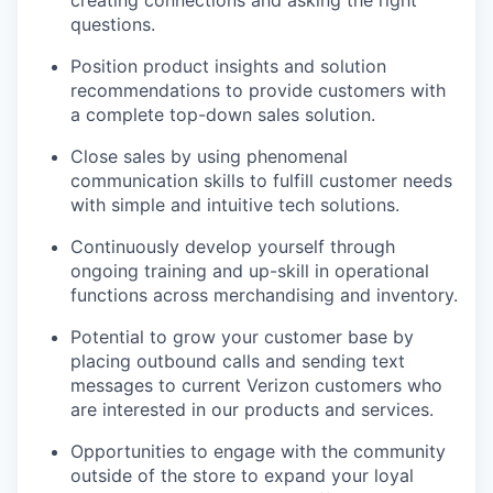
questions.
Position product insights and solution
recommendations to provide customers with
a complete top-down sales solution.
Close sales by using phenomenal
communication skills to fulfill customer needs
with simple and intuitive tech solutions.
Continuously develop yourself through
ongoing training and up-skill in operational
functions across merchandising and inventory.
Potential to grow your customer base by
placing outbound calls and sending text
messages to current Verizon customers who
are interested in our products and services.
Opportunities to engage with the community
outside of the store to expand your loyal