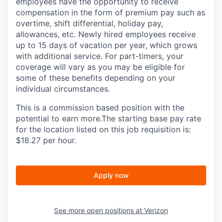
employees have the opportunity to receive
compensation in the form of premium pay such as
overtime, shift differential, holiday pay,
allowances, etc. Newly hired employees receive
up to 15 days of vacation per year, which grows
with additional service. For part-timers, your
coverage will vary as you may be eligible for
some of these benefits depending on your
individual circumstances.
This is a commission based position with the
potential to earn more.The starting base pay rate
for the location listed on this job requisition is:
$18.27 per hour.
Apply now
See more open positions at
Verizon