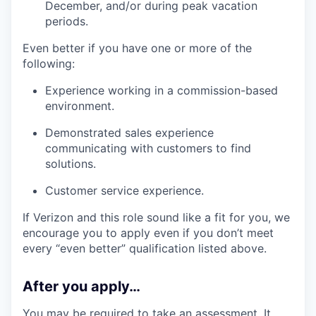
December, and/or during peak vacation
periods.
Even better if you have one or more of the
following:
Experience working in a commission-based
environment.
Demonstrated sales experience
communicating with customers to find
solutions.
Customer service experience.
If Verizon and this role sound like a fit for you, we
encourage you to apply even if you don’t meet
every “even better” qualification listed above.
After you apply…
You may be required to take an assessment. It