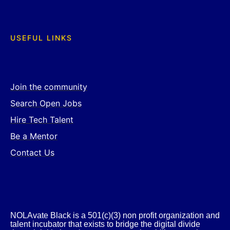
USEFUL LINKS
Join the community
Search Open Jobs
Hire Tech Talent
Be a Mentor
Contact Us
NOLAvate Black is a 501(c)(3) non profit organization and
talent incubator that exists to bridge the digital divide