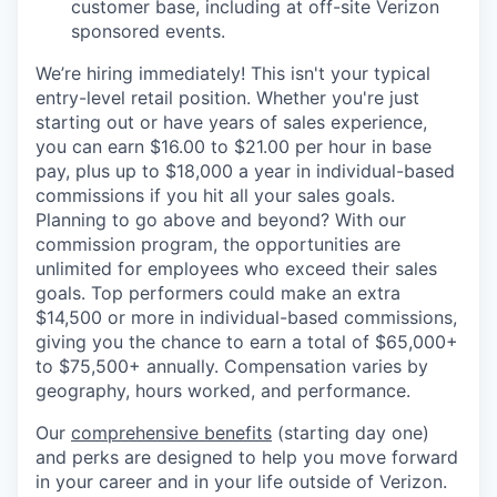
customer base, including at off-site Verizon
sponsored events.
We’re hiring immediately! This isn't your typical
entry-level retail position. Whether you're just
starting out or have years of sales experience,
you can earn $16.00 to $21.00 per hour in base
pay, plus up to $18,000 a year in individual-based
commissions if you hit all your sales goals.
Planning to go above and beyond? With our
commission program, the opportunities are
unlimited for employees who exceed their sales
goals. Top performers could make an extra
$14,500 or more in individual-based commissions,
giving you the chance to earn a total of $65,000+
to $75,500+ annually. Compensation varies by
geography, hours worked, and performance.
Our
comprehensive benefits
(starting day one)
and perks are designed to help you move forward
in your career and in your life outside of Verizon.