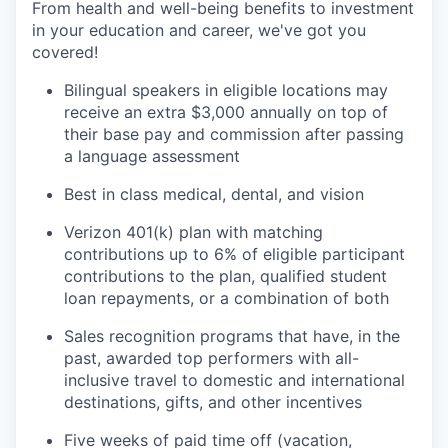
From health and well-being benefits to investment
in your education and career, we've got you
covered!
Bilingual speakers in eligible locations may
receive an extra $3,000 annually on top of
their base pay and commission after passing
a language assessment
Best in class medical, dental, and vision
Verizon 401(k) plan with matching
contributions up to 6% of eligible participant
contributions to the plan, qualified student
loan repayments, or a combination of both
Sales recognition programs that have, in the
past, awarded top performers with all-
inclusive travel to domestic and international
destinations, gifts, and other incentives
Five weeks of paid time off (vacation,