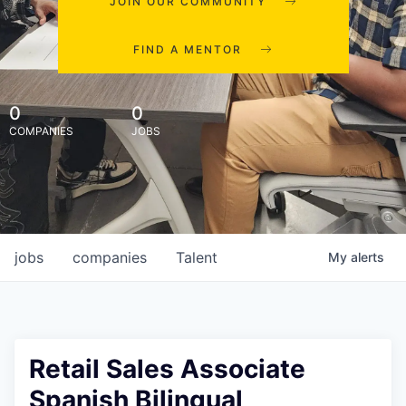
JOIN OUR COMMUNITY
FIND A MENTOR
0
0
COMPANIES
JOBS
jobs
companies
Talent
My
alerts
Retail Sales Associate
Spanish Bilingual