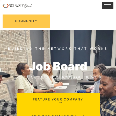
COMMUNITY
Job Board
Explore opportunities across our network.
FEATURE YOUR COMPANY