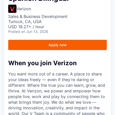
Verizon
Sales & Business Development
Turlock, CA, USA
USD 18.27+ / hour
Posted
on Jun 13, 2026
Apply now
When you join Verizon
You want more out of a career. A place to share
your ideas freely — even if they’re daring or
different. Where the true you can learn, grow, and
thrive. At Verizon, we power and empower how
people live, work and play by connecting them to
what brings them joy. We do what we love —
driving innovation, creativity, and impact in the
world. Our V Team is a community of people who