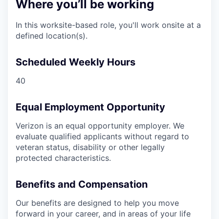
Where you’ll be working
In this worksite-based role, you'll work onsite at a
defined location(s).
Scheduled Weekly Hours
40
Equal Employment Opportunity
Verizon is an equal opportunity employer. We
evaluate qualified applicants without regard to
veteran status, disability or other legally
protected characteristics.
Benefits and Compensation
Our benefits are designed to help you move
forward in your career, and in areas of your life