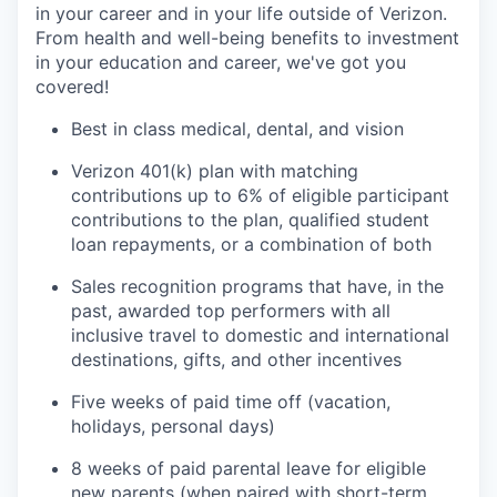
in your career and in your life outside of Verizon.
From health and well-being benefits to investment
in your education and career, we've got you
covered!
Best in class medical, dental, and vision
Verizon 401(k) plan with matching
contributions up to 6% of eligible participant
contributions to the plan, qualified student
loan repayments, or a combination of both
Sales recognition programs that have, in the
past, awarded top performers with all
inclusive travel to domestic and international
destinations, gifts, and other incentives
Five weeks of paid time off (vacation,
holidays, personal days)
8 weeks of paid parental leave for eligible
new parents (when paired with short-term