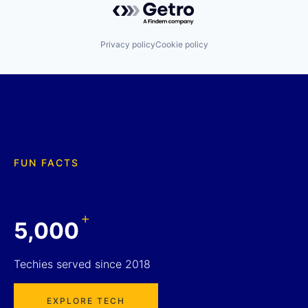
Privacy policy
Cookie policy
FUN FACTS
+
5,000
Techies served since 2018
EXPLORE TECH