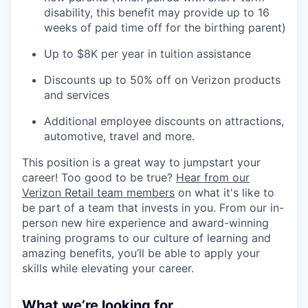
disability, this benefit may provide up to 16
weeks of paid time off for the birthing parent)
Up to $8K per year in tuition assistance
Discounts up to 50% off on Verizon products
and services
Additional employee discounts on attractions,
automotive, travel and more.
This position is a great way to jumpstart your
career! Too good to be true?
Hear from our
Verizon Retail team members
on what it's like to
be part of a team that invests in you. From our in-
person new hire experience and award-winning
training programs to our culture of learning and
amazing benefits, you’ll be able to apply your
skills while elevating your career.
What we’re looking for...