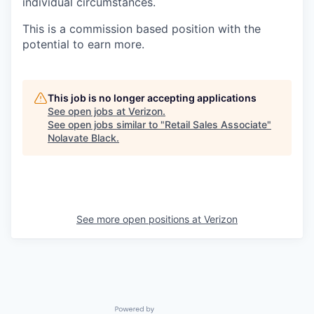
individual circumstances.
This is a commission based position with the
potential to earn more.
This job is no longer accepting applications
See open jobs at
Verizon
.
See open jobs similar to "
Retail Sales Associate
"
Nolavate Black
.
See more open positions at
Verizon
Powered by Getro.com