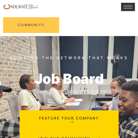
COMMUNITY
Job Board
Explore opportunities across our network.
FEATURE YOUR COMPANY