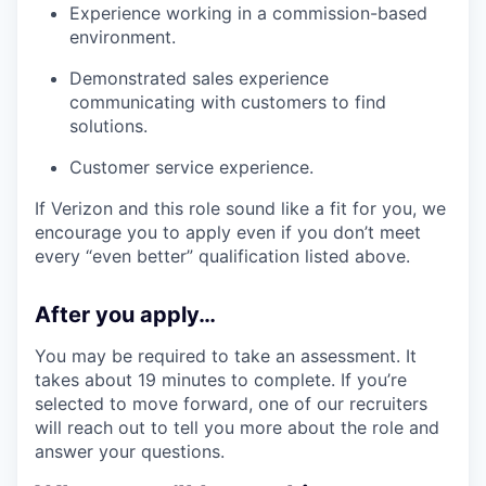
Experience working in a commission-based
environment.
Demonstrated sales experience
communicating with customers to find
solutions.
Customer service experience.
If Verizon and this role sound like a fit for you, we
encourage you to apply even if you don’t meet
every “even better” qualification listed above.
After you apply…
You may be required to take an assessment. It
takes about 19 minutes to complete. If you’re
selected to move forward, one of our recruiters
will reach out to tell you more about the role and
answer your questions.