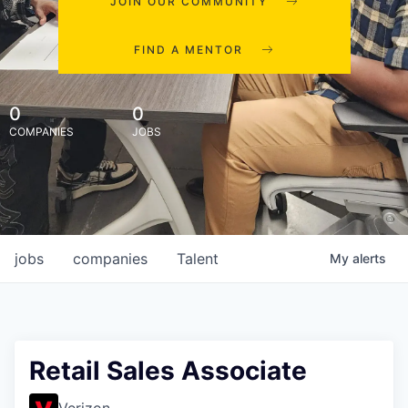
JOIN OUR COMMUNITY
FIND A MENTOR
0
0
COMPANIES
JOBS
jobs
companies
Talent
My
alerts
Retail Sales Associate
Verizon