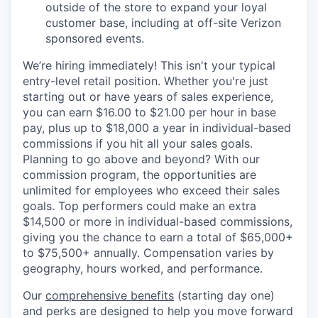
outside of the store to expand your loyal
customer base, including at off-site Verizon
sponsored events.
We’re hiring immediately! This isn't your typical
entry-level retail position. Whether you're just
starting out or have years of sales experience,
you can earn $16.00 to $21.00 per hour in base
pay, plus up to $18,000 a year in individual-based
commissions if you hit all your sales goals.
Planning to go above and beyond? With our
commission program, the opportunities are
unlimited for employees who exceed their sales
goals. Top performers could make an extra
$14,500 or more in individual-based commissions,
giving you the chance to earn a total of $65,000+
to $75,500+ annually. Compensation varies by
geography, hours worked, and performance.
Our
comprehensive benefits
(starting day one)
and perks are designed to help you move forward