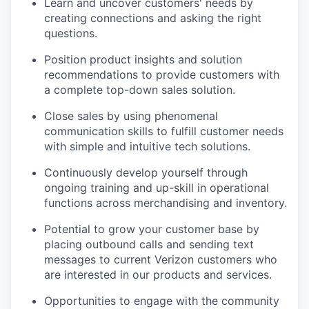
Learn and uncover customers' needs by
creating connections and asking the right
questions.
Position product insights and solution
recommendations to provide customers with
a complete top-down sales solution.
Close sales by using phenomenal
communication skills to fulfill customer needs
with simple and intuitive tech solutions.
Continuously develop yourself through
ongoing training and up-skill in operational
functions across merchandising and inventory.
Potential to grow your customer base by
placing outbound calls and sending text
messages to current Verizon customers who
are interested in our products and services.
Opportunities to engage with the community