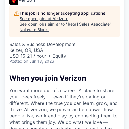
This job is no longer accepting applications
See open jobs at
Verizon
.
See open jobs similar to "
Retail Sales Associate
"
Nolavate Black
.
Sales & Business Development
Keizer, OR, USA
USD 16-21 / hour + Equity
Posted
on Jun 13, 2026
When you join Verizon
You want more out of a career. A place to share
your ideas freely — even if they’re daring or
different. Where the true you can learn, grow, and
thrive. At Verizon, we power and empower how
people live, work and play by connecting them to
what brings them joy. We do what we love —
driving innovation, creativity, and impact in the