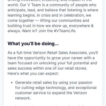
world. Our V Team is a community of people who
anticipate, lead, and believe that listening is where
learning begins. In crisis and in celebration, we
come together — lifting our communities and
building trust in how we show up, everywhere &
always. Want in? Join the #VTeamLife.
What you’ll be doing...
As a full-time Verizon Retail Sales Associate, you’ll
have the opportunity to grow your career with a
team focused on unlocking your full potential and
sales success within one of our retail stores.
Here's what you can expect:
Generate retail sales by using your passion
for cutting-edge technology, and exceptional
customer service to expand the Verizon
network.