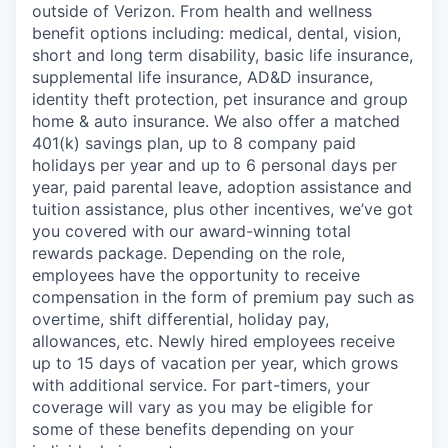
outside of Verizon. From health and wellness
benefit options including: medical, dental, vision,
short and long term disability, basic life insurance,
supplemental life insurance, AD&D insurance,
identity theft protection, pet insurance and group
home & auto insurance. We also offer a matched
401(k) savings plan, up to 8 company paid
holidays per year and up to 6 personal days per
year, paid parental leave, adoption assistance and
tuition assistance, plus other incentives, we’ve got
you covered with our award-winning total
rewards package. Depending on the role,
employees have the opportunity to receive
compensation in the form of premium pay such as
overtime, shift differential, holiday pay,
allowances, etc. Newly hired employees receive
up to 15 days of vacation per year, which grows
with additional service. For part-timers, your
coverage will vary as you may be eligible for
some of these benefits depending on your