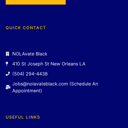
QUICK CONTACT
NOLAvate Black
410 St Joseph St New Orleans LA
(504) 294-4438
Jobs@nolavateblack.com (Schedule An
Appointment)
USEFUL LINKS