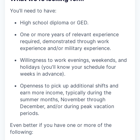
You’ll need to have:
High school diploma or GED.
One or more years of relevant experience
required, demonstrated through work
experience and/or military experience.
Willingness to work evenings, weekends, and
holidays (you'll know your schedule four
weeks in advance).
Openness to pick up additional shifts and
earn more income, typically during the
summer months, November through
December, and/or during peak vacation
periods.
Even better if you have one or more of the
following: