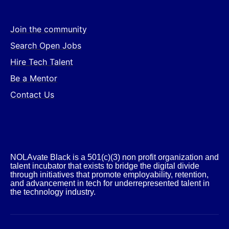
Join the community
Search Open Jobs
Hire Tech Talent
Be a Mentor
Contact Us
NOLAvate Black is a 501(c)(3) non profit organization and
talent incubator that exists to bridge the digital divide
through initiatives that promote employability, retention,
and advancement in tech for underrepresented talent in
the technology industry.​