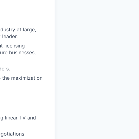
dustry at large,
 leader.
t licensing
ure businesses,
ders.
e the maximization
g linear TV and
egotiations