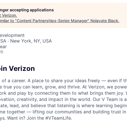
longer accepting applications
t
Verizon
.
milar to "
Content Partnerships-Senior Manager
"
Nolavate Black
.
Development
USA · New York, NY, USA
ear
26
in Verizon
of a career. A place to share your ideas freely — even if th
he true you can learn, grow, and thrive. At Verizon, we po
ork and play by connecting them to what brings them joy.
ovation, creativity, and impact in the world. Our V Team is
te, lead, and believe that listening is where learning begins.
me together — lifting our communities and building trust 
s. Want in? Join the #VTeamLife.