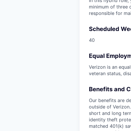
In this hybrid role
minimum of three d
responsible for ma
Scheduled We
40
Equal Employm
Verizon is an equa
veteran status, dis
Benefits and 
Our benefits are de
outside of Verizon.
short and long term
identity theft pro
matched 401(k) sav