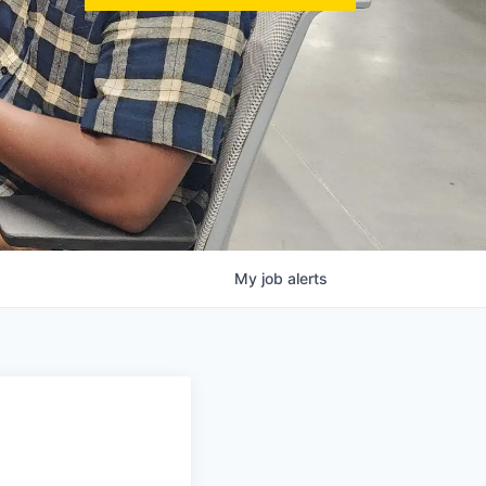
My
job
alerts