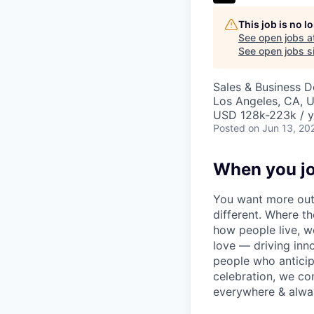
This job is no 
See open jobs a
See open jobs si
Sales & Business 
Los Angeles, CA, 
USD 128k-223k / y
Posted
on Jun 13, 20
When you jo
You want more out 
different. Where t
how people live, w
love — driving inn
people who anticipa
celebration, we co
everywhere & alway