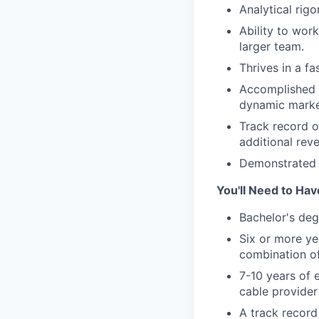
Analytical rig
Ability to wor
larger team.
Thrives in a f
Accomplished d
dynamic marke
Track record o
additional re
Demonstrated ab
You'll Need to Hav
Bachelor's deg
Six or more ye
combination of
7-10 years of 
cable provide
A track record