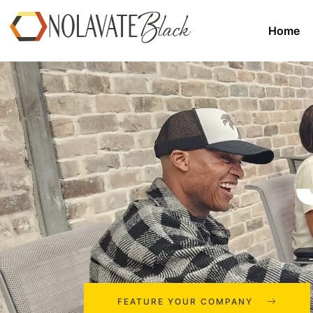
Home
FEATURE YOUR COMPANY