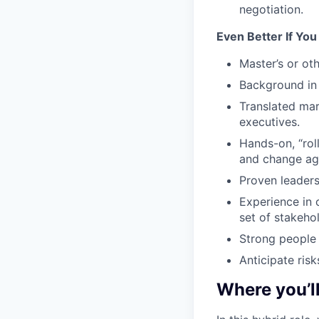
negotiation.
Even Better If Yo
Master’s or ot
Background in 
Translated mar
executives.
Hands-on, “roll
and change age
Proven leaders
Experience in 
set of stakehol
Strong people
Anticipate ris
Where you’l