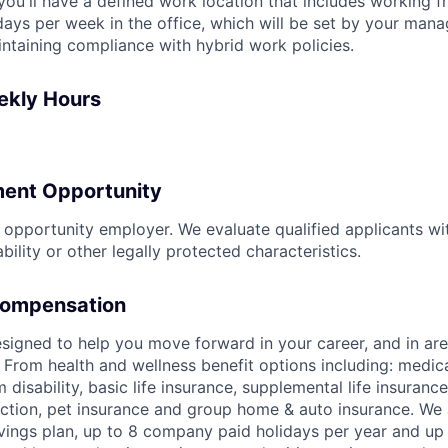
, you'll have a defined work location that includes working
ays per week in the office, which will be set by your man
intaining compliance with hybrid work policies.
ekly Hours
ent Opportunity
l opportunity employer. We evaluate qualified applicants wi
ability or other legally protected characteristics.
Compensation
signed to help you move forward in your career, and in area
 From health and wellness benefit options including: medical
 disability, basic life insurance, supplemental life insuran
tection, pet insurance and group home & auto insurance. We 
ings plan, up to 8 company paid holidays per year and up