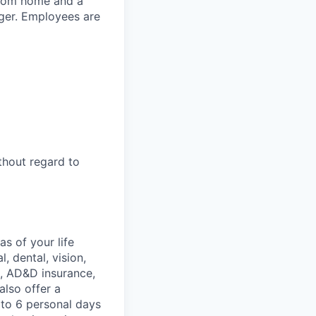
 from home and a
ager. Employees are
thout regard to
s of your life
, dental, vision,
ce, AD&D insurance,
also offer a
 to 6 personal days