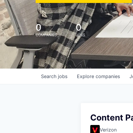
0
0
COMPANIES
JOBS
Search
jobs
Explore
companies
J
Content P
Verizon