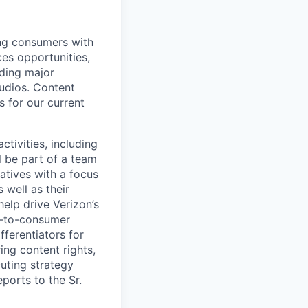
ing consumers with
es opportunities,
uding major
udios. Content
s for our current
tivities, including
l be part of a team
atives with a focus
well as their
 help drive Verizon’s
t-to-consumer
fferentiators for
ing content rights,
cuting strategy
ports to the Sr.