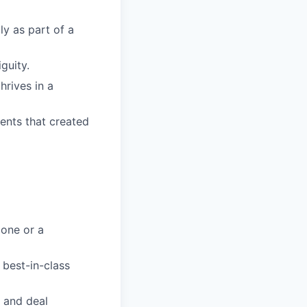
ly as part of a
guity.
hrives in a
ents that created
 one or a
 best-in-class
 and deal