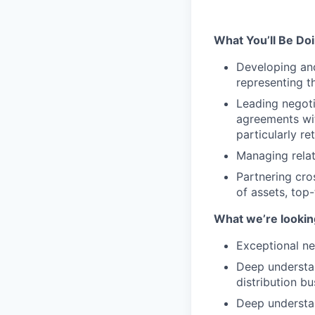
What You’ll Be Do
Developing and
representing t
Leading negoti
agreements wit
particularly r
Managing relat
Partnering cro
of assets, top
What we’re looking
Exceptional n
Deep understan
distribution b
Deep understan