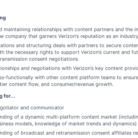
ing
 maintaining relationships with content partners and the in
he company that garners Verizon’s reputation as an industry
ations and structuring deals with partners to secure conten
h the necessary rights to support Verizon’s current and fut
etransmission consent negotiations
ionships and negotiations with Verizon’s key content provi
ss-functionally with other content platform teams to ensur
-tier content flow, and consumer/revenue growth.
 for...
egotiator and communicator
ding of a dynamic multi-platform content market (includin
usiness models, knowledge of market trends and dynamics)
ding of broadcast and retransmission consent affiliates n