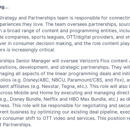
g...
Strategy and Partnerships team is responsible for connect
periences they love. The team oversees partnerships, sourc
h a broad range of content and programming entities, incl
e companies, sports leagues, OTT/digital providers, and st
iver in consumer decision making, and the role content play
s is increasingly critical.
ships Senior Manager will oversee Verizon’s Fios content ac
sitions, development, and strategic partnerships. They wil
aging all aspects of the linear programming deals and initi
olios (e.g. Disney/ABC, NBCU, Paramount/CBS, and Fox), as 
nt affiliates (e.g. Nexstar, Tegna, etc.). This role will also
 across Mobile and Home by executing and managing direc
(e.g., Disney Bundle, Netflix and HBO Max Bundle, etc.) as di
ness. This role will be responsible for negotiating and secur
rent business by optimizing our existing deal pipeline, exe
 consumer shift to OTT video and services. This position re
t Partnerships.