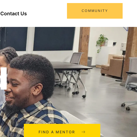
COMMUNITY
Contact Us
d
FIND A MENTOR