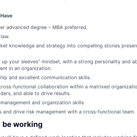
u Have
her advanced degree – MBA preferred.
law.
ket knowledge and strategy into compelling stories presen
 up your sleeves” mindset, with a strong personality and abi
nt in an organization.
hip and excellent communication skills.
cross-functional collaboration within a matrixed organizati
ders, and able to drive results.
 management and organization skills
ks and drive risk management with a cross-functional team.
l be working