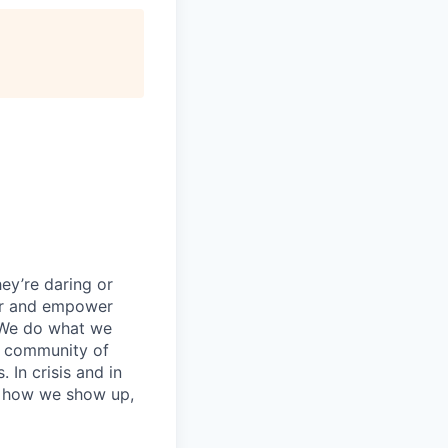
ey’re daring or
wer and empower
 We do what we
 a community of
 In crisis and in
in how we show up,