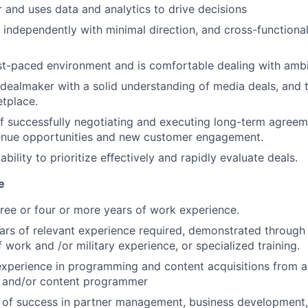
or and uses data and analytics to drive decisions
k independently with minimal direction, and cross-functional
ast-paced environment and is comfortable dealing with ambi
ealmaker with a solid understanding of media deals, and t
tplace.
f successfully negotiating and executing long-term agreem
venue opportunities and new customer engagement.
ility to prioritize eﬀectively and rapidly evaluate deals.
e
ree or four or more years of work experience.
ars of relevant experience required, demonstrated through
 work and /or military experience, or specialized training.
experience in programming and content acquisitions from a
r and/or content programmer
 of success in partner management, business development,