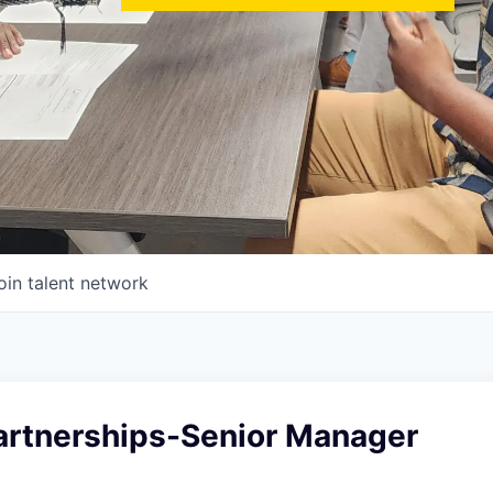
oin talent network
artnerships-Senior Manager