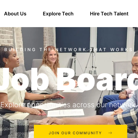
About Us
Explore Tech
Hire Tech Talent
Job Boar
Explore opportunities across our network.
JOIN OUR COMMUNITY