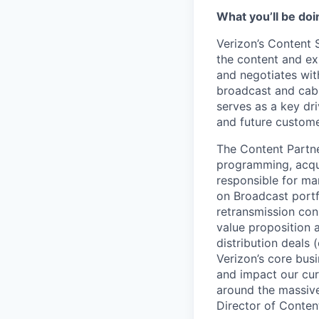
What you’ll be doin
Verizon’s Content 
the content and ex
and negotiates wit
broadcast and cabl
serves as a key dr
and future customer
The Content Partner
programming, acqui
responsible for man
on Broadcast portf
retransmission conse
value proposition
distribution deals 
Verizon’s core busi
and impact our cur
around the massive
Director of Conten