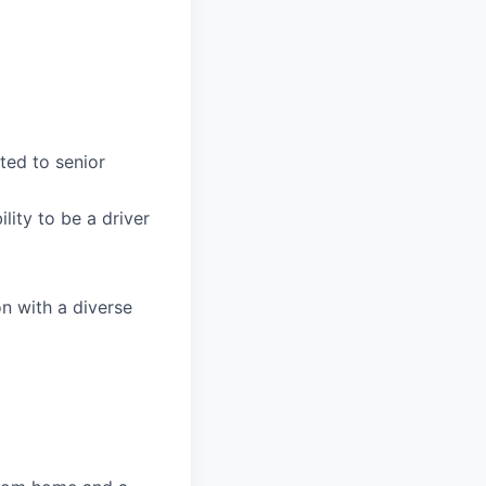
ted to senior
lity to be a driver
on with a diverse