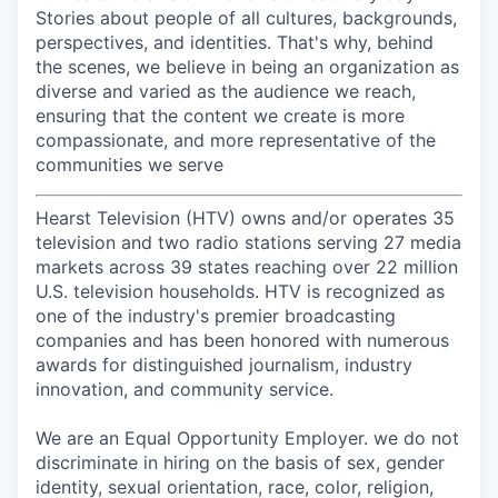
Stories about people of all cultures, backgrounds,
perspectives, and identities. That's why, behind
the scenes, we believe in being an organization as
diverse and varied as the audience we reach,
ensuring that the content we create is more
compassionate, and more representative of the
communities we serve
Hearst Television (HTV) owns and/or operates 35
television and two radio stations serving 27 media
markets across 39 states reaching over 22 million
U.S. television households. HTV is recognized as
one of the industry's premier broadcasting
companies and has been honored with numerous
awards for distinguished journalism, industry
innovation, and community service.
We are an Equal Opportunity Employer. we do not
discriminate in hiring on the basis of sex, gender
identity, sexual orientation, race, color, religion,