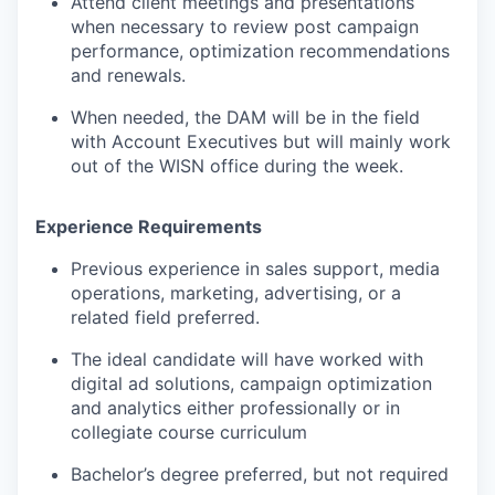
Attend client meetings and presentations
when necessary to review post campaign
performance, optimization recommendations
and renewals.
When needed, the DAM will be in the field
with Account Executives but will mainly work
out of the WISN office during the week.
Experience Requirements
Previous experience in sales support, media
operations, marketing, advertising, or a
related field preferred.
The ideal candidate will have worked with
digital ad solutions, campaign optimization
and analytics either professionally or in
collegiate course curriculum
Bachelor’s degree preferred, but not required