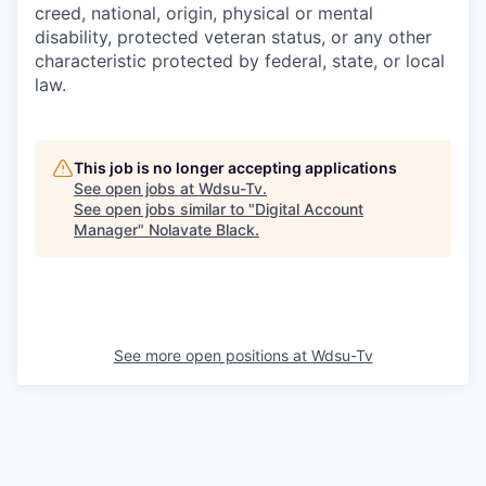
creed, national, origin, physical or mental
disability, protected veteran status, or any other
characteristic protected by federal, state, or local
law.
This job is no longer accepting applications
See open jobs at
Wdsu-Tv
.
See open jobs similar to "
Digital Account
Manager
"
Nolavate Black
.
See more open positions at
Wdsu-Tv