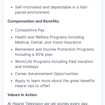
Self-motivated and dependable in a fast-
paced environment.
Compensation and Benefits:
Competitive Pay
Health and Welfare Programs Including
Medical, Dental, and Vision Insurance
Retirement and Income Protection Programs
Including a 401k plan
Work/Life Programs Including Paid Vacation
and Holidays
Career Advancement Opportunities
Apply to learn more about the great benefits
Hearst has to offer!
Values in Action
At Hearst Television we tell stories every day.