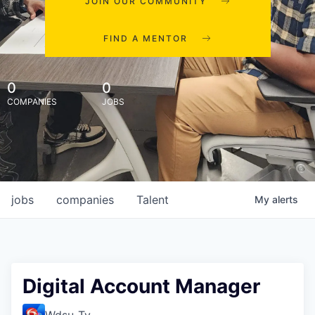
JOIN OUR COMMUNITY
FIND A MENTOR
0
0
COMPANIES
JOBS
jobs
companies
Talent
My
alerts
Digital Account Manager
Wdsu-Tv