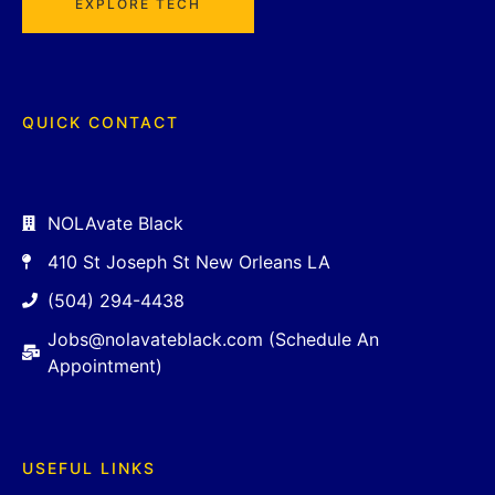
EXPLORE TECH
QUICK CONTACT
NOLAvate Black
410 St Joseph St New Orleans LA
(504) 294-4438
Jobs@nolavateblack.com (Schedule An
Appointment)
USEFUL LINKS