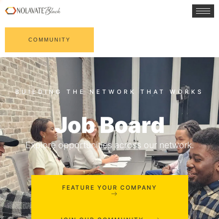
COMMUNITY
Job Board
Explore opportunities across our network.
FEATURE YOUR COMPANY