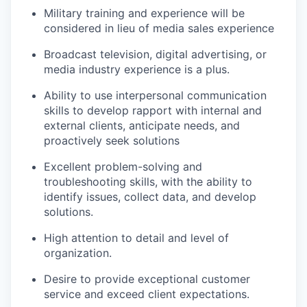
Military training and experience will be
considered in lieu of media sales experience
Broadcast television, digital advertising, or
media industry experience is a plus.
Ability to use interpersonal communication
skills to develop rapport with internal and
external clients, anticipate needs, and
proactively seek solutions
Excellent problem-solving and
troubleshooting skills, with the ability to
identify issues, collect data, and develop
solutions.
High attention to detail and level of
organization.
Desire to provide exceptional customer
service and exceed client expectations.