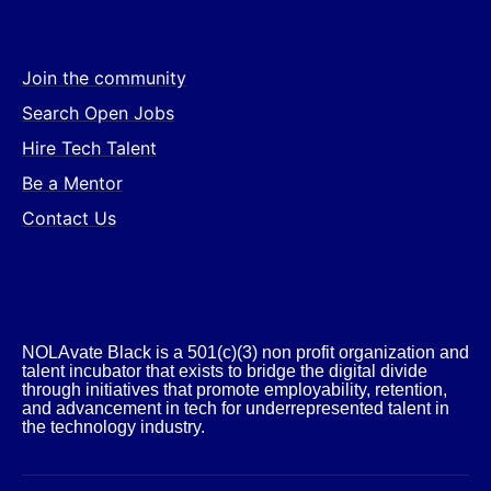
Join the community
Search Open Jobs
Hire Tech Talent
Be a Mentor
Contact Us
NOLAvate Black is a 501(c)(3) non profit organization and
talent incubator that exists to bridge the digital divide
through initiatives that promote employability, retention,
and advancement in tech for underrepresented talent in
the technology industry.​