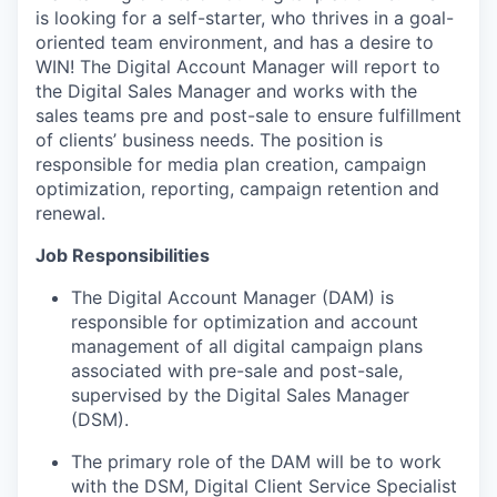
is looking for a self-starter, who thrives in a goal-
oriented team environment, and has a desire to
WIN! The Digital Account Manager will report to
the Digital Sales Manager and works with the
sales teams pre and post-sale to ensure fulfillment
of clients’ business needs. The position is
responsible for media plan creation, campaign
optimization, reporting, campaign retention and
renewal.
Job Responsibilities
The Digital Account Manager (DAM) is
responsible for optimization and account
management of all digital campaign plans
associated with pre-sale and post-sale,
supervised by the Digital Sales Manager
(DSM).
The primary role of the DAM will be to work
with the DSM, Digital Client Service Specialist