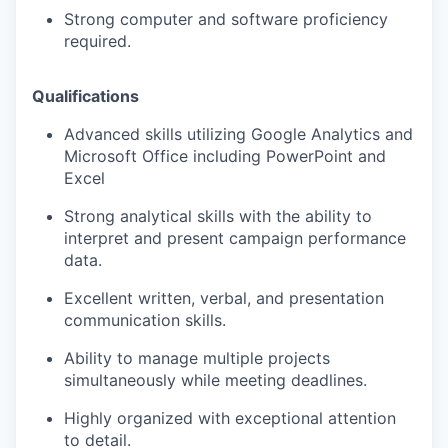
Strong computer and software proficiency
required.
Qualifications
Advanced skills utilizing Google Analytics and
Microsoft Office including PowerPoint and
Excel
Strong analytical skills with the ability to
interpret and present campaign performance
data.
Excellent written, verbal, and presentation
communication skills.
Ability to manage multiple projects
simultaneously while meeting deadlines.
Highly organized with exceptional attention
to detail.