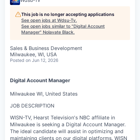
This job is no longer accepting applications
See open jobs at
Wdsu-Tv
.
See open jobs similar to "
Digital Account
Manager
"
Nolavate Black
.
Sales & Business Development
Milwaukee, WI, USA
Posted
on Jun 12, 2026
Digital Account Manager
Milwaukee WI, United States
JOB DESCRIPTION
WISN-TV, Hearst Television's NBC affiliate in
Milwaukee is seeking a Digital Account Manager.
The ideal candidate will assist in optimizing and
maintaining clients on our digital platforms. WISN