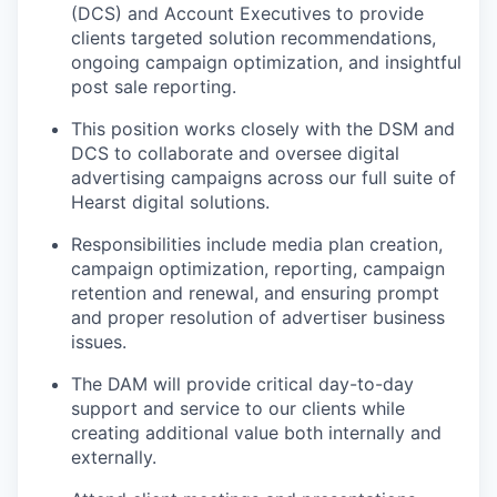
(DCS) and Account Executives to provide
clients targeted solution recommendations,
ongoing campaign optimization, and insightful
post sale reporting.
This position works closely with the DSM and
DCS to collaborate and oversee digital
advertising campaigns across our full suite of
Hearst digital solutions.
Responsibilities include media plan creation,
campaign optimization, reporting, campaign
retention and renewal, and ensuring prompt
and proper resolution of advertiser business
issues.
The DAM will provide critical day-to-day
support and service to our clients while
creating additional value both internally and
externally.