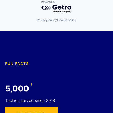
Powered by Getro.com
Privacy policy
Cookie policy
FUN FACTS
+
5,000
Techies served since 2018