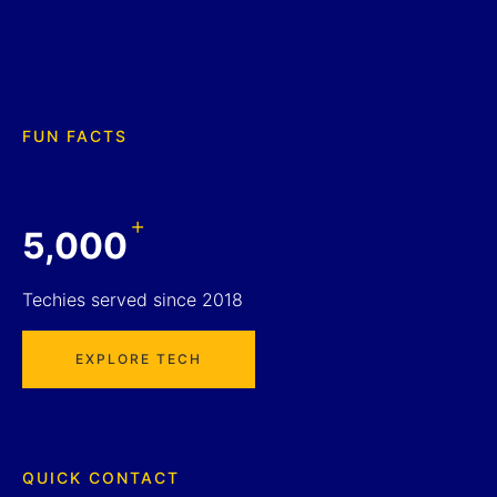
FUN FACTS
+
5,000
Techies served since 2018
EXPLORE TECH
QUICK CONTACT