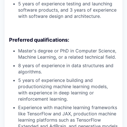
5 years of experience testing and launching
software products, and 3 years of experience
with software design and architecture.
Preferred qualifications:
Master's degree or PhD in Computer Science,
Machine Learning, or a related technical field.
8 years of experience in data structures and
algorithms.
5 years of experience building and
productionizing machine learning models,
with experience in deep learning or
reinforcement learning.
Experience with machine learning frameworks
like TensorFlow and JAX, production machine
learning platforms such as TensorFlow
Extended and AdBrain, and generative models