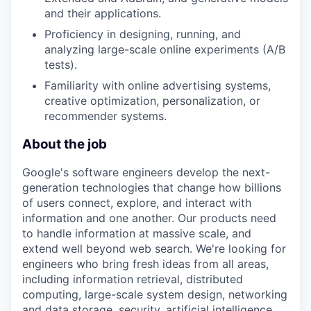
and their applications.
Proficiency in designing, running, and
analyzing large-scale online experiments (A/B
tests).
Familiarity with online advertising systems,
creative optimization, personalization, or
recommender systems.
About the job
Google's software engineers develop the next-
generation technologies that change how billions
of users connect, explore, and interact with
information and one another. Our products need
to handle information at massive scale, and
extend well beyond web search. We're looking for
engineers who bring fresh ideas from all areas,
including information retrieval, distributed
computing, large-scale system design, networking
and data storage, security, artificial intelligence,