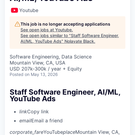
Youtube
This job is no longer accepting applications
See open jobs at
Youtube
.
See open jobs similar to "
Staff Software Engineer,
AI/ML, YouTube Ads
"
Nolavate Black
.
Software Engineering, Data Science
Mountain View, CA, USA
USD 207k-300k / year + Equity
Posted
on May 13, 2026
Staff Software Engineer, AI/ML,
YouTube Ads
link
Copy link
email
Email a friend
corporate_fare
YouTube
place
Mountain View, CA,