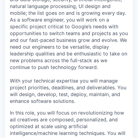
natural language processing, UI design and
mobile; the list goes on and is growing every day.
As a software engineer, you will work on a
specific project critical to Google’s needs with
opportunities to switch teams and projects as you
and our fast-paced business grow and evolve. We
need our engineers to be versatile, display
leadership qualities and be enthusiastic to take on
new problems across the full-stack as we
continue to push technology forward.
With your technical expertise you will manage
project priorities, deadlines, and deliverables. You
will design, develop, test, deploy, maintain, and
enhance software solutions.
In this role, you will focus on revolutionizing how
ad creatives are composed, personalized, and
optimized at scale using artificial
intelligence/machine learning techniques. You will