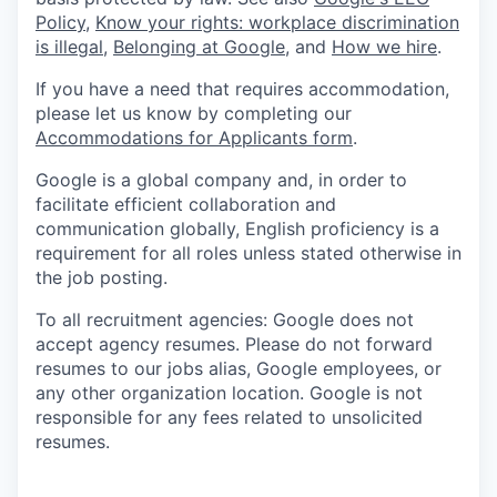
Policy
,
Know your rights: workplace discrimination
is illegal
,
Belonging at Google
, and
How we hire
.
If you have a need that requires accommodation,
please let us know by completing our
Accommodations for Applicants form
.
Google is a global company and, in order to
facilitate efficient collaboration and
communication globally, English proficiency is a
requirement for all roles unless stated otherwise in
the job posting.
To all recruitment agencies: Google does not
accept agency resumes. Please do not forward
resumes to our jobs alias, Google employees, or
any other organization location. Google is not
responsible for any fees related to unsolicited
resumes.