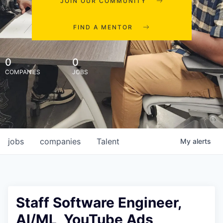
JOIN OUR COMMUNITY
FIND A MENTOR
0
0
COMPANIES
JOBS
jobs
companies
Talent
My
alerts
Staff Software Engineer,
AI/ML, YouTube Ads