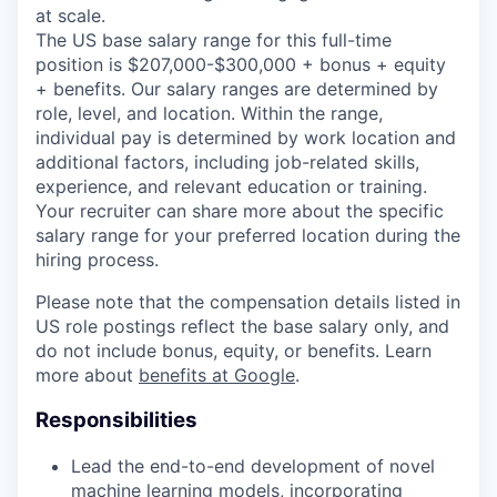
at scale.
The US base salary range for this full-time
position is $207,000-$300,000 + bonus + equity
+ benefits. Our salary ranges are determined by
role, level, and location. Within the range,
individual pay is determined by work location and
additional factors, including job-related skills,
experience, and relevant education or training.
Your recruiter can share more about the specific
salary range for your preferred location during the
hiring process.
Please note that the compensation details listed in
US role postings reflect the base salary only, and
do not include bonus, equity, or benefits. Learn
more about
benefits at Google
.
Responsibilities
Lead the end-to-end development of novel
machine learning models, incorporating