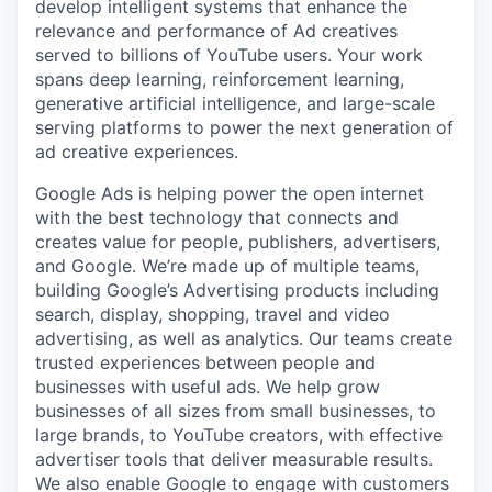
develop intelligent systems that enhance the
relevance and performance of Ad creatives
served to billions of YouTube users. Your work
spans deep learning, reinforcement learning,
generative artificial intelligence, and large-scale
serving platforms to power the next generation of
ad creative experiences.
Google Ads is helping power the open internet
with the best technology that connects and
creates value for people, publishers, advertisers,
and Google. We’re made up of multiple teams,
building Google’s Advertising products including
search, display, shopping, travel and video
advertising, as well as analytics. Our teams create
trusted experiences between people and
businesses with useful ads. We help grow
businesses of all sizes from small businesses, to
large brands, to YouTube creators, with effective
advertiser tools that deliver measurable results.
We also enable Google to engage with customers