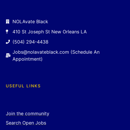
NOLAvate Black
410 St Joseph St New Orleans LA
(504) 294-4438
Jobs@nolavateblack.com (Schedule An
Appointment)
USEFUL LINKS
Join the community
Search Open Jobs