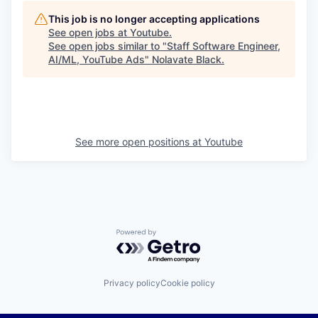
This job is no longer accepting applications
See open jobs at
Youtube
.
See open jobs similar to "
Staff Software Engineer,
AI/ML, YouTube Ads
"
Nolavate Black
.
See more open positions at
Youtube
Powered by Getro.com
Privacy policy
Cookie policy