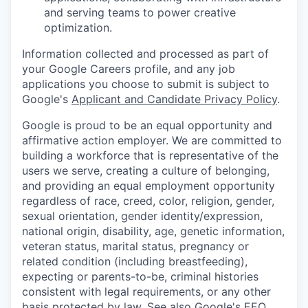
and serving teams to power creative
optimization.
Information collected and processed as part of
your Google Careers profile, and any job
applications you choose to submit is subject to
Google's
Applicant and Candidate Privacy Policy
.
Google is proud to be an equal opportunity and
affirmative action employer. We are committed to
building a workforce that is representative of the
users we serve, creating a culture of belonging,
and providing an equal employment opportunity
regardless of race, creed, color, religion, gender,
sexual orientation, gender identity/expression,
national origin, disability, age, genetic information,
veteran status, marital status, pregnancy or
related condition (including breastfeeding),
expecting or parents-to-be, criminal histories
consistent with legal requirements, or any other
basis protected by law. See also
Google's EEO