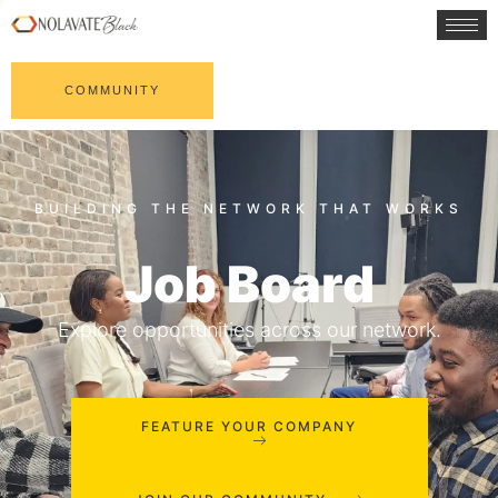
COMMUNITY
Job Board
Explore opportunities across our network.
FEATURE YOUR COMPANY