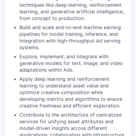
techniques like deep learning, reinforcement
learning, and generative artificial intelligence,
from concept to production.
Build and scale end-to-end machine earning
pipelines for model training, inference, and
integration with high-throughput Ad serving
systems.
Explore, implement, and integrate with
generative models for text, image, and video
adaptations within Ads.
Apply deep learning and reinforcement
learning to understand asset value and
optimize creative composition while
developing metrics and algorithms to ensure
creative freshness and efficient exploration.
Contribute to the architecture of centralized
services for unifying asset attributes and
model-driven insights across different
applications, collaborating with infrastructure