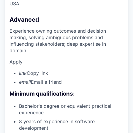
USA
Advanced
Experience owning outcomes and decision
making, solving ambiguous problems and
influencing stakeholders; deep expertise in
domain.
Apply
link
Copy link
email
Email a friend
Minimum qualifications:
Bachelor's degree or equivalent practical
experience.
8 years of experience in software
development.