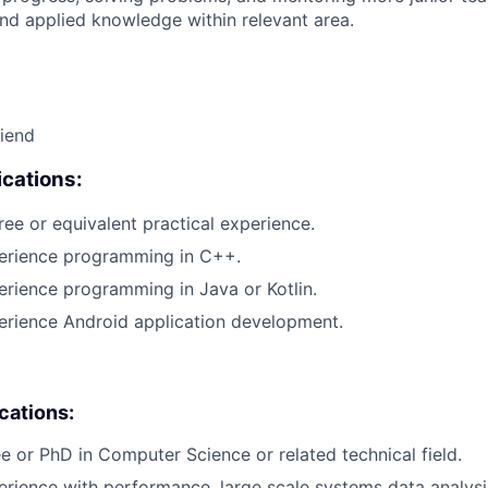
nd applied knowledge within relevant area.
riend
cations:
ree or equivalent practical experience.
perience programming in C++.
erience programming in Java or Kotlin.
erience Android application development.
ications:
e or PhD in Computer Science or related technical field.
erience with performance, large scale systems data analysis