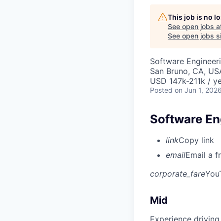
This job is no 
See open jobs a
See open jobs si
Software Engineer
San Bruno, CA, US
USD 147k-211k / ye
Posted
on Jun 1, 202
Software Eng
link
Copy link
email
Email a f
corporate_fare
You
Mid
Experience driving