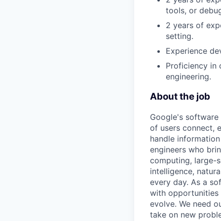
tools, or debu
2 years of exp
setting.
Experience dev
Proficiency in
engineering.
About the job
Google's software 
of users connect, 
handle information
engineers who bring
computing, large-sc
intelligence, natur
every day. As a sof
with opportunities
evolve. We need our
take on new proble