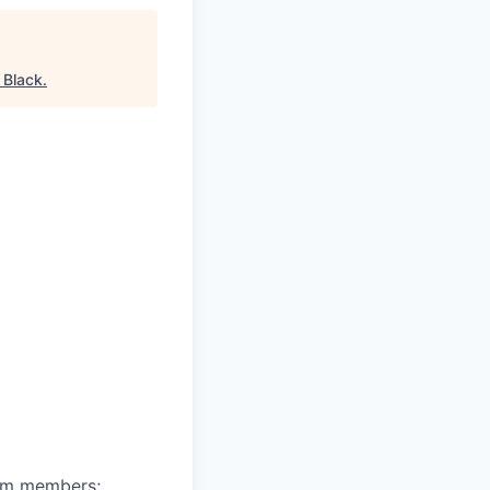
 Black
.
eam members;