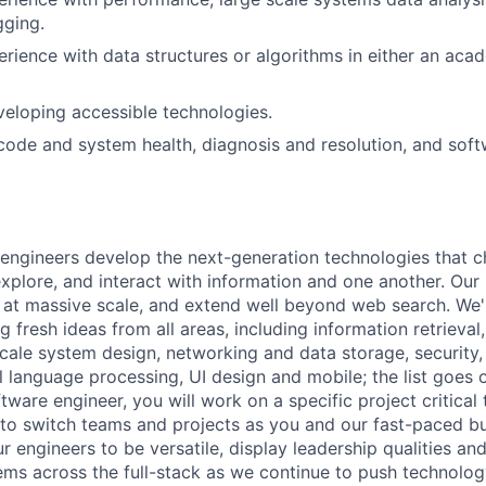
gging.
erience with data structures or algorithms in either an aca
eloping accessible technologies.
 code and system health, diagnosis and resolution, and soft
engineers develop the next-generation technologies that c
explore, and interact with information and one another. Our
 at massive scale, and extend well beyond web search. We'
 fresh ideas from all areas, including information retrieval,
ale system design, networking and data storage, security, a
al language processing, UI design and mobile; the list goes
tware engineer, you will work on a specific project critical
 to switch teams and projects as you and our fast-paced b
 engineers to be versatile, display leadership qualities and
ms across the full-stack as we continue to push technolog