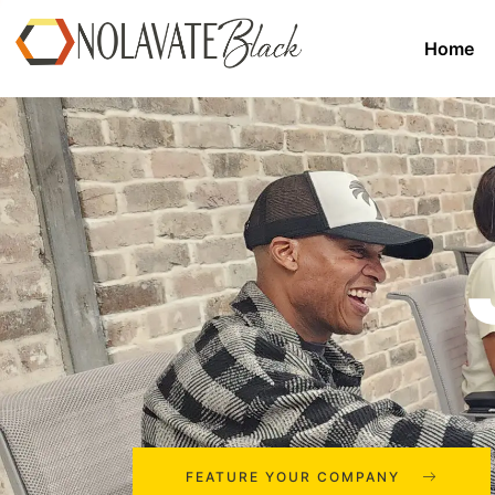
Home
FEATURE YOUR COMPANY