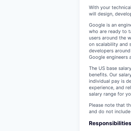
With your technical
will design, develo
Google is an engin
who are ready to 
users around the w
on scalability and 
developers around 
Google engineers a
The US base salary
benefits. Our salar
individual pay is d
experience, and rel
salary range for yo
Please note that th
and do not include
Responsibilitie