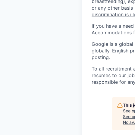
breastfeeding), exp
or any other basis
discrimination is il
If you have a need
Accommodations fo
Google is a global
globally, English p
posting.
To all recruitment
resumes to our job
responsible for any
This 
See o
See op
Nolav