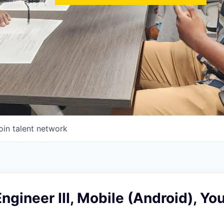
oin talent network
ngineer III, Mobile (Android), Y