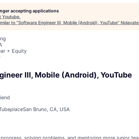
longer accepting applications
t
Youtube
.
milar to "
Software Engineer III, Mobile (Android), YouTube
"
Nolavate
ing
A
ar + Equity
6
ineer III, Mobile (Android), YouTube
riend
Tube
place
San Bruno, CA, USA
 progress, solving problems, and mentoring more junior t