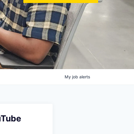
My
job
alerts
ouTube