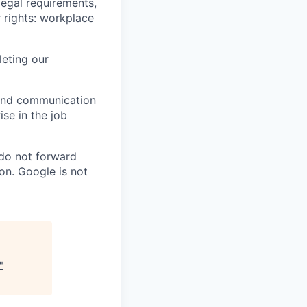
legal requirements,
 rights: workplace
eting our
n and communication
ise in the job
 do not forward
on. Google is not
"