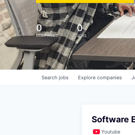
0
0
COMPANIES
JOBS
Search
jobs
Explore
companies
J
Software E
Youtube