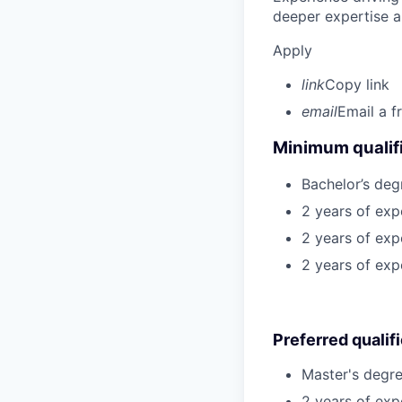
deeper expertise a
Apply
link
Copy link
email
Email a f
Minimum qualifi
Bachelor’s deg
2 years of ex
2 years of exp
2 years of exp
Preferred qualif
Master's degre
2 years of exp