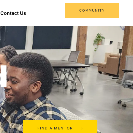
COMMUNITY
Contact Us
d
FIND A MENTOR