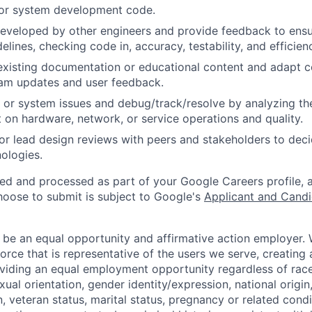
 or system development code.
eveloped by other engineers and provide feedback to ensu
idelines, checking code in, accuracy, testability, and efficien
existing documentation or educational content and adapt 
am updates and user feedback.
 or system issues and debug/track/resolve by analyzing th
 on hardware, network, or service operations and quality.
, or lead design reviews with peers and stakeholders to de
nologies.
ted and processed as part of your Google Careers profile, 
hoose to submit is subject to Google's
Applicant and Candi
 be an equal opportunity and affirmative action employer.
orce that is representative of the users we serve, creating 
viding an equal employment opportunity regardless of race,
xual orientation, gender identity/expression, national origin, 
, veteran status, marital status, pregnancy or related condi