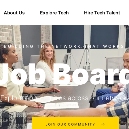
About Us
Explore Tech
Hire Tech Talent
Job Boar
Explore opportunities across our network.
JOIN OUR COMMUNITY