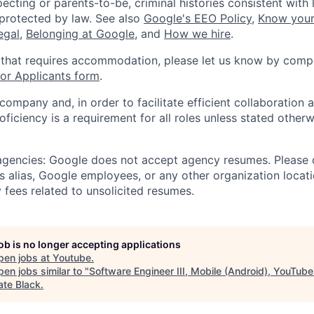
ecting or parents-to-be, criminal histories consistent with 
 protected by law. See also
Google's EEO Policy
,
Know your
legal
,
Belonging at Google
, and
How we hire
.
 that requires accommodation, please let us know by compl
r Applicants form
.
 company and, in order to facilitate efficient collaboratio
roficiency is a requirement for all roles unless stated otherw
 agencies: Google does not accept agency resumes. Please
s alias, Google employees, or any other organization locati
 fees related to unsolicited resumes.
job is no longer accepting applications
pen jobs at
Youtube
.
en jobs similar to "
Software Engineer III, Mobile (Android), YouTube
ate Black
.