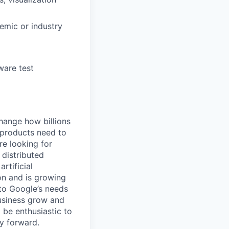
demic or industry
ware test
hange how billions
 products need to
re looking for
 distributed
rtificial
 on and is growing
 to Google’s needs
usiness grow and
 be enthusiastic to
y forward.