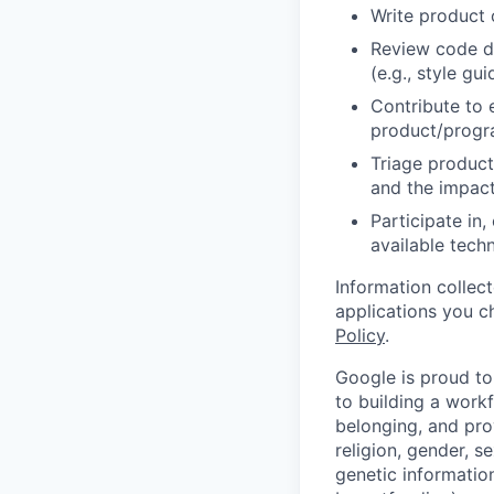
Write product
Review code d
(e.g., style gu
Contribute to 
product/progr
Triage product
and the impact
Participate in
available tech
Information collec
applications you c
Policy
.
Google is proud to
to building a workf
belonging, and pro
religion, gender, se
genetic information