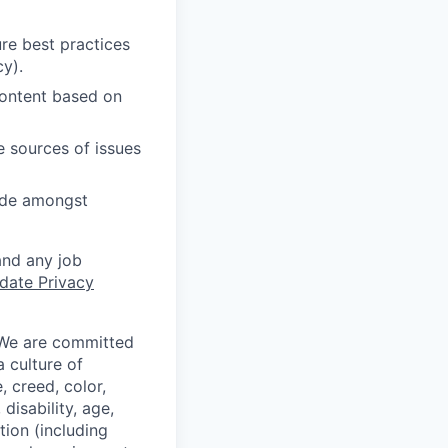
re best practices
cy).
content based on
e sources of issues
cide amongst
and any job
date Privacy
 We are committed
a culture of
 creed, color,
disability, age,
tion (including