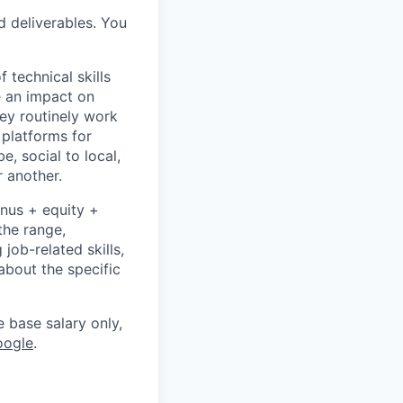
d deliverables. You
 technical skills
e an impact on
hey routinely work
 platforms for
 social to local,
 another.
onus + equity +
the range,
job-related skills,
about the specific
e base salary only,
oogle
.