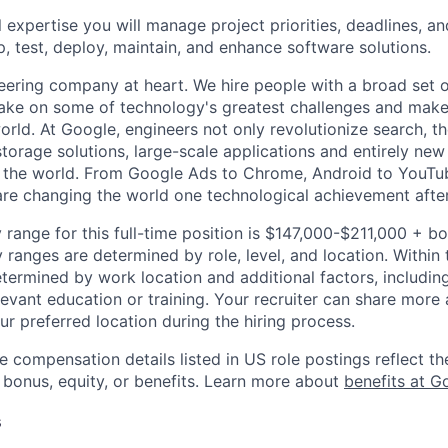
 expertise you will manage project priorities, deadlines, an
p, test, deploy, maintain, and enhance software solutions.
eering company at heart. We hire people with a broad set of
take on some of technology's greatest challenges and mak
orld. At Google, engineers not only revolutionize search, t
storage solutions, large-scale applications and entirely new
the world. From Google Ads to Chrome, Android to YouTube,
re changing the world one technological achievement after
 range for this full-time position is $147,000-$211,000 + b
y ranges are determined by role, level, and location. Within 
etermined by work location and additional factors, including 
evant education or training. Your recruiter can share more 
ur preferred location during the hiring process.
e compensation details listed in US role postings reflect th
 bonus, equity, or benefits. Learn more about
benefits at G
s