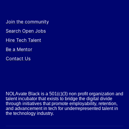
Join the community
Search Open Jobs
Hire Tech Talent
Be a Mentor
Contact Us
NOLAvate Black is a 501(c)(3) non profit organization and
talent incubator that exists to bridge the digital divide
through initiatives that promote employability, retention,
and advancement in tech for underrepresented talent in
the technology industry.​