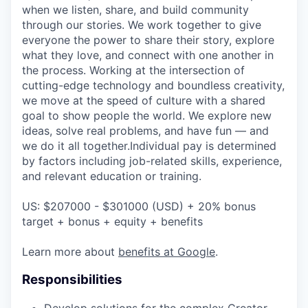
when we listen, share, and build community
through our stories. We work together to give
everyone the power to share their story, explore
what they love, and connect with one another in
the process. Working at the intersection of
cutting-edge technology and boundless creativity,
we move at the speed of culture with a shared
goal to show people the world. We explore new
ideas, solve real problems, and have fun — and
we do it all together.Individual pay is determined
by factors including job-related skills, experience,
and relevant education or training.
US: $207000 - $301000 (USD) + 20% bonus
target + bonus + equity + benefits
Learn more about
benefits at Google
.
Responsibilities
Develop solutions for the complex Creator