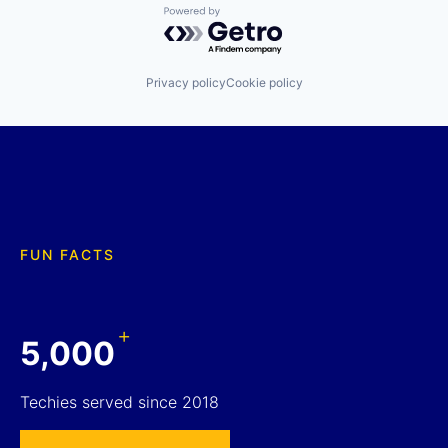
Powered by Getro.com
Privacy policy
Cookie policy
FUN FACTS
+
5,000
Techies served since 2018