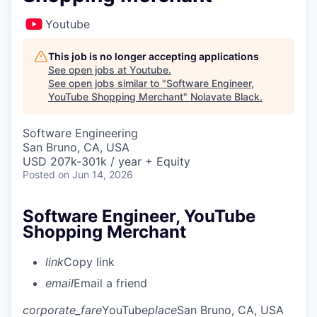
Youtube
This job is no longer accepting applications
See open jobs at
Youtube
.
See open jobs similar to "
Software Engineer,
YouTube Shopping Merchant
"
Nolavate Black
.
Software Engineering
San Bruno, CA, USA
USD 207k-301k / year + Equity
Posted
on Jun 14, 2026
Software Engineer, YouTube
Shopping Merchant
link
Copy link
email
Email a friend
corporate_fare
YouTube
place
San Bruno, CA, USA