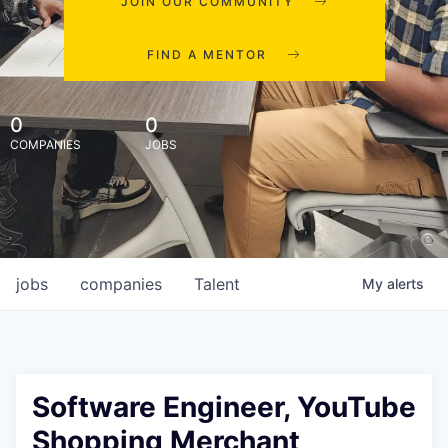
JOIN OUR COMMUNITY
FIND A MENTOR
0
0
COMPANIES
JOBS
jobs
companies
Talent
My
alerts
Software Engineer, YouTube
Shopping Merchant