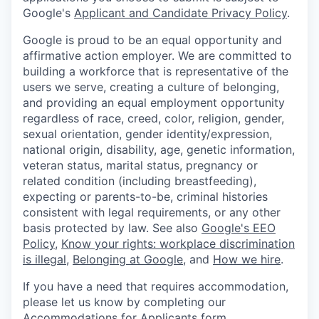
Google's
Applicant and Candidate Privacy Policy
.
Google is proud to be an equal opportunity and
affirmative action employer. We are committed to
building a workforce that is representative of the
users we serve, creating a culture of belonging,
and providing an equal employment opportunity
regardless of race, creed, color, religion, gender,
sexual orientation, gender identity/expression,
national origin, disability, age, genetic information,
veteran status, marital status, pregnancy or
related condition (including breastfeeding),
expecting or parents-to-be, criminal histories
consistent with legal requirements, or any other
basis protected by law. See also
Google's EEO
Policy
,
Know your rights: workplace discrimination
is illegal
,
Belonging at Google
, and
How we hire
.
If you have a need that requires accommodation,
please let us know by completing our
Accommodations for Applicants form
.