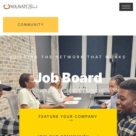
COMMUNITY
Job Board
Explore opportunities across our network.
FEATURE YOUR COMPANY