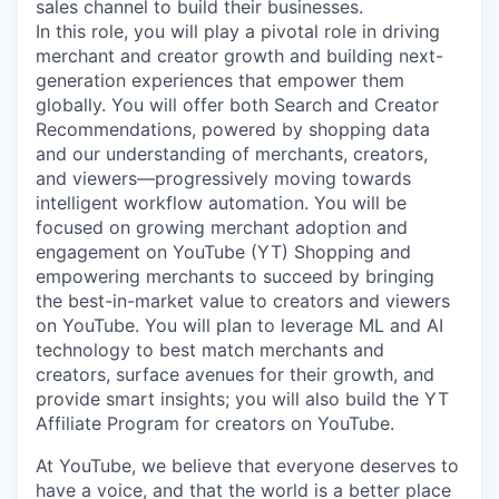
sales channel to build their businesses.
In this role, you will play a pivotal role in driving
merchant and creator growth and building next-
generation experiences that empower them
globally. You will offer both Search and Creator
Recommendations, powered by shopping data
and our understanding of merchants, creators,
and viewers—progressively moving towards
intelligent workflow automation. You will be
focused on growing merchant adoption and
engagement on YouTube (YT) Shopping and
empowering merchants to succeed by bringing
the best-in-market value to creators and viewers
on YouTube. You will plan to leverage ML and AI
technology to best match merchants and
creators, surface avenues for their growth, and
provide smart insights; you will also build the YT
Affiliate Program for creators on YouTube.
At YouTube, we believe that everyone deserves to
have a voice, and that the world is a better place