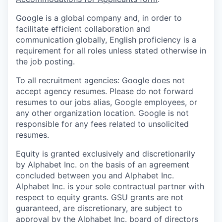
Google is a global company and, in order to
facilitate efficient collaboration and
communication globally, English proficiency is a
requirement for all roles unless stated otherwise in
the job posting.
To all recruitment agencies: Google does not
accept agency resumes. Please do not forward
resumes to our jobs alias, Google employees, or
any other organization location. Google is not
responsible for any fees related to unsolicited
resumes.
Equity is granted exclusively and discretionarily
by Alphabet Inc. on the basis of an agreement
concluded between you and Alphabet Inc.
Alphabet Inc. is your sole contractual partner with
respect to equity grants. GSU grants are not
guaranteed, are discretionary, are subject to
approval by the Alphabet Inc. board of directors