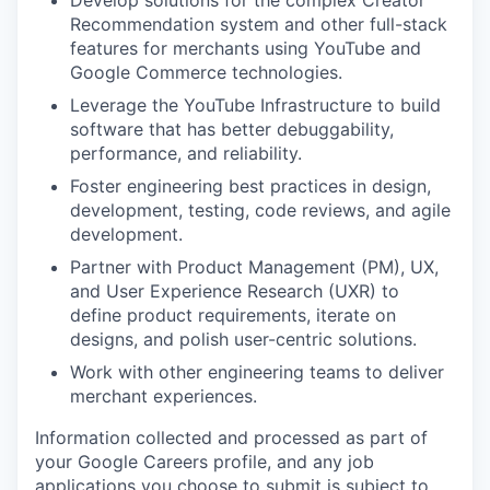
Recommendation system and other full-stack
features for merchants using YouTube and
Google Commerce technologies.
Leverage the YouTube Infrastructure to build
software that has better debuggability,
performance, and reliability.
Foster engineering best practices in design,
development, testing, code reviews, and agile
development.
Partner with Product Management (PM), UX,
and User Experience Research (UXR) to
define product requirements, iterate on
designs, and polish user-centric solutions.
Work with other engineering teams to deliver
merchant experiences.
Information collected and processed as part of
your Google Careers profile, and any job
applications you choose to submit is subject to