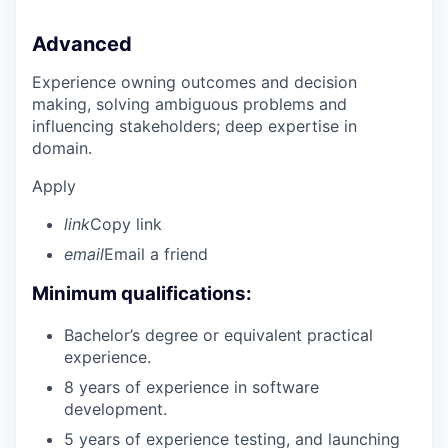
Advanced
Experience owning outcomes and decision
making, solving ambiguous problems and
influencing stakeholders; deep expertise in
domain.
Apply
link
Copy link
email
Email a friend
Minimum qualifications:
Bachelor’s degree or equivalent practical
experience.
8 years of experience in software
development.
5 years of experience testing, and launching