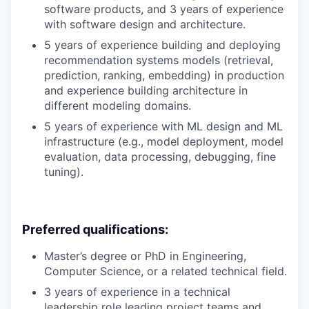
software products, and 3 years of experience
with software design and architecture.
5 years of experience building and deploying
recommendation systems models (retrieval,
prediction, ranking, embedding) in production
and experience building architecture in
different modeling domains.
5 years of experience with ML design and ML
infrastructure (e.g., model deployment, model
evaluation, data processing, debugging, fine
tuning).
Preferred qualifications:
Master’s degree or PhD in Engineering,
Computer Science, or a related technical field.
3 years of experience in a technical
leadership role leading project teams and