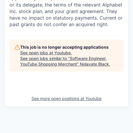
or its delegate, the terms of the relevant Alphabet
Inc. stock plan, and your grant agreement. They
have no impact on statutory payments. Current or
past grants do not confer an acquired right.
This job is no longer accepting applications
See open jobs at
Youtube
.
See open jobs similar to "
Software Engineer,
YouTube Shopping Merchant
"
Nolavate Black
.
See more open positions at
Youtube