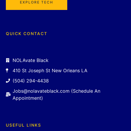
EXPLORE TECH
QUICK CONTACT
NOLAvate Black
410 St Joseph St New Orleans LA
(504) 294-4438
Jobs@nolavateblack.com (Schedule An
Appointment)
USEFUL LINKS