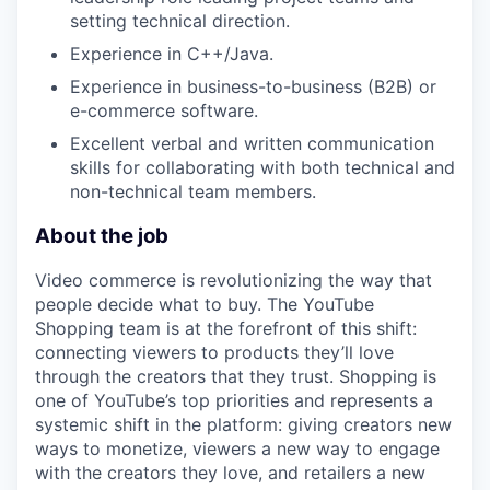
setting technical direction.
Experience in C++/Java.
Experience in business-to-business (B2B) or
e-commerce software.
Excellent verbal and written communication
skills for collaborating with both technical and
non-technical team members.
About the job
Video commerce is revolutionizing the way that
people decide what to buy. The YouTube
Shopping team is at the forefront of this shift:
connecting viewers to products they’ll love
through the creators that they trust. Shopping is
one of YouTube’s top priorities and represents a
systemic shift in the platform: giving creators new
ways to monetize, viewers a new way to engage
with the creators they love, and retailers a new